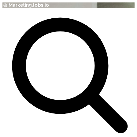
🚀
Marketing
Jobs
.io