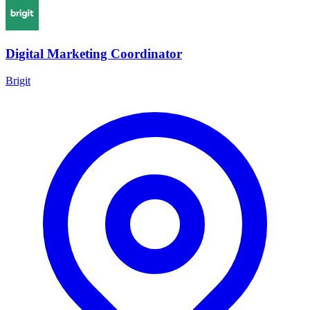
Digital Marketing Coordinator
Brigit