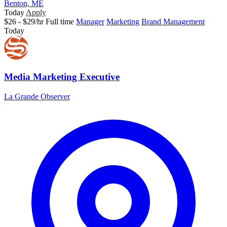
Benton, ME
Today
Apply
$26 - $29/hr
Full time
Manager
Marketing
Brand Management
Today
Media Marketing Executive
La Grande Observer