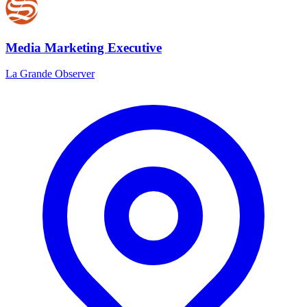
Media Marketing Executive
La Grande Observer