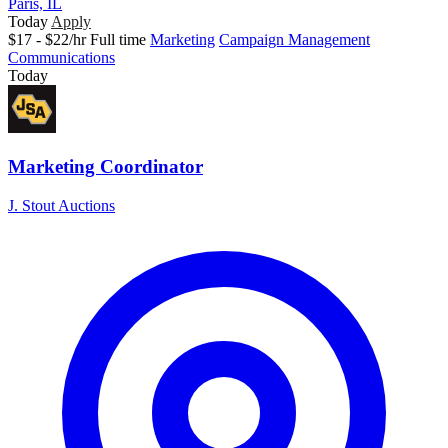
Paris, IL
Today
Apply
$17 - $22/hr
Full time
Marketing
Campaign Management
Communications
Today
Marketing Coordinator
J. Stout Auctions