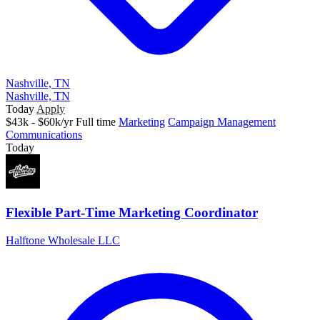
Nashville, TN
Nashville, TN
Today
Apply
$43k - $60k/yr
Full time
Marketing
Campaign Management
Communications
Today
Flexible Part-Time Marketing Coordinator
Halftone Wholesale LLC