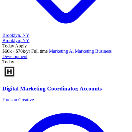
Brooklyn, NY
Brooklyn, NY
Today
Apply
$60k - $70k/yr
Full time
Marketing
Ai Marketing
Business
Development
Today
Digital Marketing Coordinator, Accounts
Hudson Creative