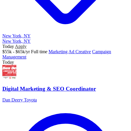
New York, NY
New York, NY
Today
Apply
$55k - $65k/yr
Full time
Marketing
Ad Creative
Campaign
Management
Today
Digital Marketing & SEO Coordinator
Dan Deery Toyota