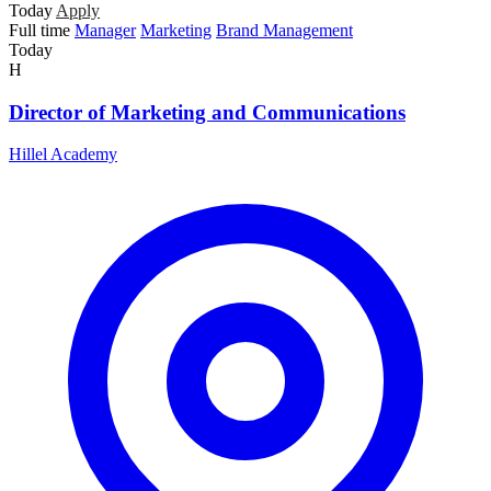
Today
Apply
Full time
Manager
Marketing
Brand Management
Today
H
Director of Marketing and Communications
Hillel Academy