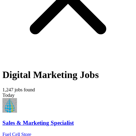
Digital Marketing Jobs
1,247 jobs found
Today
Sales & Marketing Specialist
Fuel Cell Store