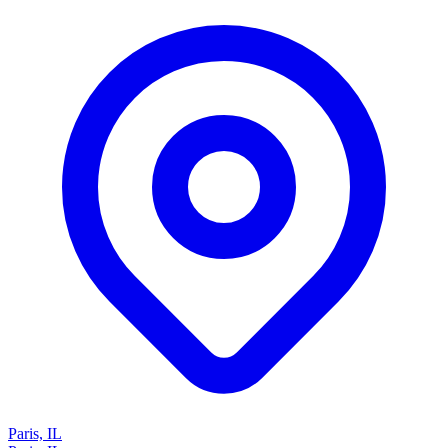
Paris, IL