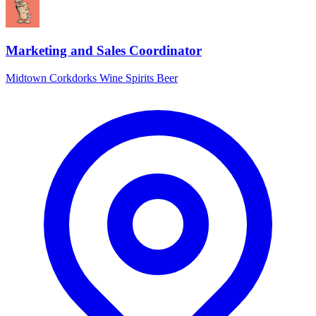
Marketing and Sales Coordinator
Midtown Corkdorks Wine Spirits Beer