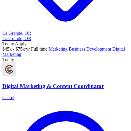
La Grande, OR
La Grande, OR
Today
Apply
$45k - $75k/yr
Full time
Marketing
Business Development
Digital
Marketing
Today
Digital Marketing & Content Coordinator
Cassel