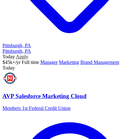
Pittsburgh, PA
Pittsburgh, PA
Today
Apply
$45k+/yr
Full time
Manager
Marketing
Brand Management
Today
AVP Salesforce Marketing Cloud
Members 1st Federal Credit Union