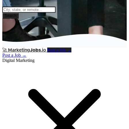
Search
Post a Job →
🚀
Marketing
Jobs
.io
Post a Job →
Digital Marketing