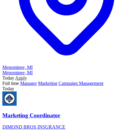
Menominee, MI
Menominee, MI
Today
Apply
Full time
Manager
Marketing
Campaign Management
Today
Marketing Coordinator
DIMOND BROS INSURANCE