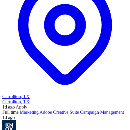
Carrollton, TX
Carrollton, TX
1d ago
Apply
Full time
Marketing
Adobe Creative Suite
Campaign Management
1d ago