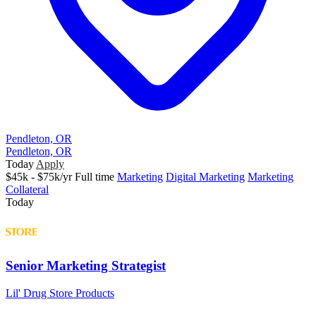
Pendleton, OR
Pendleton, OR
Today
Apply
$45k - $75k/yr
Full time
Marketing
Digital Marketing
Marketing
Collateral
Today
Senior Marketing Strategist
Lil' Drug Store Products