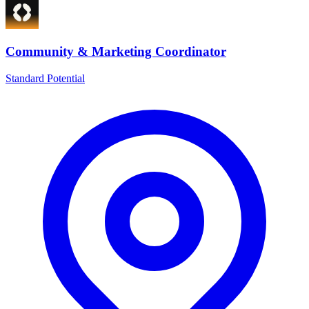
Community & Marketing Coordinator
Standard Potential