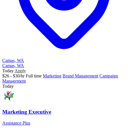
Camas, WA
Camas, WA
Today
Apply
$26 - $30/hr
Full time
Marketing
Brand Management
Campaign
Management
Today
Marketing Executive
Assistance Plus