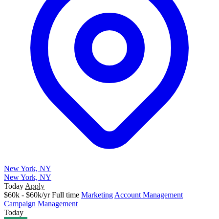
New York, NY
New York, NY
Today
Apply
$60k - $60k/yr
Full time
Marketing
Account Management
Campaign Management
Today