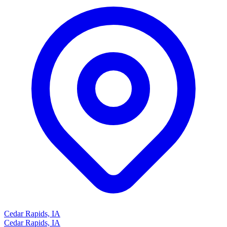
Cedar Rapids, IA
Cedar Rapids, IA