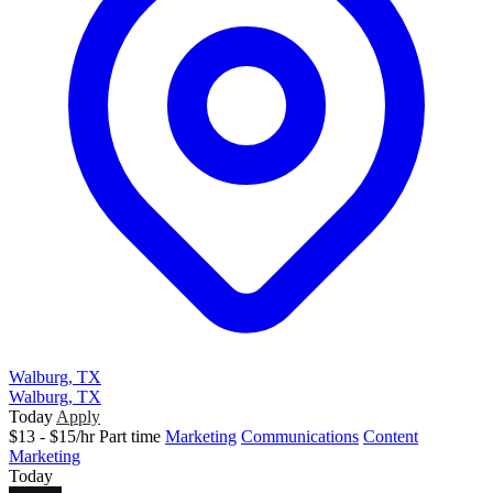
Walburg, TX
Walburg, TX
Today
Apply
$13 - $15/hr
Part time
Marketing
Communications
Content
Marketing
Today