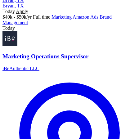
Bryan, TX
Bryan, TX
Today
Apply
$40k - $50k/yr
Full time
Marketing
Amazon Ads
Brand
Management
Today
Marketing Operations Supervisor
iBeAuthentic LLC