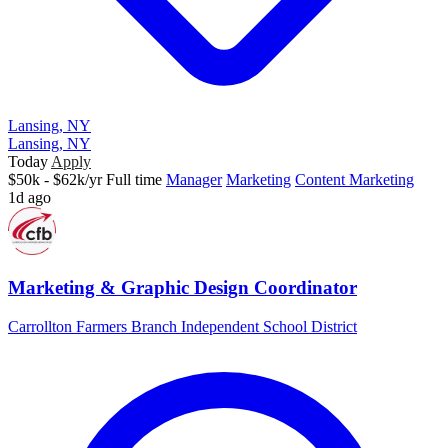
Lansing, NY
Lansing, NY
Today
Apply
$50k - $62k/yr
Full time
Manager
Marketing
Content Marketing
1d ago
Marketing & Graphic Design Coordinator
Carrollton Farmers Branch Independent School District