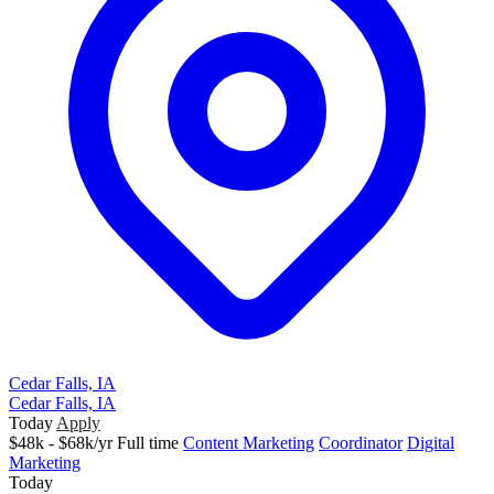
Cedar Falls, IA
Cedar Falls, IA
Today
Apply
$48k - $68k/yr
Full time
Content Marketing
Coordinator
Digital
Marketing
Today