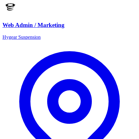
Web Admin / Marketing
Hygear Suspension