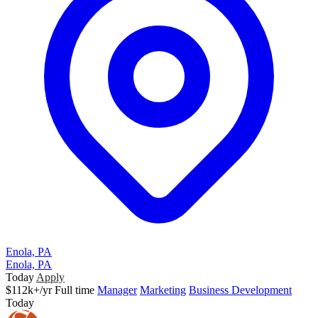
Enola, PA
Enola, PA
Today
Apply
$112k+/yr
Full time
Manager
Marketing
Business Development
Today