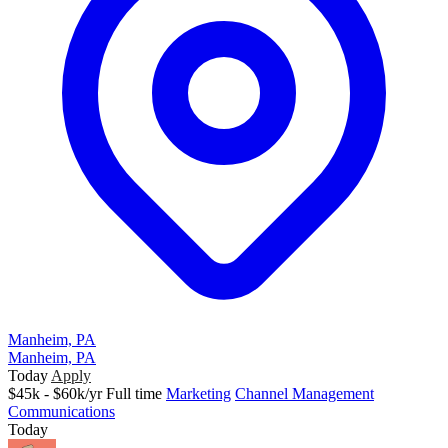
Manheim, PA
Manheim, PA
Today
Apply
$45k - $60k/yr
Full time
Marketing
Channel Management
Communications
Today