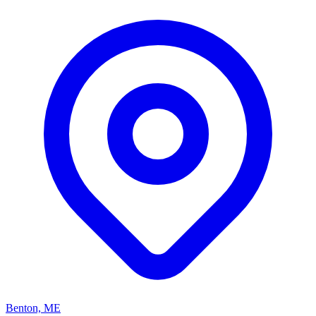
Benton, ME