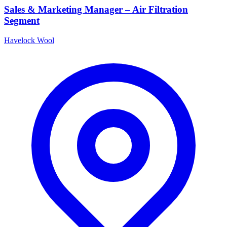
Sales & Marketing Manager – Air Filtration
Segment
Havelock Wool