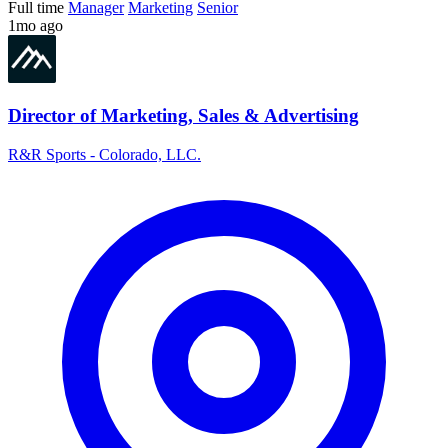
Full time
Manager
Marketing
Senior
1mo ago
Director of Marketing, Sales & Advertising
R&R Sports - Colorado, LLC.