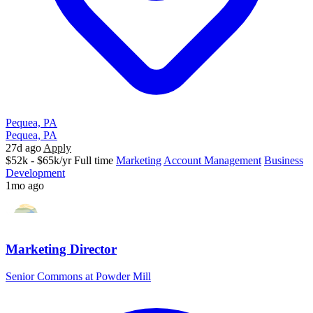
Pequea, PA
Pequea, PA
27d ago
Apply
$52k - $65k/yr
Full time
Marketing
Account Management
Business
Development
1mo ago
Marketing Director
Senior Commons at Powder Mill