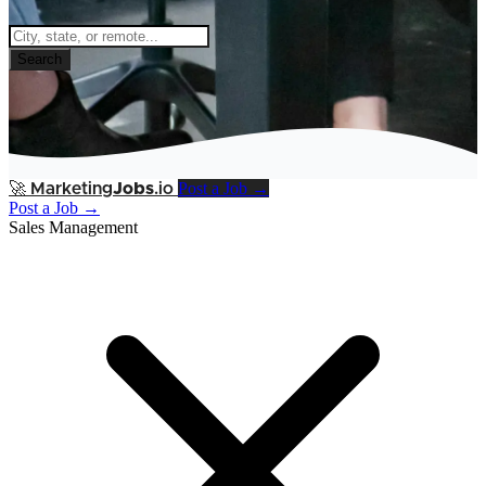
Search
Post a Job →
🚀
Marketing
Jobs
.io
Post a Job →
Sales Management