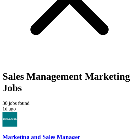
Sales Management Marketing
Jobs
30 jobs found
1d ago
Marketing and Sales Manager