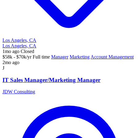
Los Angeles, CA
Los Angeles, CA
1mo ago
Closed
$58k - $70k/yr
Full time
Manager
Marketing
Account Management
2mo ago
J
IT Sales Manager/Marketing Manager
JDW Consulting