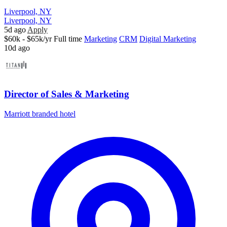
Liverpool, NY
Liverpool, NY
5d ago
Apply
$60k - $65k/yr
Full time
Marketing
CRM
Digital Marketing
10d ago
Director of Sales & Marketing
Marriott branded hotel