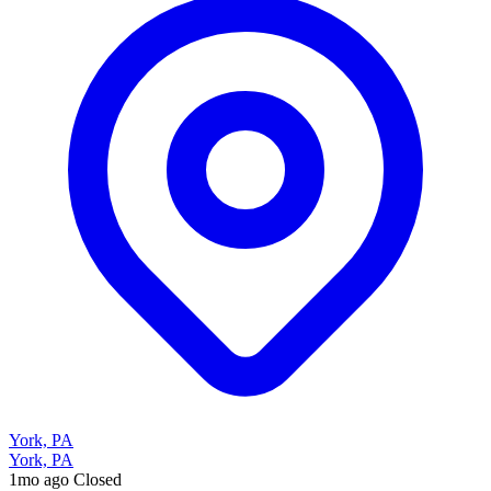
York, PA
York, PA
1mo ago
Closed