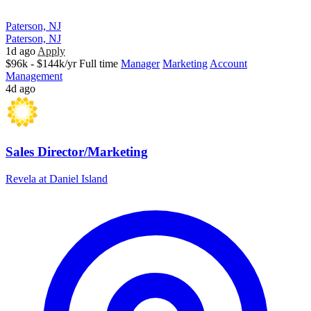
Paterson, NJ
Paterson, NJ
1d ago
Apply
$96k - $144k/yr
Full time
Manager
Marketing
Account
Management
4d ago
Sales Director/Marketing
Revela at Daniel Island