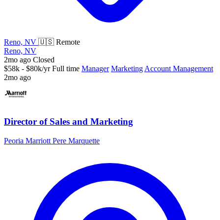
Reno, NV
🇺🇸 Remote
Reno, NV
2mo ago
Closed
$58k - $80k/yr
Full time
Manager
Marketing
Account Management
2mo ago
Director of Sales and Marketing
Peoria Marriott Pere Marquette