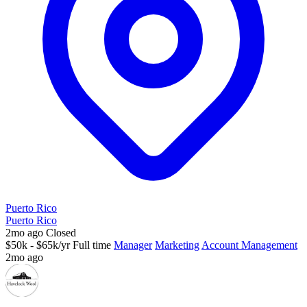
Puerto Rico
Puerto Rico
2mo ago
Closed
$50k - $65k/yr
Full time
Manager
Marketing
Account Management
2mo ago