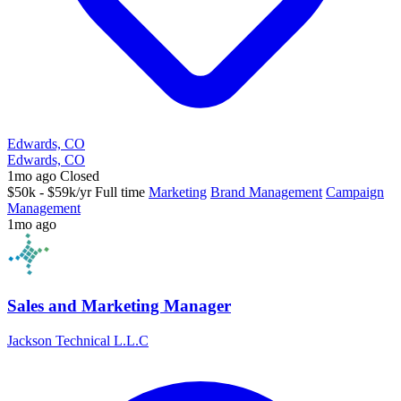
Edwards, CO
Edwards, CO
1mo ago
Closed
$50k - $59k/yr
Full time
Marketing
Brand Management
Campaign
Management
1mo ago
Sales and Marketing Manager
Jackson Technical L.L.C