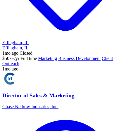
Effingham, IL
Effingham, IL
1mo ago
Closed
$50k+/yr
Full time
Marketing
Business Development
Client
Outreach
1mo ago
Director of Sales & Marketing
Chase Nedrow Industries, Inc.