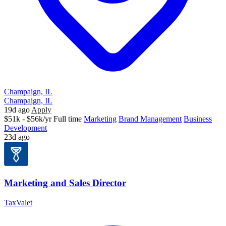
Champaign, IL
Champaign, IL
19d ago
Apply
$51k - $56k/yr
Full time
Marketing
Brand Management
Business
Development
23d ago
Marketing and Sales Director
TaxValet