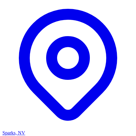
Sparks, NV