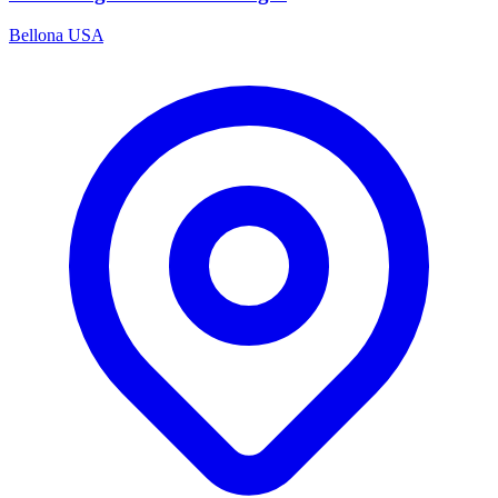
Bellona USA