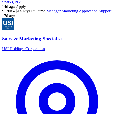
Sparks, NV
14d ago
Apply
$120k - $140k/yr
Full time
Manager
Marketing
Application Support
17d ago
Sales & Marketing Specialist
USI Holdings Corporation