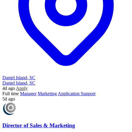
Daniel Island, SC
Daniel Island, SC
4d ago
Apply
Full time
Manager
Marketing
Application Support
5d ago
Director of Sales & Marketing