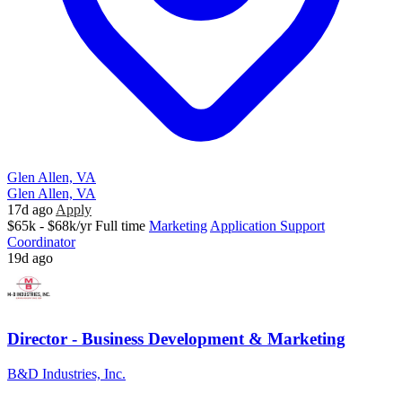
Glen Allen, VA
Glen Allen, VA
17d ago
Apply
$65k - $68k/yr
Full time
Marketing
Application Support
Coordinator
19d ago
Director - Business Development & Marketing
B&D Industries, Inc.