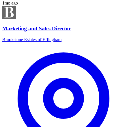
1mo ago
Marketing and Sales Director
Brookstone Estates of Effingham