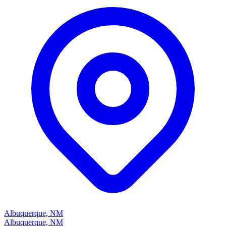
Albuquerque, NM
Albuquerque, NM