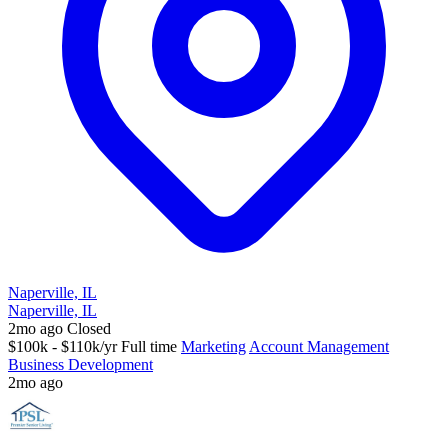
Naperville, IL
Naperville, IL
2mo ago
Closed
$100k - $110k/yr
Full time
Marketing
Account Management
Business Development
2mo ago