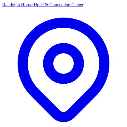
Randolph House Hotel & Convention Center