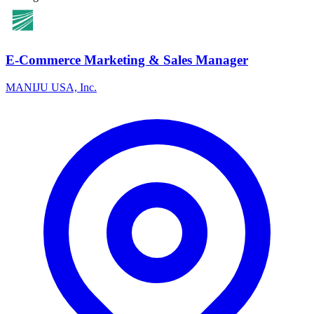
E-Commerce Marketing & Sales Manager
MANIJU USA, Inc.