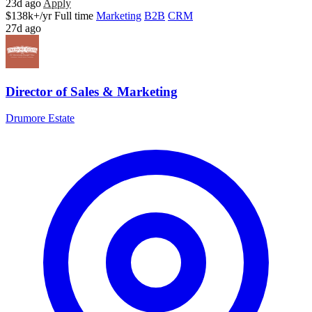
23d ago
Apply
$138k+/yr
Full time
Marketing
B2B
CRM
27d ago
Director of Sales & Marketing
Drumore Estate