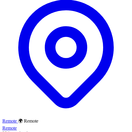
Remote
🌍 Remote
Remote