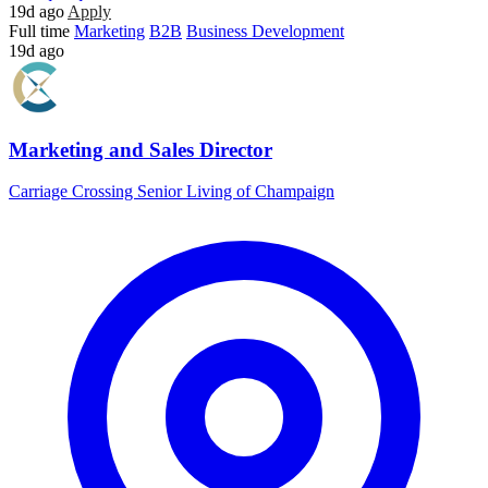
19d ago
Apply
Full time
Marketing
B2B
Business Development
19d ago
Marketing and Sales Director
Carriage Crossing Senior Living of Champaign