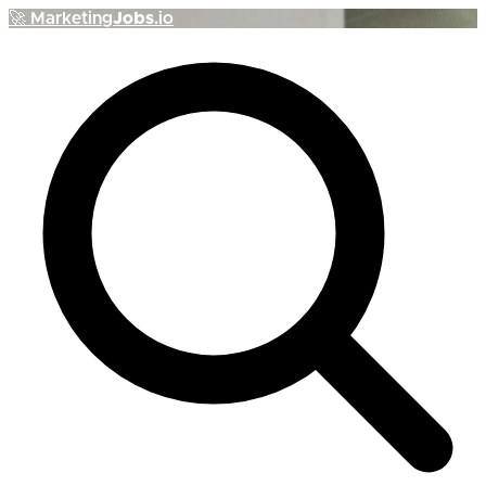
🚀
Marketing
Jobs
.io