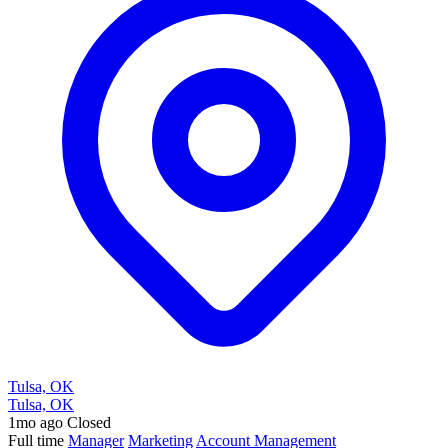
Tulsa, OK
Tulsa, OK
1mo ago
Closed
Full time
Manager
Marketing
Account Management