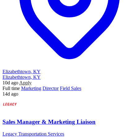
Elizabethtown, KY
Elizabethtown, KY
10d ago
Apply
Full time
Marketing
Director
Field Sales
14d ago
Sales Manager & Marketing Liaison
Legacy Transportation Services