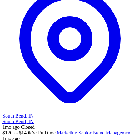
South Bend, IN
South Bend, IN
1mo ago
Closed
$120k - $140k/yr
Full time
Marketing
Senior
Brand Management
1mo ago