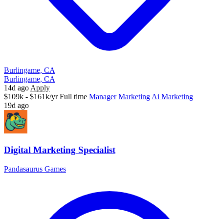
Burlingame, CA
Burlingame, CA
14d ago
Apply
$109k - $161k/yr
Full time
Manager
Marketing
Ai Marketing
19d ago
Digital Marketing Specialist
Pandasaurus Games