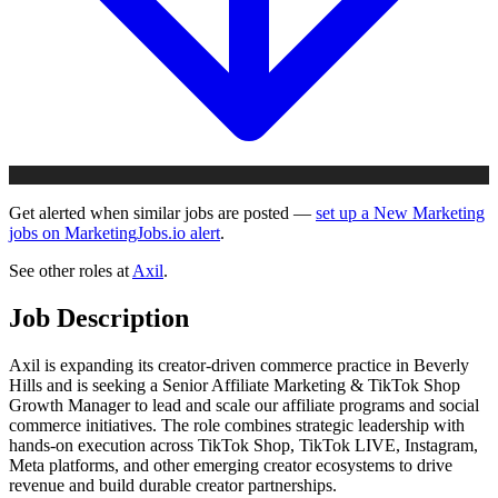
Get alerted when similar jobs are posted —
set up a New Marketing
jobs on MarketingJobs.io alert
.
See other roles at
Axil
.
Job Description
Axil is expanding its creator-driven commerce practice in Beverly
Hills and is seeking a Senior Affiliate Marketing & TikTok Shop
Growth Manager to lead and scale our affiliate programs and social
commerce initiatives. The role combines strategic leadership with
hands-on execution across TikTok Shop, TikTok LIVE, Instagram,
Meta platforms, and other emerging creator ecosystems to drive
revenue and build durable creator partnerships.