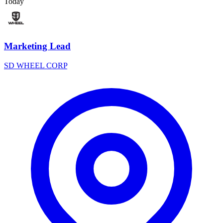
Today
Marketing Lead
SD WHEEL CORP