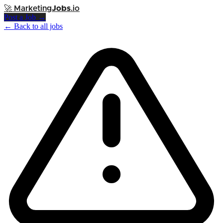
🚀
Marketing
Jobs
.io
Post a Job →
← Back to all jobs