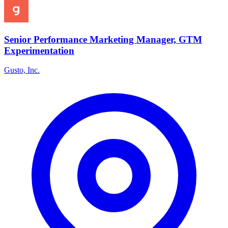
Senior Performance Marketing Manager, GTM
Experimentation
Gusto, Inc.