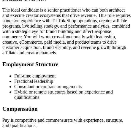
The ideal candidate is a senior practitioner who can both architect
and execute creator ecosystems that drive revenue. This role requires
hands-on experience with TikTok Shop operations, creator affiliate
programs, live selling strategy, and performance analytics, combined
with a strategic eye for brand-building and direct-response
commerce. You will work cross-functionally with leadership,
creative, eCommerce, paid media, and product teams to drive
customer acquisition, brand visibility, and revenue growth through
affiliate and creator channels.
Employment Structure
Full-time employment
Fractional leadership
Consultant or contract arrangements
Hybrid or remote structures based on experience and
qualifications
Compensation
Pay is competitive and commensurate with experience, structure,
and qualifications.