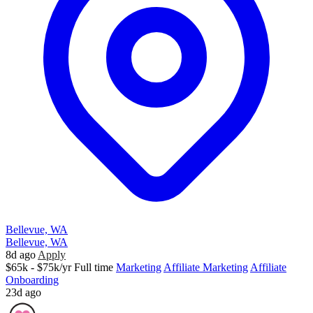
Bellevue, WA
Bellevue, WA
8d ago
Apply
$65k - $75k/yr
Full time
Marketing
Affiliate Marketing
Affiliate
Onboarding
23d ago