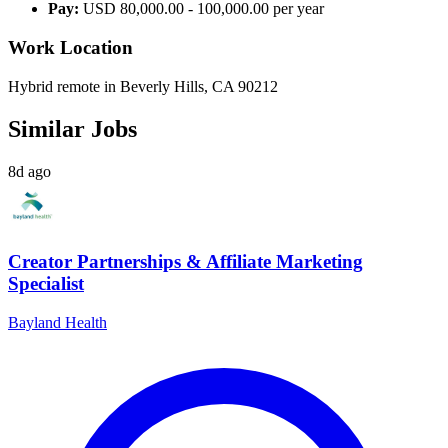
Pay:
USD 80,000.00 - 100,000.00 per year
Work Location
Hybrid remote in Beverly Hills, CA 90212
Similar Jobs
8d ago
Creator Partnerships & Affiliate Marketing
Specialist
Bayland Health