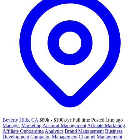
Beverly Hills, CA
$80k - $100k/yr
Full time
Posted 1mo ago
Manager
Marketing
Account Management
Affiliate Marketing
Affiliate Onboarding
Analytics
Brand Management
Business
Development
Campaign Management
Channel Management