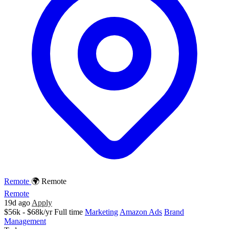
Remote
🌍 Remote
Remote
19d ago
Apply
$56k - $68k/yr
Full time
Marketing
Amazon Ads
Brand
Management