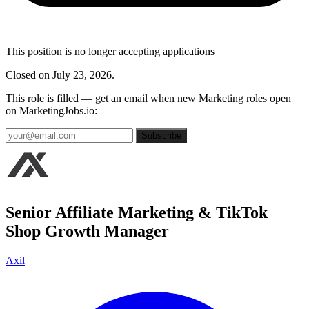
This position is no longer accepting applications
Closed on July 23, 2026.
This role is filled — get an email when new Marketing roles open
on MarketingJobs.io:
Subscribe
Senior Affiliate Marketing & TikTok
Shop Growth Manager
Axil