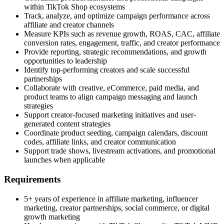
within TikTok Shop ecosystems
Track, analyze, and optimize campaign performance across
affiliate and creator channels
Measure KPIs such as revenue growth, ROAS, CAC, affiliate
conversion rates, engagement, traffic, and creator performance
Provide reporting, strategic recommendations, and growth
opportunities to leadership
Identify top-performing creators and scale successful
partnerships
Collaborate with creative, eCommerce, paid media, and
product teams to align campaign messaging and launch
strategies
Support creator-focused marketing initiatives and user-
generated content strategies
Coordinate product seeding, campaign calendars, discount
codes, affiliate links, and creator communication
Support trade shows, livestream activations, and promotional
launches when applicable
Requirements
5+ years of experience in affiliate marketing, influencer
marketing, creator partnerships, social commerce, or digital
growth marketing