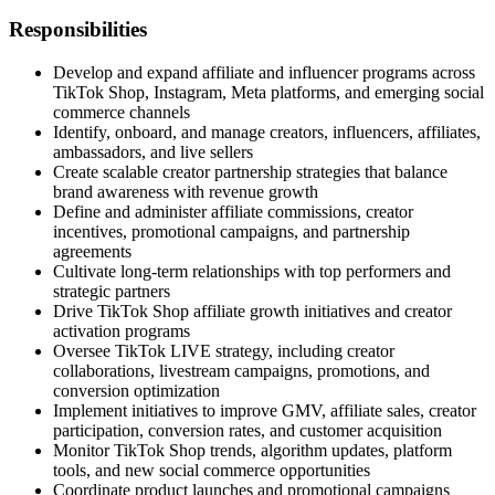
Responsibilities
Develop and expand affiliate and influencer programs across
TikTok Shop, Instagram, Meta platforms, and emerging social
commerce channels
Identify, onboard, and manage creators, influencers, affiliates,
ambassadors, and live sellers
Create scalable creator partnership strategies that balance
brand awareness with revenue growth
Define and administer affiliate commissions, creator
incentives, promotional campaigns, and partnership
agreements
Cultivate long-term relationships with top performers and
strategic partners
Drive TikTok Shop affiliate growth initiatives and creator
activation programs
Oversee TikTok LIVE strategy, including creator
collaborations, livestream campaigns, promotions, and
conversion optimization
Implement initiatives to improve GMV, affiliate sales, creator
participation, conversion rates, and customer acquisition
Monitor TikTok Shop trends, algorithm updates, platform
tools, and new social commerce opportunities
Coordinate product launches and promotional campaigns