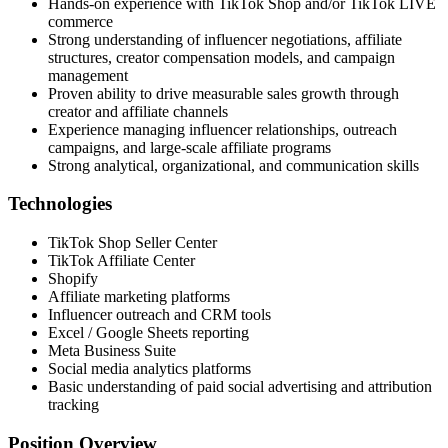
Hands-on experience with TikTok Shop and/or TikTok LIVE
commerce
Strong understanding of influencer negotiations, affiliate
structures, creator compensation models, and campaign
management
Proven ability to drive measurable sales growth through
creator and affiliate channels
Experience managing influencer relationships, outreach
campaigns, and large-scale affiliate programs
Strong analytical, organizational, and communication skills
Technologies
TikTok Shop Seller Center
TikTok Affiliate Center
Shopify
Affiliate marketing platforms
Influencer outreach and CRM tools
Excel / Google Sheets reporting
Meta Business Suite
Social media analytics platforms
Basic understanding of paid social advertising and attribution
tracking
Position Overview