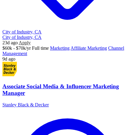
City of Industry, CA
City of Industry, CA
23d ago
Apply
$60k - $70k/yr
Full time
Marketing
Affiliate Marketing
Channel
Management
9d ago
Associate Social Media & Influencer Marketing
Manager
Stanley Black & Decker