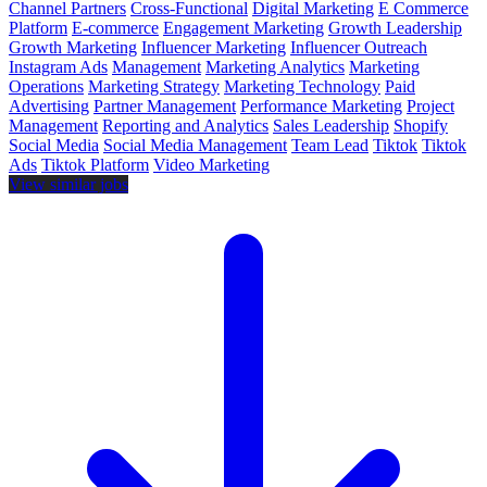
Channel Partners
Cross-Functional
Digital Marketing
E Commerce
Platform
E-commerce
Engagement Marketing
Growth Leadership
Growth Marketing
Influencer Marketing
Influencer Outreach
Instagram Ads
Management
Marketing Analytics
Marketing
Operations
Marketing Strategy
Marketing Technology
Paid
Advertising
Partner Management
Performance Marketing
Project
Management
Reporting and Analytics
Sales Leadership
Shopify
Social Media
Social Media Management
Team Lead
Tiktok
Tiktok
Ads
Tiktok Platform
Video Marketing
View similar jobs