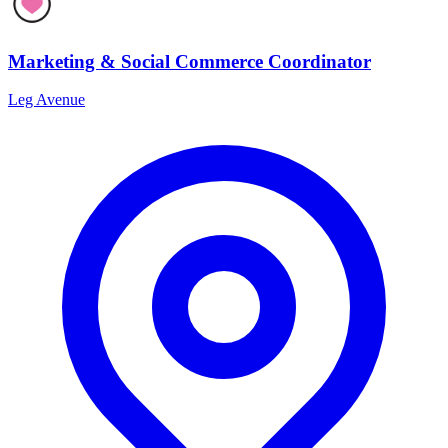
Marketing & Social Commerce Coordinator
Leg Avenue