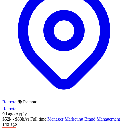
Remote
🌍 Remote
Remote
9d ago
Apply
$52k - $83k/yr
Full time
Manager
Marketing
Brand Management
14d ago