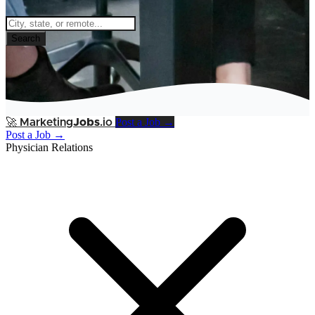
Search
Post a Job →
🚀
Marketing
Jobs
.io
Post a Job →
Physician Relations