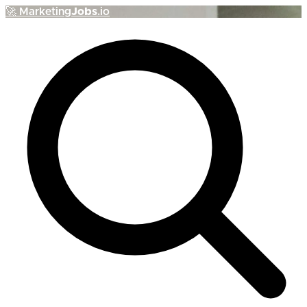
🚀
Marketing
Jobs
.io