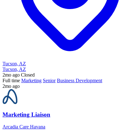
Tucson, AZ
Tucson, AZ
2mo ago
Closed
Full time
Marketing
Senior
Business Development
2mo ago
Marketing Liaison
Arcadia Care Havana