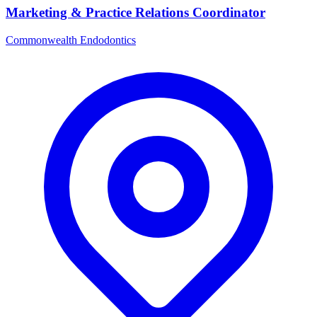
Marketing & Practice Relations Coordinator
Commonwealth Endodontics