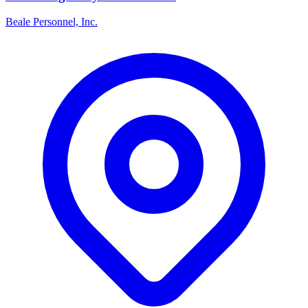
Beale Personnel, Inc.