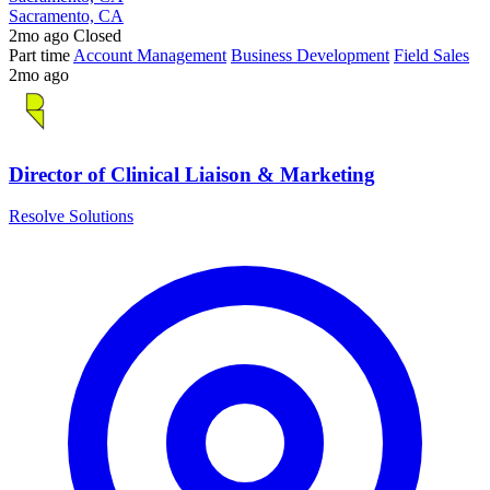
Sacramento, CA
2mo ago
Closed
Part time
Account Management
Business Development
Field Sales
2mo ago
Director of Clinical Liaison & Marketing
Resolve Solutions