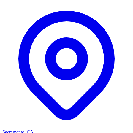
Sacramento, CA