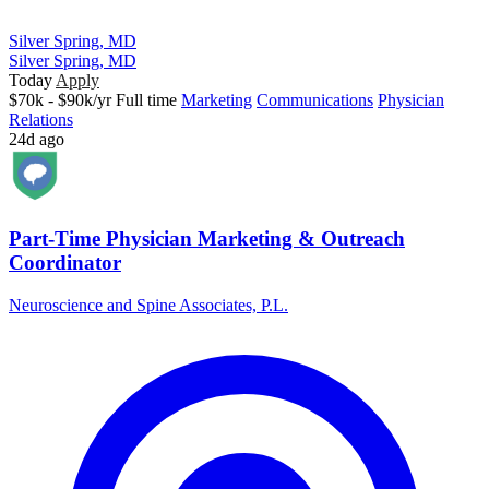
Silver Spring, MD
Silver Spring, MD
Today
Apply
$70k - $90k/yr
Full time
Marketing
Communications
Physician
Relations
24d ago
Part-Time Physician Marketing & Outreach
Coordinator
Neuroscience and Spine Associates, P.L.