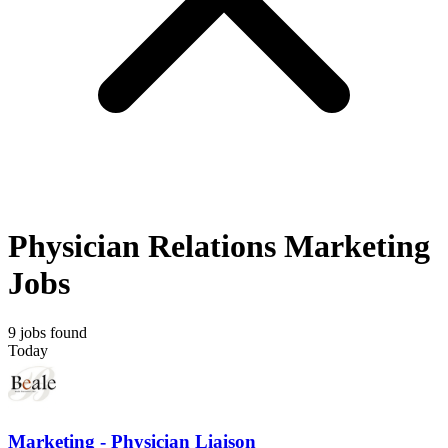
Physician Relations Marketing
Jobs
9 jobs found
Today
Marketing - Physician Liaison