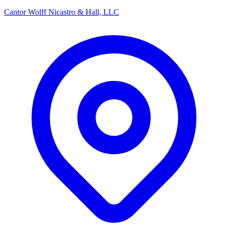
Cantor Wolff Nicastro & Hall, LLC