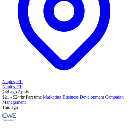
Naples, FL
Naples, FL
24d ago
Apply
$21 - $24/hr
Part time
Marketing
Business Development
Campaign
Management
1mo ago