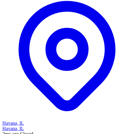
Havana, IL
Havana, IL
2mo ago
Closed