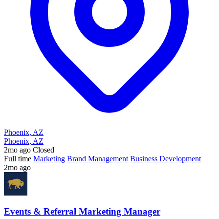
Phoenix, AZ
Phoenix, AZ
2mo ago
Closed
Full time
Marketing
Brand Management
Business Development
2mo ago
Events & Referral Marketing Manager