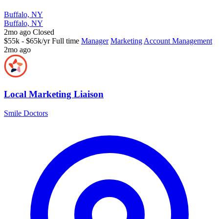
Buffalo, NY
Buffalo, NY
2mo ago
Closed
$55k - $65k/yr
Full time
Manager
Marketing
Account Management
2mo ago
Local Marketing Liaison
Smile Doctors