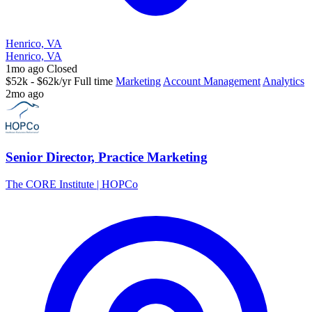
Henrico, VA
Henrico, VA
1mo ago
Closed
$52k - $62k/yr
Full time
Marketing
Account Management
Analytics
2mo ago
Senior Director, Practice Marketing
The CORE Institute | HOPCo