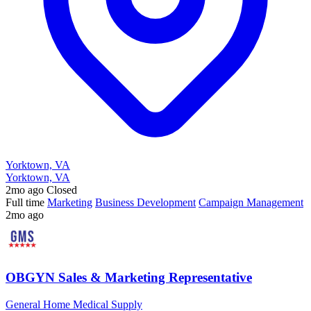
Yorktown, VA
Yorktown, VA
2mo ago
Closed
Full time
Marketing
Business Development
Campaign Management
2mo ago
OBGYN Sales & Marketing Representative
General Home Medical Supply