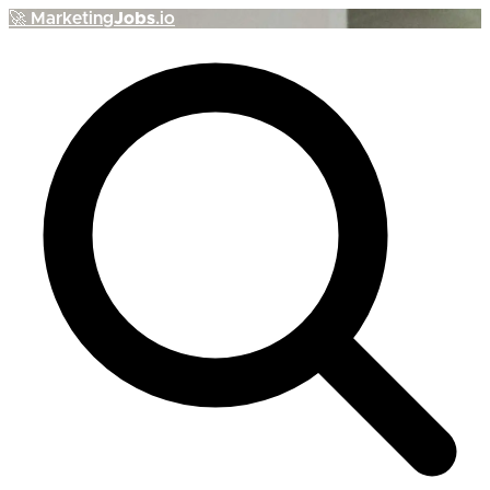
🚀
Marketing
Jobs
.io