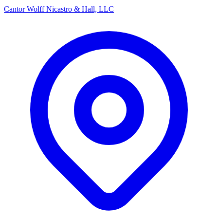
Cantor Wolff Nicastro & Hall, LLC