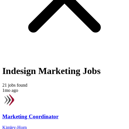
Indesign Marketing Jobs
21 jobs found
1mo ago
Marketing Coordinator
Kimley-Horn