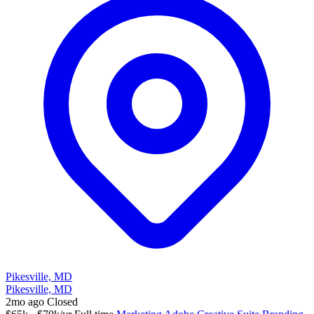
Pikesville, MD
Pikesville, MD
2mo ago
Closed