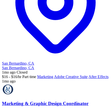
San Bernardino, CA
San Bernardino, CA
1mo ago
Closed
$16 - $16/hr
Part time
Marketing
Adobe Creative Suite
After Effects
1mo ago
Marketing & Graphic Design Coordinator