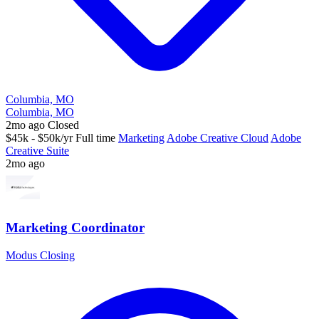
Columbia, MO
Columbia, MO
2mo ago
Closed
$45k - $50k/yr
Full time
Marketing
Adobe Creative Cloud
Adobe
Creative Suite
2mo ago
Marketing Coordinator
Modus Closing