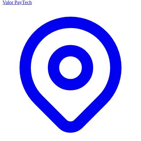
Valor PayTech