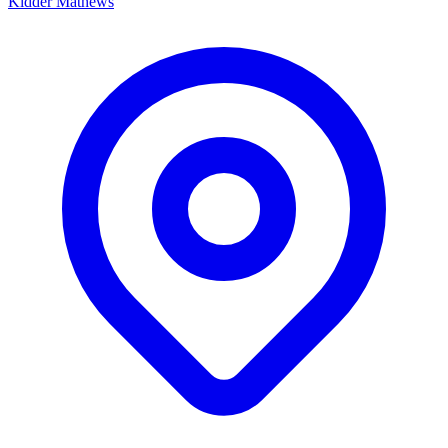
Kidder Mathews