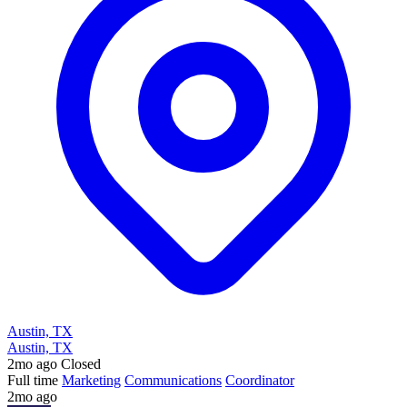
Austin, TX
Austin, TX
2mo ago
Closed
Full time
Marketing
Communications
Coordinator
2mo ago