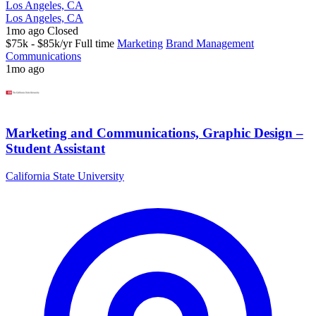
Los Angeles, CA
Los Angeles, CA
1mo ago
Closed
$75k - $85k/yr
Full time
Marketing
Brand Management
Communications
1mo ago
Marketing and Communications, Graphic Design –
Student Assistant
California State University