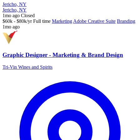
Jericho, NY
Jericho, NY
1mo ago
Closed
$60k - $80k/yr
Full time
Marketing
Adobe Creative Suite
Branding
1mo ago
Graphic Designer - Marketing & Brand Design
Tri-Vin Wines and Spirits