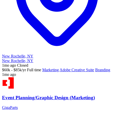
New Rochelle, NY
New Rochelle, NY
1mo ago
Closed
$60k - $85k/yr
Full time
Marketing
Adobe Creative Suite
Branding
1mo ago
Event Planning/Graphic Design (Marketing)
GigaParts