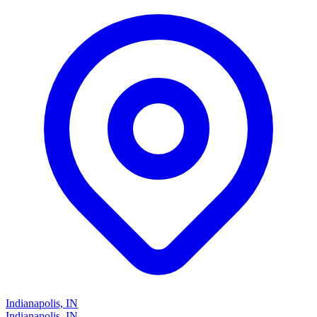
Indianapolis, IN
Indianapolis, IN