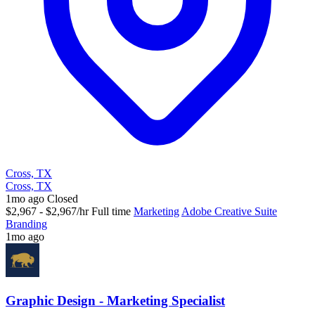
Cross, TX
Cross, TX
1mo ago
Closed
$2,967 - $2,967/hr
Full time
Marketing
Adobe Creative Suite
Branding
1mo ago
Graphic Design - Marketing Specialist