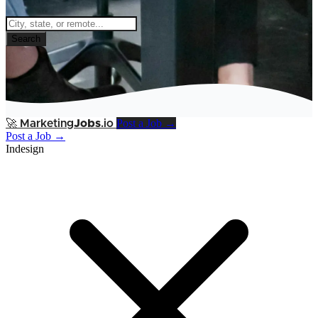
Search
Post a Job →
🚀
Marketing
Jobs
.io
Post a Job →
Indesign