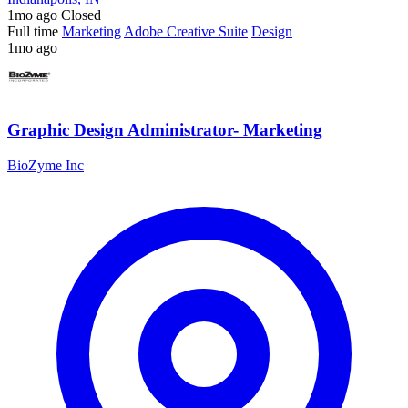
1mo ago
Closed
Full time
Marketing
Adobe Creative Suite
Design
1mo ago
Graphic Design Administrator- Marketing
BioZyme Inc