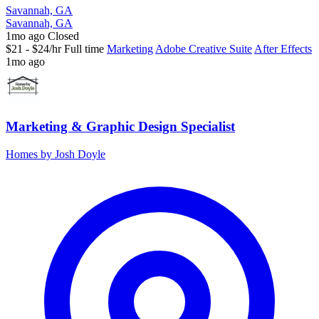
Savannah, GA
Savannah, GA
1mo ago
Closed
$21 - $24/hr
Full time
Marketing
Adobe Creative Suite
After Effects
1mo ago
Marketing & Graphic Design Specialist
Homes by Josh Doyle