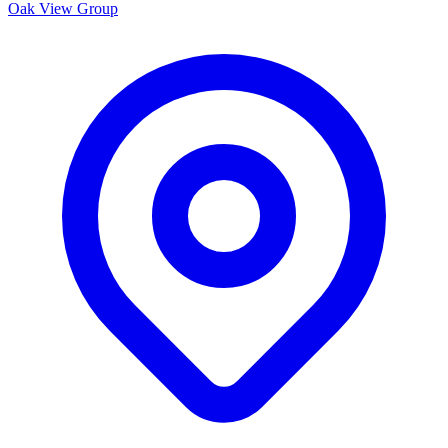
Oak View Group