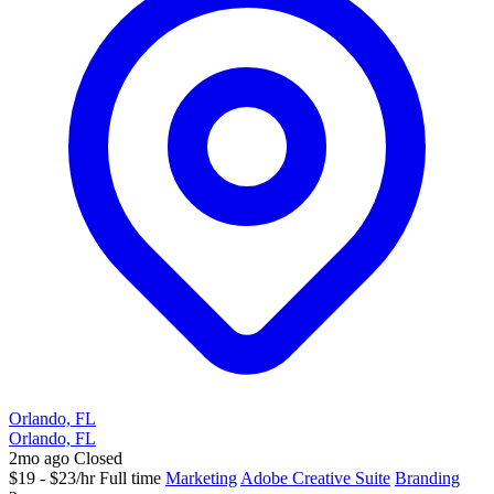
Orlando, FL
Orlando, FL
2mo ago
Closed
$19 - $23/hr
Full time
Marketing
Adobe Creative Suite
Branding