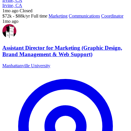
Irvine, CA
Irvine, CA
1mo ago
Closed
$72k - $88k/yr
Full time
Marketing
Communications
Coordinator
1mo ago
Assistant Director for Marketing (Graphic Design,
Brand Management & Web Support)
Manhattanville University