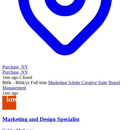
Purchase, NY
Purchase, NY
1mo ago
Closed
$66k - $66k/yr
Full time
Marketing
Adobe Creative Suite
Brand
Management
1mo ago
Marketing and Design Specialist