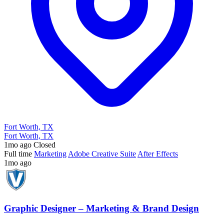
Fort Worth, TX
Fort Worth, TX
1mo ago
Closed
Full time
Marketing
Adobe Creative Suite
After Effects
1mo ago
Graphic Designer – Marketing & Brand Design