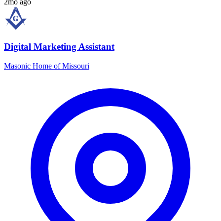
2mo ago
Digital Marketing Assistant
Masonic Home of Missouri