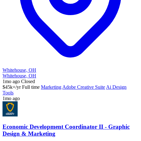
Whitehouse, OH
Whitehouse, OH
1mo ago
Closed
$45k+/yr
Full time
Marketing
Adobe Creative Suite
Ai Design
Tools
1mo ago
Economic Development Coordinator II - Graphic
Design & Marketing