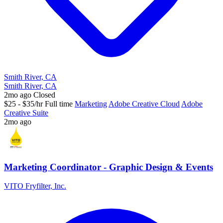
Smith River, CA
Smith River, CA
2mo ago
Closed
$25 - $35/hr
Full time
Marketing
Adobe Creative Cloud
Adobe
Creative Suite
2mo ago
Marketing Coordinator - Graphic Design & Events
VITO Fryfilter, Inc.