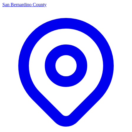
San Bernardino County