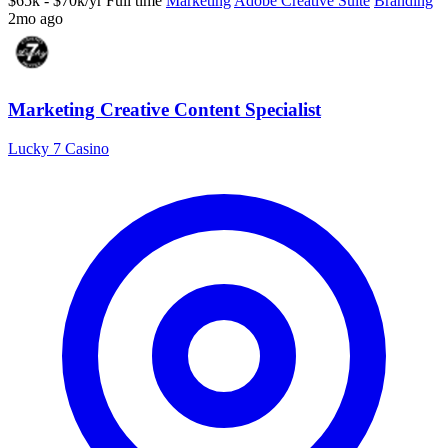
$65k - $70k/yr
Full time
Marketing
Adobe Creative Suite
Branding
2mo ago
Marketing Creative Content Specialist
Lucky 7 Casino