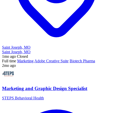
Saint Joseph, MO
Saint Joseph, MO
1mo ago
Closed
Full time
Marketing
Adobe Creative Suite
Biotech Pharma
2mo ago
Marketing and Graphic Design Specialist
STEPS Behavioral Health