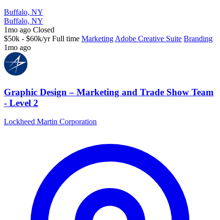
Buffalo, NY
Buffalo, NY
1mo ago
Closed
$50k - $60k/yr
Full time
Marketing
Adobe Creative Suite
Branding
1mo ago
Graphic Design – Marketing and Trade Show Team
- Level 2
Lockheed Martin Corporation