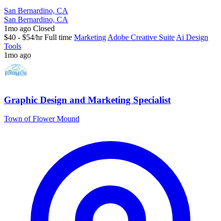
San Bernardino, CA
San Bernardino, CA
1mo ago
Closed
$40 - $54/hr
Full time
Marketing
Adobe Creative Suite
Ai Design
Tools
1mo ago
Graphic Design and Marketing Specialist
Town of Flower Mound