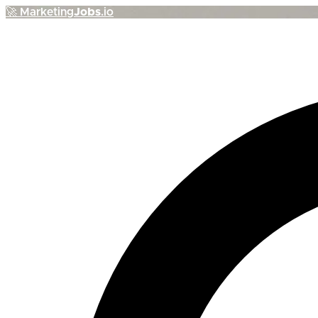
🚀
Marketing
Jobs
.io