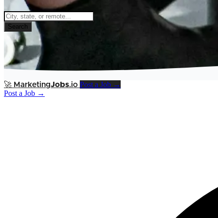
Search
Post a Job →
🚀
Marketing
Jobs
.io
Post a Job →