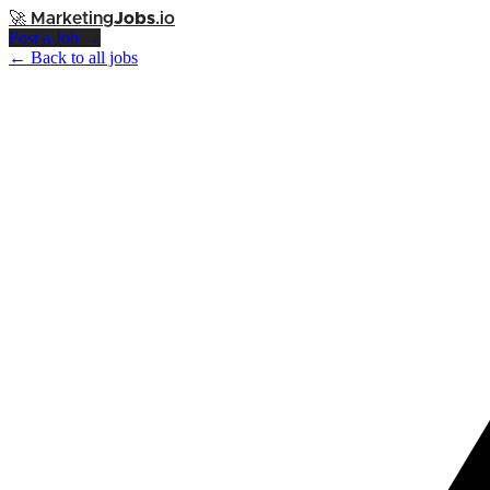
🚀
Marketing
Jobs
.io
Post a Job →
← Back to all jobs