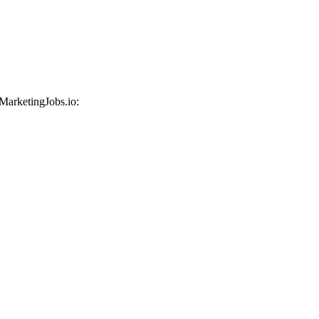
 MarketingJobs.io: