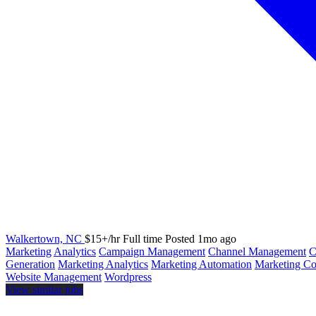
Walkertown, NC
$15+/hr
Full time
Posted 1mo ago
Marketing
Analytics
Campaign Management
Channel Management
Generation
Marketing Analytics
Marketing Automation
Marketing Col
Website Management
Wordpress
View similar jobs