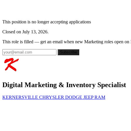
This position is no longer accepting applications
Closed on July 13, 2026.
This role is filled — get an email when new Marketing roles open on
Subscribe
Digital Marketing & Inventory Specialist
KERNERSVILLE CHRYSLER DODGE JEEP RAM