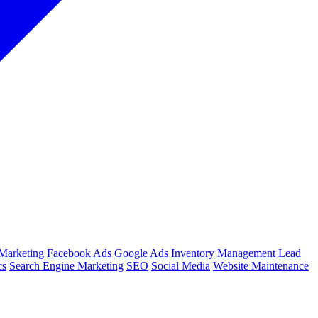
Marketing
Facebook Ads
Google Ads
Inventory Management
Lead
cs
Search Engine Marketing
SEO
Social Media
Website Maintenance