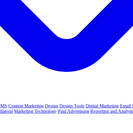
CMS
Content Marketing
Design
Design Tools
Digital Marketing
Email 
lateral
Marketing Technology
Paid Advertising
Reporting and Analyti