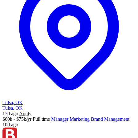
Tulsa, OK
Tulsa, OK
17d ago
Apply
$60k - $75k/yr
Full time
Manager
Marketing
Brand Management
10d ago