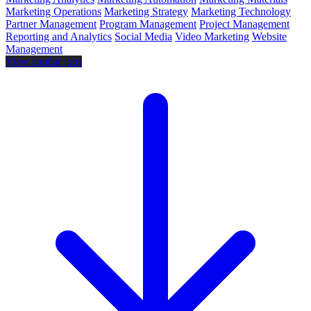
Marketing Operations
Marketing Strategy
Marketing Technology
Partner Management
Program Management
Project Management
Reporting and Analytics
Social Media
Video Marketing
Website
Management
View similar jobs