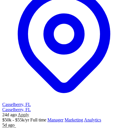
Casselberry, FL
Casselberry, FL
24d ago
Apply
$50k - $55k/yr
Full time
Manager
Marketing
Analytics
5d ago