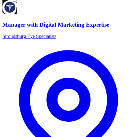
Manager with Digital Marketing Expertise
Stroudsburg Eye Specialists