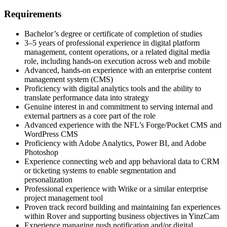
Requirements
Bachelor’s degree or certificate of completion of studies
3–5 years of professional experience in digital platform
management, content operations, or a related digital media
role, including hands-on execution across web and mobile
Advanced, hands-on experience with an enterprise content
management system (CMS)
Proficiency with digital analytics tools and the ability to
translate performance data into strategy
Genuine interest in and commitment to serving internal and
external partners as a core part of the role
Advanced experience with the NFL’s Forge/Pocket CMS and
WordPress CMS
Proficiency with Adobe Analytics, Power BI, and Adobe
Photoshop
Experience connecting web and app behavioral data to CRM
or ticketing systems to enable segmentation and
personalization
Professional experience with Wrike or a similar enterprise
project management tool
Proven track record building and maintaining fan experiences
within Rover and supporting business objectives in YinzCam
Experience managing push notification and/or digital