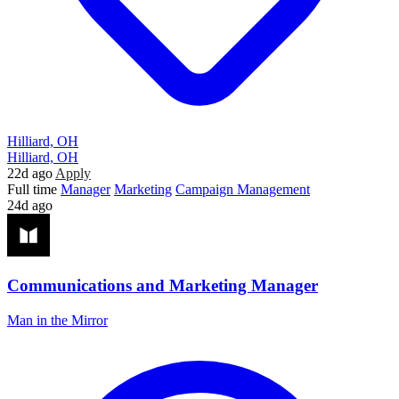
Hilliard, OH
Hilliard, OH
22d ago
Apply
Full time
Manager
Marketing
Campaign Management
24d ago
Communications and Marketing Manager
Man in the Mirror