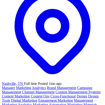
Nashville, TN
Full time
Posted 1mo ago
Manager
Marketing
Analytics
Brand Management
Campaign
Management
Channel Management
Content Management Systems
Content Marketing
Content Ops
Cross-Functional
Design
Design
Tools
Digital Marketing
Engagement Marketing
Management
Marketing Analytics
Marketing Automation
Marketing Materials