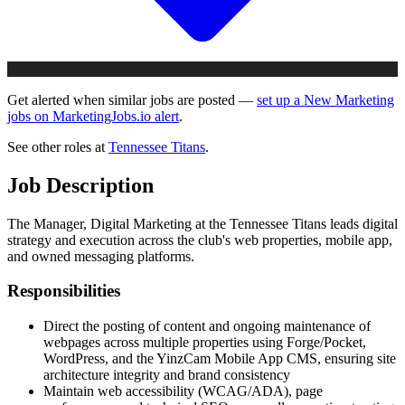
Get alerted when similar jobs are posted —
set up a New Marketing
jobs on MarketingJobs.io alert
.
See other roles at
Tennessee Titans
.
Job Description
The Manager, Digital Marketing at the Tennessee Titans leads digital
strategy and execution across the club's web properties, mobile app,
and owned messaging platforms.
Responsibilities
Direct the posting of content and ongoing maintenance of
webpages across multiple properties using Forge/Pocket,
WordPress, and the YinzCam Mobile App CMS, ensuring site
architecture integrity and brand consistency
Maintain web accessibility (WCAG/ADA), page