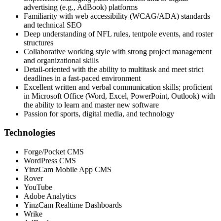
advertising (e.g., AdBook) platforms
Familiarity with web accessibility (WCAG/ADA) standards
and technical SEO
Deep understanding of NFL rules, tentpole events, and roster
structures
Collaborative working style with strong project management
and organizational skills
Detail-oriented with the ability to multitask and meet strict
deadlines in a fast-paced environment
Excellent written and verbal communication skills; proficient
in Microsoft Office (Word, Excel, PowerPoint, Outlook) with
the ability to learn and master new software
Passion for sports, digital media, and technology
Technologies
Forge/Pocket CMS
WordPress CMS
YinzCam Mobile App CMS
Rover
YouTube
Adobe Analytics
YinzCam Realtime Dashboards
Wrike