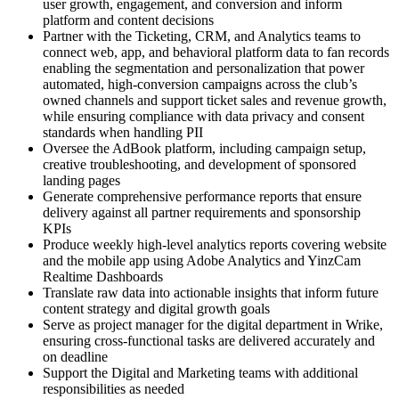
user growth, engagement, and conversion and inform
platform and content decisions
Partner with the Ticketing, CRM, and Analytics teams to
connect web, app, and behavioral platform data to fan records
enabling the segmentation and personalization that power
automated, high-conversion campaigns across the club’s
owned channels and support ticket sales and revenue growth,
while ensuring compliance with data privacy and consent
standards when handling PII
Oversee the AdBook platform, including campaign setup,
creative troubleshooting, and development of sponsored
landing pages
Generate comprehensive performance reports that ensure
delivery against all partner requirements and sponsorship
KPIs
Produce weekly high-level analytics reports covering website
and the mobile app using Adobe Analytics and YinzCam
Realtime Dashboards
Translate raw data into actionable insights that inform future
content strategy and digital growth goals
Serve as project manager for the digital department in Wrike,
ensuring cross-functional tasks are delivered accurately and
on deadline
Support the Digital and Marketing teams with additional
responsibilities as needed