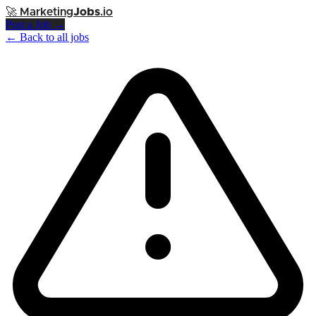
🚀
Marketing
Jobs
.io
Post a Job →
← Back to all jobs