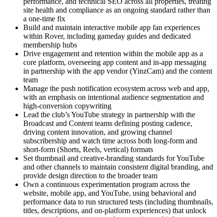
performance, and technical SEO across all properties, treating
site health and compliance as an ongoing standard rather than
a one-time fix
Build and maintain interactive mobile app fan experiences
within Rover, including gameday guides and dedicated
membership hubs
Drive engagement and retention within the mobile app as a
core platform, overseeing app content and in-app messaging
in partnership with the app vendor (YinzCam) and the content
team
Manage the push notification ecosystem across web and app,
with an emphasis on intentional audience segmentation and
high-conversion copywriting
Lead the club’s YouTube strategy in partnership with the
Broadcast and Content teams defining posting cadence,
driving content innovation, and growing channel
subscribership and watch time across both long-form and
short-form (Shorts, Reels, vertical) formats
Set thumbnail and creative-branding standards for YouTube
and other channels to maintain consistent digital branding, and
provide design direction to the broader team
Own a continuous experimentation program across the
website, mobile app, and YouTube, using behavioral and
performance data to run structured tests (including thumbnails,
titles, descriptions, and on-platform experiences) that unlock