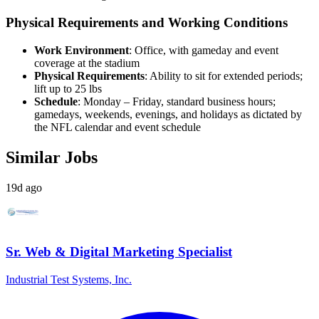
Physical Requirements and Working Conditions
Work Environment
: Office, with gameday and event
coverage at the stadium
Physical Requirements
: Ability to sit for extended periods;
lift up to 25 lbs
Schedule
: Monday – Friday, standard business hours;
gamedays, weekends, evenings, and holidays as dictated by
the NFL calendar and event schedule
Similar Jobs
19d ago
Sr. Web & Digital Marketing Specialist
Industrial Test Systems, Inc.