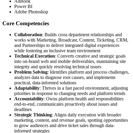
AdBook
Power BI
Adobe Photoshop
Core Competencies
Collaboration
: Builds cross department relationships and
works with Marketing, Broadcast, Content, Ticketing, CRM,
and Partnerships to deliver integrated digital experiences
while fostering an inclusive team environment
Technical Execution
: Converts creative and strategic goals
into on-brand web and mobile deliverables, maintaining site
integrity and quickly resolving technical issues
Problem Solving
: Identifies platform and process challenges,
analyzes data to diagnose root causes, and implements
practical, data-informed solutions
Adaptability
: Thrives in a fast paced environment, adjusting
priorities in response to changing needs and platform trends
Accountability
: Owns platform health and responsibilities
end-to-end, communicates proactively about issues and
deadlines
Strategic Thinking
: Aligns daily execution with broader
marketing, content, and revenue goals, spotting opportunities
to grow audiences and drive ticket sales through data-
informed strategies