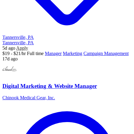
Tannersville, PA
Tannersville, PA
5d ago
Apply
$19 - $21/hr
Full time
Manager
Marketing
Campaign Management
17d ago
Digital Marketing & Website Manager
Chinook Medical Gear, Inc.