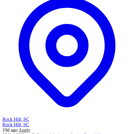
Rock Hill, SC
Rock Hill, SC
19d ago
Apply