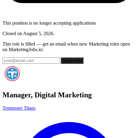
This position is no longer accepting applications
Closed on August 5, 2026.
This role is filled — get an email when new Marketing roles open
on MarketingJobs.io:
Subscribe
Manager, Digital Marketing
Tennessee Titans