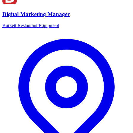
Digital Marketing Manager
Burkett Restaurant Equipment