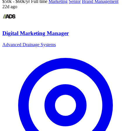
$50k - $60k/yr
Full time
Marketing
Senior
Brand Management
22d ago
Digital Marketing Manager
Advanced Drainage Systems