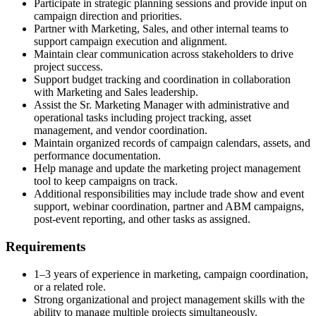
Participate in strategic planning sessions and provide input on
campaign direction and priorities.
Partner with Marketing, Sales, and other internal teams to
support campaign execution and alignment.
Maintain clear communication across stakeholders to drive
project success.
Support budget tracking and coordination in collaboration
with Marketing and Sales leadership.
Assist the Sr. Marketing Manager with administrative and
operational tasks including project tracking, asset
management, and vendor coordination.
Maintain organized records of campaign calendars, assets, and
performance documentation.
Help manage and update the marketing project management
tool to keep campaigns on track.
Additional responsibilities may include trade show and event
support, webinar coordination, partner and ABM campaigns,
post-event reporting, and other tasks as assigned.
Requirements
1–3 years of experience in marketing, campaign coordination,
or a related role.
Strong organizational and project management skills with the
ability to manage multiple projects simultaneously.