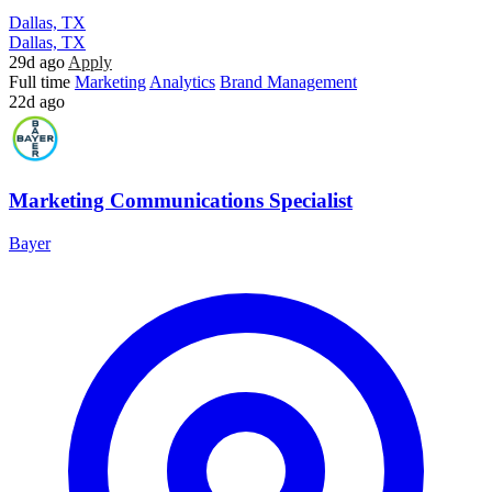
Dallas, TX
Dallas, TX
29d ago
Apply
Full time
Marketing
Analytics
Brand Management
22d ago
Marketing Communications Specialist
Bayer