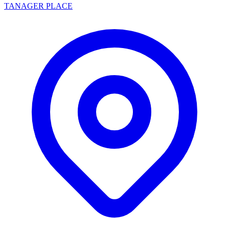
TANAGER PLACE