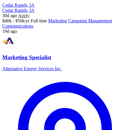
Cedar Rapids, IA
Cedar Rapids, IA
30d ago
Apply
$40k - $50k/yr
Full time
Marketing
Campaign Management
Communications
19d ago
Marketing Specialist
Alternative Energy Services Inc.