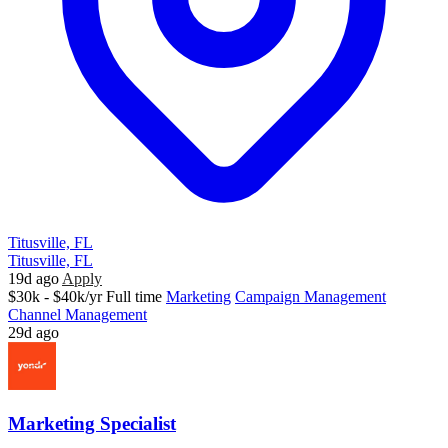
Titusville, FL
Titusville, FL
19d ago
Apply
$30k - $40k/yr
Full time
Marketing
Campaign Management
Channel Management
29d ago
Marketing Specialist