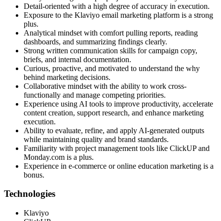
Detail-oriented with a high degree of accuracy in execution.
Exposure to the Klaviyo email marketing platform is a strong
plus.
Analytical mindset with comfort pulling reports, reading
dashboards, and summarizing findings clearly.
Strong written communication skills for campaign copy,
briefs, and internal documentation.
Curious, proactive, and motivated to understand the why
behind marketing decisions.
Collaborative mindset with the ability to work cross-
functionally and manage competing priorities.
Experience using AI tools to improve productivity, accelerate
content creation, support research, and enhance marketing
execution.
Ability to evaluate, refine, and apply AI-generated outputs
while maintaining quality and brand standards.
Familiarity with project management tools like ClickUP and
Monday.com is a plus.
Experience in e-commerce or online education marketing is a
bonus.
Technologies
Klaviyo