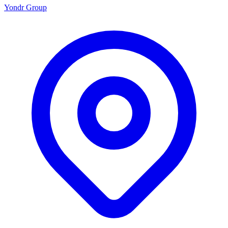
Yondr Group