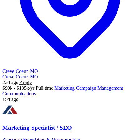
Creve Coeur, MO
Creve Coeur, MO
22d ago
Apply
$90k - $135k/yr
Full time
Marketing
Campaign Management
Communications
15d ago
Marketing Specialist / SEO
American Foundation & Waterproofing