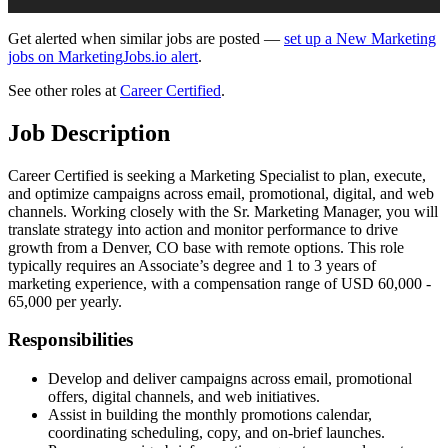
Get alerted when similar jobs are posted —
set up a New Marketing
jobs on MarketingJobs.io alert
.
See other roles at
Career Certified
.
Job Description
Career Certified is seeking a Marketing Specialist to plan, execute,
and optimize campaigns across email, promotional, digital, and web
channels. Working closely with the Sr. Marketing Manager, you will
translate strategy into action and monitor performance to drive
growth from a Denver, CO base with remote options. This role
typically requires an Associate’s degree and 1 to 3 years of
marketing experience, with a compensation range of USD 60,000 -
65,000 per yearly.
Responsibilities
Develop and deliver campaigns across email, promotional
offers, digital channels, and web initiatives.
Assist in building the monthly promotions calendar,
coordinating scheduling, copy, and on‑brief launches.