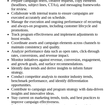
Prepare campaign briefs, creative requests, copy elements
(headlines, subject lines, CTAs), and messaging frameworks
for review.
Collaborate with internal teams to ensure campaigns are
executed accurately and on schedule.
Manage the execution and ongoing performance of recurring
and always-on programs, including customer lifecycle and
promotions.
Track program effectiveness and implement adjustments to
boost results.
Coordinate assets and campaign elements across channels to
maintain consistency and quality.
Analyze performance data such as open rates, click-through
rates, conversions, and revenue impact.
Monitor initiatives against revenue, conversion, engagement,
and growth goals, and surface recommendations.
Identify data trends and derive insights to inform future
strategy.
Conduct competitor analysis to monitor industry trends,
benchmark performance, and identify differentiation
opportunities.
Contribute to campaign and program strategy with data-driven
insights and innovative ideas.
Stay current on marketing trends, tools, and best practices to
improve campaign effectiveness.