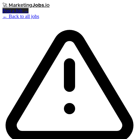
🚀
Marketing
Jobs
.io
Post a Job →
← Back to all jobs