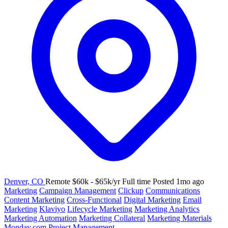
Denver, CO
Remote
$60k - $65k/yr
Full time
Posted 1mo ago
Marketing
Campaign Management
Clickup
Communications
Content Marketing
Cross-Functional
Digital Marketing
Email
Marketing
Klaviyo
Lifecycle Marketing
Marketing Analytics
Marketing Automation
Marketing Collateral
Marketing Materials
Monday.com
Project Management