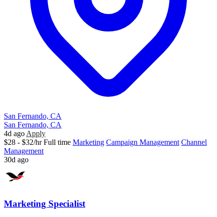
San Fernando, CA
San Fernando, CA
4d ago
Apply
$28 - $32/hr
Full time
Marketing
Campaign Management
Channel
Management
30d ago
Marketing Specialist