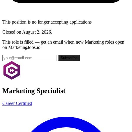
This position is no longer accepting applications
Closed on August 2, 2026.
This role is filled — get an email when new Marketing roles open
on MarketingJobs.io:
Subscribe
Marketing Specialist
Career Certified