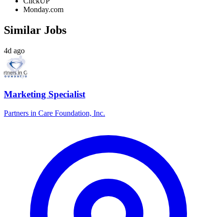
ClickUP
Monday.com
Similar Jobs
4d ago
Marketing Specialist
Partners in Care Foundation, Inc.