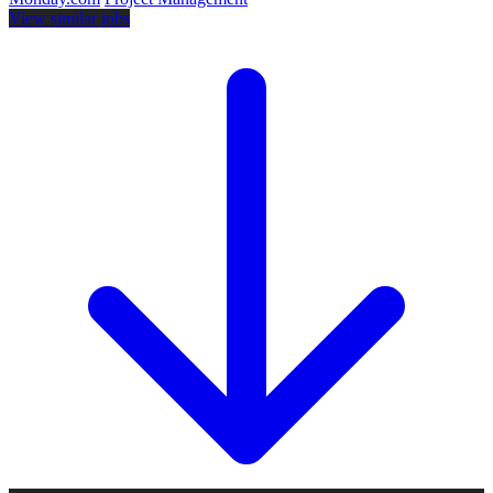
View similar jobs