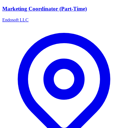
Marketing Coordinator (Part-Time)
Endosoft LLC