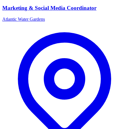
Marketing & Social Media Coordinator
Atlantic Water Gardens