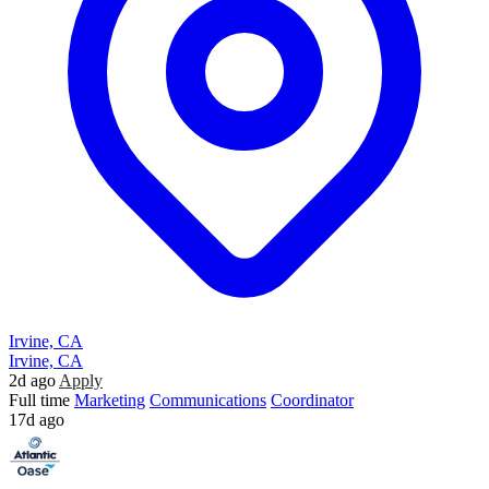
Irvine, CA
Irvine, CA
2d ago
Apply
Full time
Marketing
Communications
Coordinator
17d ago