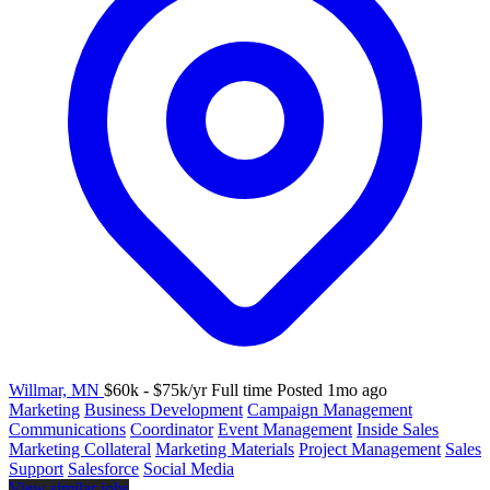
Willmar, MN
$60k - $75k/yr
Full time
Posted 1mo ago
Marketing
Business Development
Campaign Management
Communications
Coordinator
Event Management
Inside Sales
Marketing Collateral
Marketing Materials
Project Management
Sales
Support
Salesforce
Social Media
View similar jobs