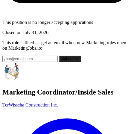
This position is no longer accepting applications
Closed on July 31, 2026.
This role is filled — get an email when new Marketing roles open
on MarketingJobs.io:
Subscribe
Marketing Coordinator/Inside Sales
TerWisscha Construction Inc.