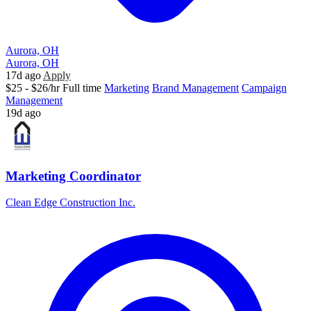
Aurora, OH
Aurora, OH
17d ago
Apply
$25 - $26/hr
Full time
Marketing
Brand Management
Campaign
Management
19d ago
Marketing Coordinator
Clean Edge Construction Inc.