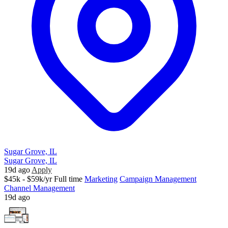
Sugar Grove, IL
Sugar Grove, IL
19d ago
Apply
$45k - $59k/yr
Full time
Marketing
Campaign Management
Channel Management
19d ago