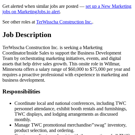
Get alerted when similar jobs are posted —
set up a New Marketing
jobs on MarketingJobs.io alert
.
See other roles at
TerWisscha Construction Inc.
.
Job Description
TerWisscha Construction Inc. is seeking a Marketing
Coordinator/Inside Sales to support the Business Development
Team by orchestrating marketing initiatives, events, and digital
assets that help drive sales growth. This onsite role in Willmar,
Minnesota offers a salary range of $60,000 to $75,000 per year and
requires a proactive professional with experience in marketing and
business development.
Responsibilities
Coordinate local and national conferences, including TWC
personnel attendance, exhibit booth rentals and furnishings,
TWC displays, and lodging arrangements as discussed
monthly.
Manage TWC promotional merchandise/"swag" inventory,
product selection, and ordering.