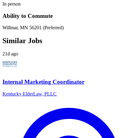
In person
Ability to Commute
Willmar, MN 56201 (Preferred)
Similar Jobs
21d ago
Internal Marketing Coordinator
Kentucky ElderLaw, PLLC