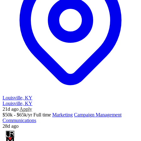
Louisville, KY
Louisville, KY
21d ago
Apply
$50k - $65k/yr
Full time
Marketing
Campaign Management
Communications
28d ago