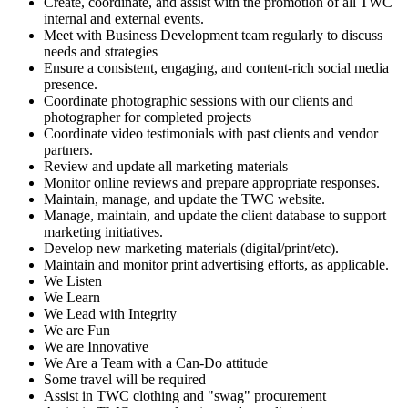
Create, coordinate, and assist with the promotion of all TWC
internal and external events.
Meet with Business Development team regularly to discuss
needs and strategies
Ensure a consistent, engaging, and content-rich social media
presence.
Coordinate photographic sessions with our clients and
photographer for completed projects
Coordinate video testimonials with past clients and vendor
partners.
Review and update all marketing materials
Monitor online reviews and prepare appropriate responses.
Maintain, manage, and update the TWC website.
Manage, maintain, and update the client database to support
marketing initiatives.
Develop new marketing materials (digital/print/etc).
Maintain and monitor print advertising efforts, as applicable.
We Listen
We Learn
We Lead with Integrity
We are Fun
We are Innovative
We Are a Team with a Can-Do attitude
Some travel will be required
Assist in TWC clothing and "swag" procurement