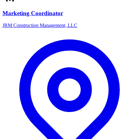
Marketing Coordinator
JRM Construction Management, LLC