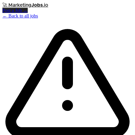
🚀
Marketing
Jobs
.io
Post a Job →
← Back to all jobs