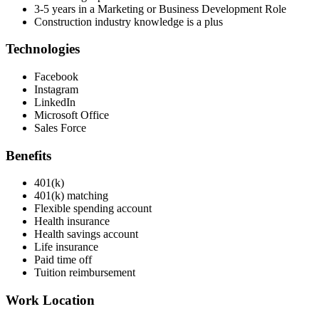
3-5 years in a Marketing or Business Development Role
Construction industry knowledge is a plus
Technologies
Facebook
Instagram
LinkedIn
Microsoft Office
Sales Force
Benefits
401(k)
401(k) matching
Flexible spending account
Health insurance
Health savings account
Life insurance
Paid time off
Tuition reimbursement
Work Location