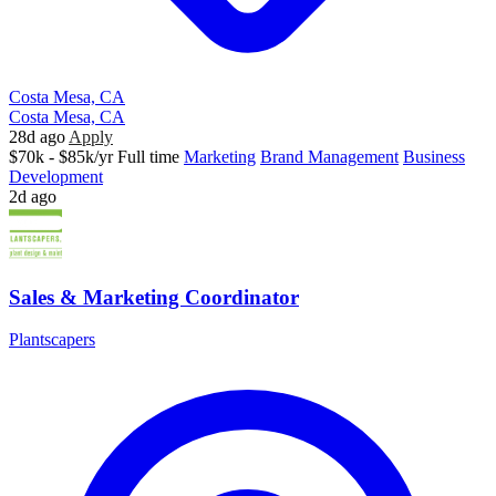
Costa Mesa, CA
Costa Mesa, CA
28d ago
Apply
$70k - $85k/yr
Full time
Marketing
Brand Management
Business
Development
2d ago
Sales & Marketing Coordinator
Plantscapers