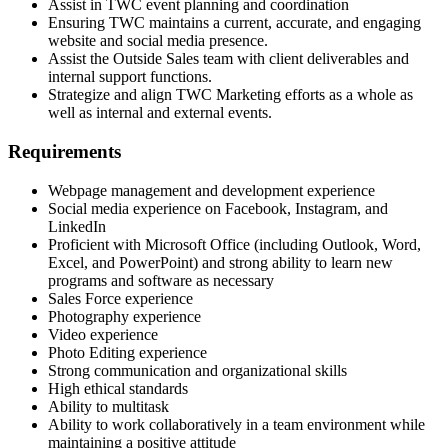
Assist in TWC event planning and coordination
Ensuring TWC maintains a current, accurate, and engaging
website and social media presence.
Assist the Outside Sales team with client deliverables and
internal support functions.
Strategize and align TWC Marketing efforts as a whole as
well as internal and external events.
Requirements
Webpage management and development experience
Social media experience on Facebook, Instagram, and
LinkedIn
Proficient with Microsoft Office (including Outlook, Word,
Excel, and PowerPoint) and strong ability to learn new
programs and software as necessary
Sales Force experience
Photography experience
Video experience
Photo Editing experience
Strong communication and organizational skills
High ethical standards
Ability to multitask
Ability to work collaboratively in a team environment while
maintaining a positive attitude