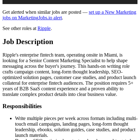
Get alerted when similar jobs are posted —
set up a New Marketing
jobs on MarketingJobs.io alert
.
See other roles at
Ripple
.
Job Description
Ripple's enterprise fintech team, operating onsite in Miami, is
looking for a Senior Content Marketing Specialist to help shape
messaging across the buyer's journey. This hands-on writing role
crafts campaign content, long-form thought leadership, SEO-
optimized solution pages, customer case studies, and product launch
collateral for enterprise fintech audiences. The position requires 5+
years of B2B SaaS content experience and a proven ability to
translate complex product details into clear business value.
Responsibilities
Write multiple pieces per week across formats including multi-
touch email campaigns, landing pages, long-form thought
leadership, ebooks, solution guides, case studies, and product
launch materials.