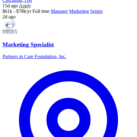
Cincinnati, OH
15d ago
Apply
$61k - $78k/yr
Full time
Manager
Marketing
Senior
2d ago
Marketing Specialist
Partners in Care Foundation, Inc.