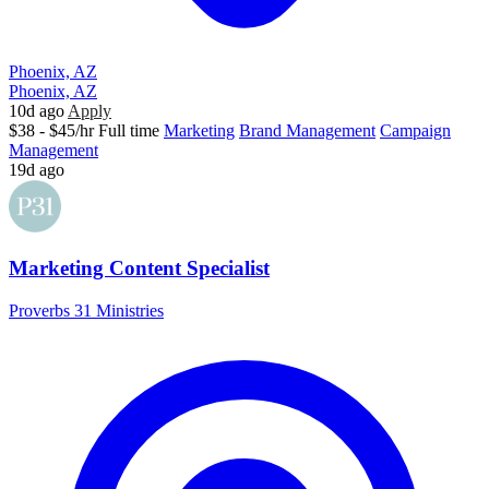
Phoenix, AZ
Phoenix, AZ
10d ago
Apply
$38 - $45/hr
Full time
Marketing
Brand Management
Campaign
Management
19d ago
Marketing Content Specialist
Proverbs 31 Ministries