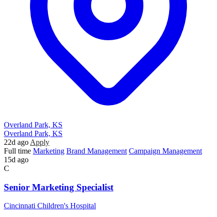
Overland Park, KS
Overland Park, KS
22d ago
Apply
Full time
Marketing
Brand Management
Campaign Management
15d ago
C
Senior Marketing Specialist
Cincinnati Children's Hospital