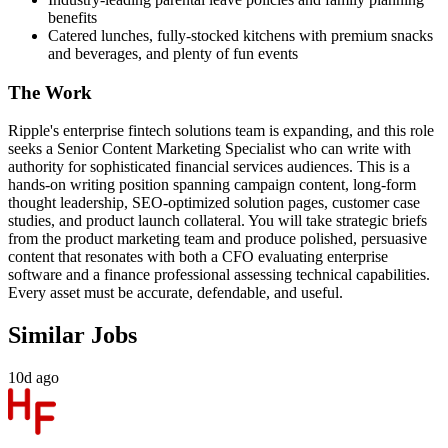
benefits
Catered lunches, fully-stocked kitchens with premium snacks
and beverages, and plenty of fun events
The Work
Ripple's enterprise fintech solutions team is expanding, and this role
seeks a Senior Content Marketing Specialist who can write with
authority for sophisticated financial services audiences. This is a
hands-on writing position spanning campaign content, long-form
thought leadership, SEO-optimized solution pages, customer case
studies, and product launch collateral. You will take strategic briefs
from the product marketing team and produce polished, persuasive
content that resonates with both a CFO evaluating enterprise
software and a finance professional assessing technical capabilities.
Every asset must be accurate, defendable, and useful.
Similar Jobs
10d ago