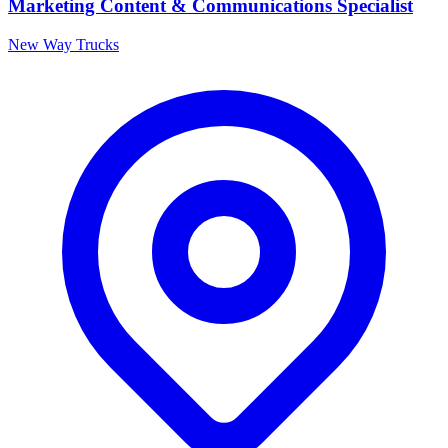
Marketing Content & Communications Specialist
New Way Trucks