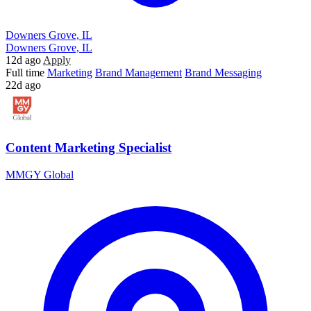
Downers Grove, IL
Downers Grove, IL
12d ago
Apply
Full time
Marketing
Brand Management
Brand Messaging
22d ago
Content Marketing Specialist
MMGY Global