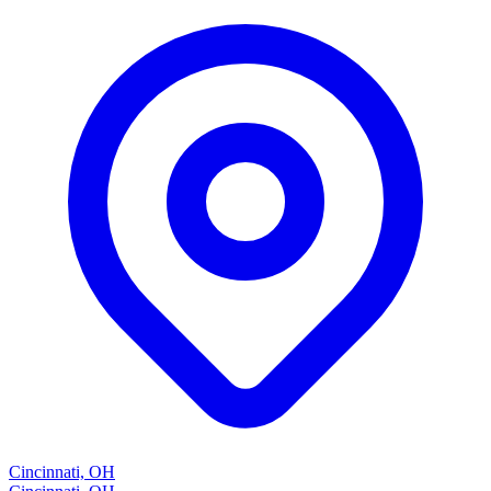
Cincinnati, OH