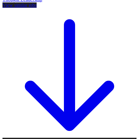
View similar jobs