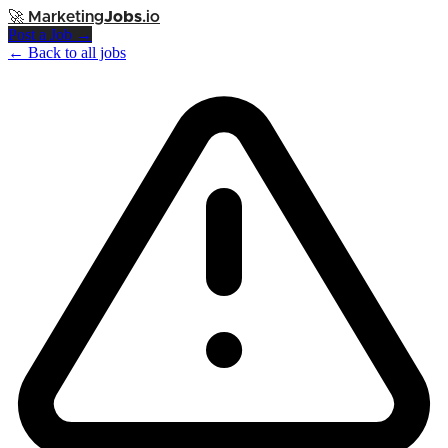
🚀
Marketing
Jobs
.io
Post a Job →
← Back to all jobs