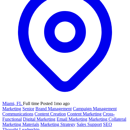
Miami, FL
Full time
Posted 1mo ago
Marketing
Senior
Brand Management
Campaign Management
Communications
Content Creation
Content Marketing
Cross-
Functional
Digital Marketing
Email Marketing
Marketing Collateral
Marketing Materials
Marketing Strategy
Sales Support
SEO
Thought Leadership