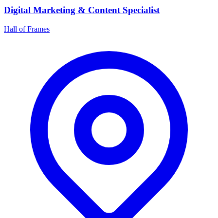
Digital Marketing & Content Specialist
Hall of Frames