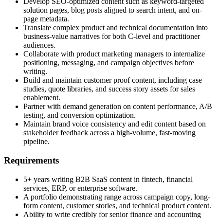
Develop SEO-optimized content such as keyword-targeted
solution pages, blog posts aligned to search intent, and on-
page metadata.
Translate complex product and technical documentation into
business-value narratives for both C-level and practitioner
audiences.
Collaborate with product marketing managers to internalize
positioning, messaging, and campaign objectives before
writing.
Build and maintain customer proof content, including case
studies, quote libraries, and success story assets for sales
enablement.
Partner with demand generation on content performance, A/B
testing, and conversion optimization.
Maintain brand voice consistency and edit content based on
stakeholder feedback across a high-volume, fast-moving
pipeline.
Requirements
5+ years writing B2B SaaS content in fintech, financial
services, ERP, or enterprise software.
A portfolio demonstrating range across campaign copy, long-
form content, customer stories, and technical product content.
Ability to write credibly for senior finance and accounting