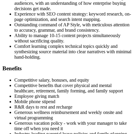
audiences, with an understanding of how enterprise buying
decisions get made.
Experience with SEO content strategy: keyword research, on-
page optimization, and search intent mapping.
Outstanding command of AP Style, with meticulous attention
to accuracy, grammar, and brand consistency.
Ability to manage 10-15 content projects simultaneously
without sacrificing quality.
Comfort learning complex technical topics quickly and
synthesizing source material into clear narratives with minimal
hand-holding.
Benefits
Competitive salary, bonuses, and equity
Competitive benefits that cover physical and mental
healthcare, retirement, family forming, and family support
Employee giving match
Mobile phone stipend
R&R days to rest and recharge
Generous wellness reimbursement and weekly onsite and
virtual programming
Generous vacation policy - work with your manager to take
time off when you need it
Industry-leading parental leave policies and family planning