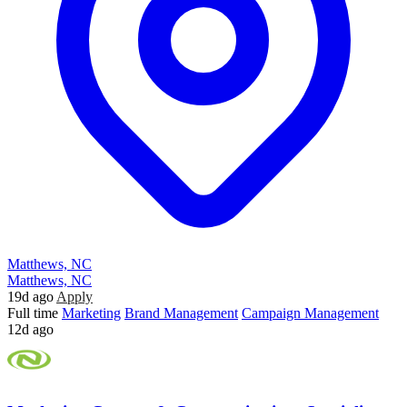
Matthews, NC
Matthews, NC
19d ago
Apply
Full time
Marketing
Brand Management
Campaign Management
12d ago