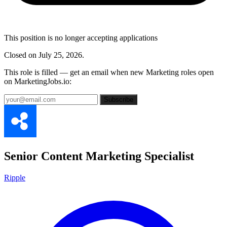
This position is no longer accepting applications
Closed on July 25, 2026.
This role is filled — get an email when new Marketing roles open
on MarketingJobs.io:
Subscribe
Senior Content Marketing Specialist
Ripple