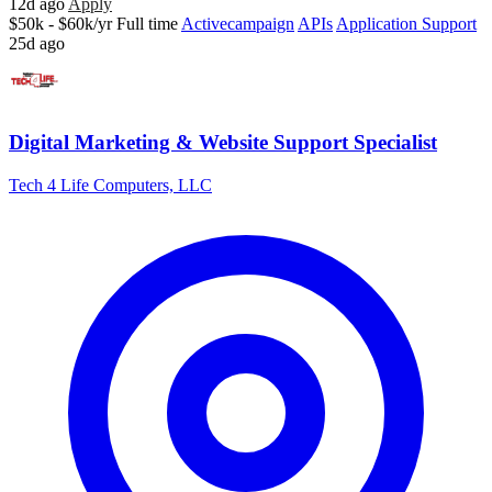
12d ago
Apply
$50k - $60k/yr
Full time
Activecampaign
APIs
Application Support
25d ago
Digital Marketing & Website Support Specialist
Tech 4 Life Computers, LLC