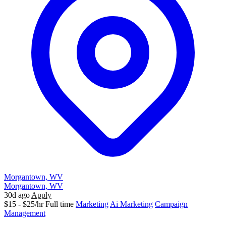
Morgantown, WV
Morgantown, WV
30d ago
Apply
$15 - $25/hr
Full time
Marketing
Ai Marketing
Campaign
Management