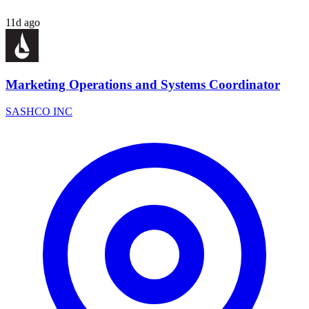
11d ago
Marketing Operations and Systems Coordinator
SASHCO INC