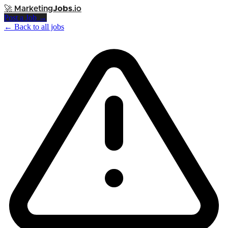
🚀
Marketing
Jobs
.io
Post a Job →
← Back to all jobs