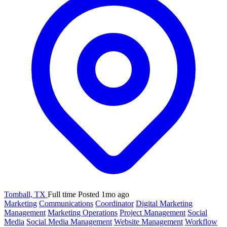
Tomball, TX
Full time
Posted 1mo ago
Marketing
Communications
Coordinator
Digital Marketing
Management
Marketing Operations
Project Management
Social
Media
Social Media Management
Website Management
Workflow