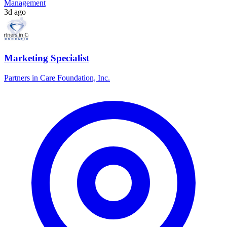
Management
3d ago
Marketing Specialist
Partners in Care Foundation, Inc.