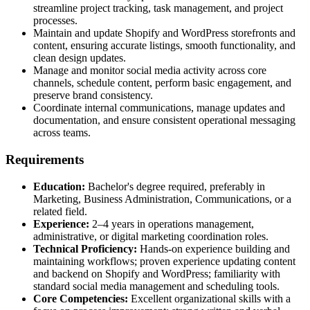
streamline project tracking, task management, and project
processes.
Maintain and update Shopify and WordPress storefronts and
content, ensuring accurate listings, smooth functionality, and
clean design updates.
Manage and monitor social media activity across core
channels, schedule content, perform basic engagement, and
preserve brand consistency.
Coordinate internal communications, manage updates and
documentation, and ensure consistent operational messaging
across teams.
Requirements
Education:
Bachelor's degree required, preferably in
Marketing, Business Administration, Communications, or a
related field.
Experience:
2–4 years in operations management,
administrative, or digital marketing coordination roles.
Technical Proficiency:
Hands-on experience building and
maintaining workflows; proven experience updating content
and backend on Shopify and WordPress; familiarity with
standard social media management and scheduling tools.
Core Competencies:
Excellent organizational skills with a