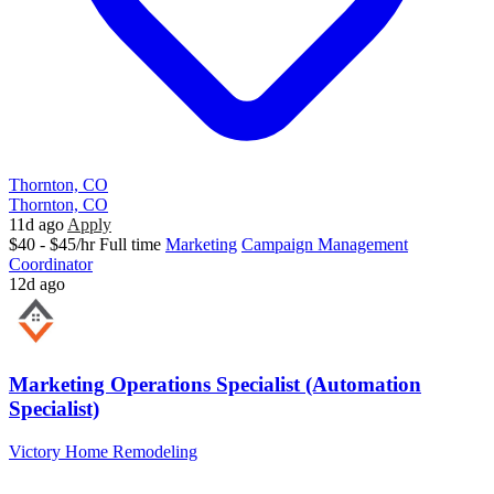
Thornton, CO
Thornton, CO
11d ago
Apply
$40 - $45/hr
Full time
Marketing
Campaign Management
Coordinator
12d ago
Marketing Operations Specialist (Automation
Specialist)
Victory Home Remodeling