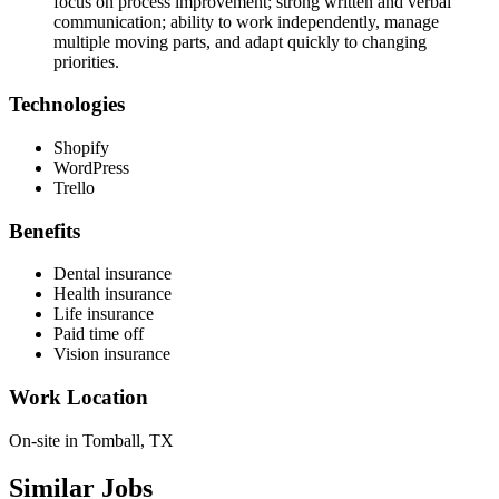
focus on process improvement; strong written and verbal
communication; ability to work independently, manage
multiple moving parts, and adapt quickly to changing
priorities.
Technologies
Shopify
WordPress
Trello
Benefits
Dental insurance
Health insurance
Life insurance
Paid time off
Vision insurance
Work Location
On-site in Tomball, TX
Similar Jobs