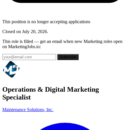
This position is no longer accepting applications
Closed on July 20, 2026.
This role is filled — get an email when new Marketing roles open
on MarketingJobs.io:
Subscribe
Operations & Digital Marketing
Specialist
Maintenance Solutions, Inc.