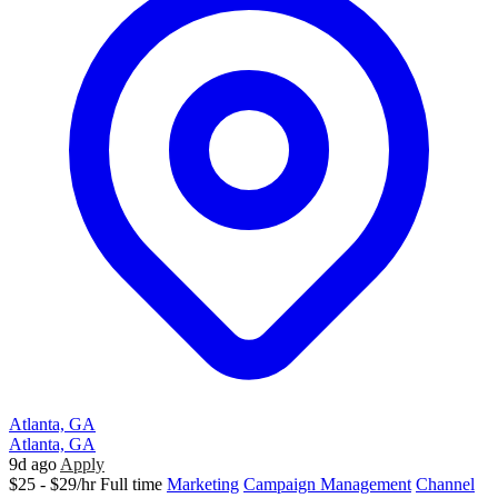
Atlanta, GA
Atlanta, GA
9d ago
Apply
$25 - $29/hr
Full time
Marketing
Campaign Management
Channel