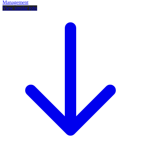
Management
View similar jobs