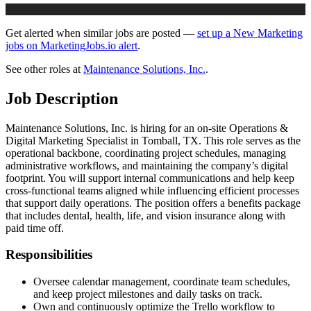
Get alerted when similar jobs are posted —
set up a New Marketing
jobs on MarketingJobs.io alert
.
See other roles at
Maintenance Solutions, Inc.
.
Job Description
Maintenance Solutions, Inc. is hiring for an on-site Operations &
Digital Marketing Specialist in Tomball, TX. This role serves as the
operational backbone, coordinating project schedules, managing
administrative workflows, and maintaining the company’s digital
footprint. You will support internal communications and help keep
cross-functional teams aligned while influencing efficient processes
that support daily operations. The position offers a benefits package
that includes dental, health, life, and vision insurance along with
paid time off.
Responsibilities
Oversee calendar management, coordinate team schedules,
and keep project milestones and daily tasks on track.
Own and continuously optimize the Trello workflow to