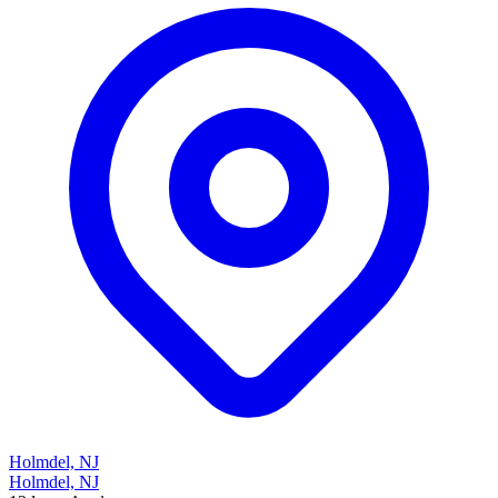
Holmdel, NJ
Holmdel, NJ