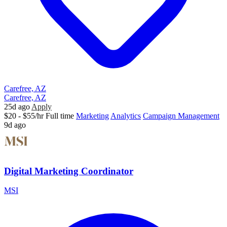
Carefree, AZ
Carefree, AZ
25d ago
Apply
$20 - $55/hr
Full time
Marketing
Analytics
Campaign Management
9d ago
Digital Marketing Coordinator
MSI