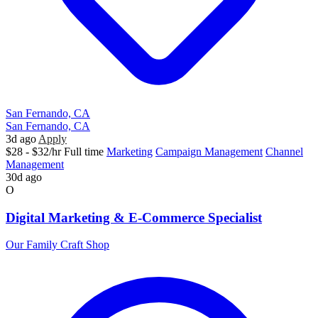
San Fernando, CA
San Fernando, CA
3d ago
Apply
$28 - $32/hr
Full time
Marketing
Campaign Management
Channel
Management
30d ago
O
Digital Marketing & E-Commerce Specialist
Our Family Craft Shop