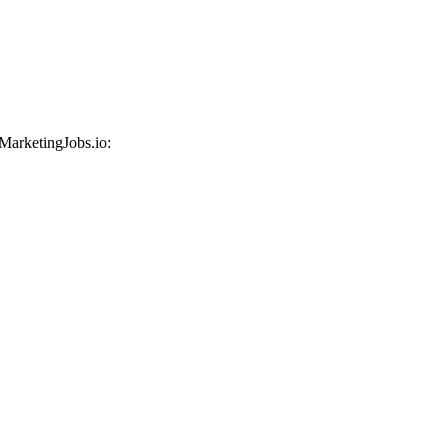
 MarketingJobs.io: