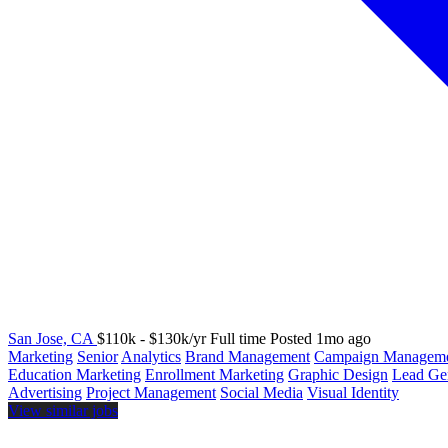
San Jose, CA
$110k - $130k/yr
Full time
Posted 1mo ago
Marketing
Senior
Analytics
Brand Management
Campaign Managem
Education Marketing
Enrollment Marketing
Graphic Design
Lead Ge
Advertising
Project Management
Social Media
Visual Identity
View similar jobs