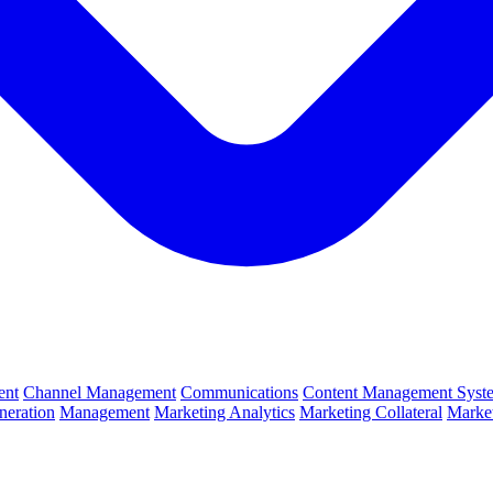
ent
Channel Management
Communications
Content Management Syst
neration
Management
Marketing Analytics
Marketing Collateral
Market