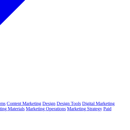
ems
Content Marketing
Design
Design Tools
Digital Marketing
ing Materials
Marketing Operations
Marketing Strategy
Paid