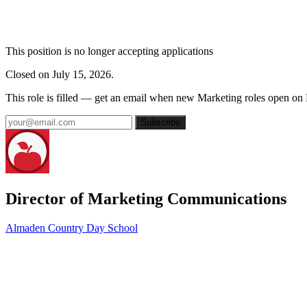
This position is no longer accepting applications
Closed on July 15, 2026.
This role is filled — get an email when new Marketing roles open on
Subscribe
Director of Marketing Communications
Almaden Country Day School