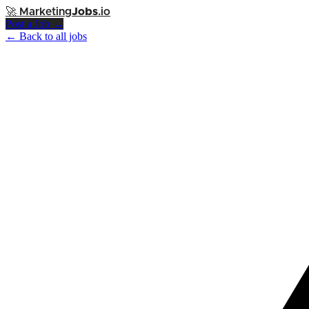
🚀
Marketing
Jobs
.io
Post a Job →
← Back to all jobs