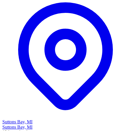
Suttons Bay, MI
Suttons Bay, MI