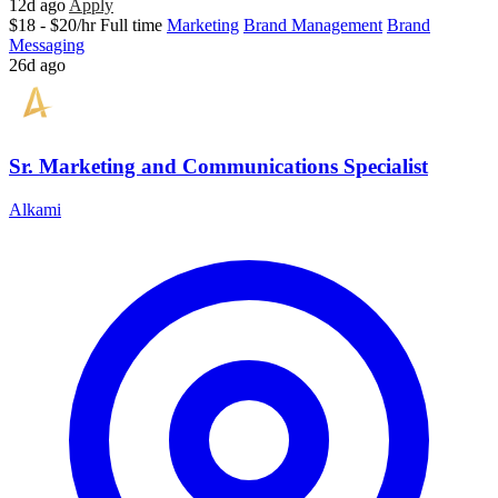
12d ago
Apply
$18 - $20/hr
Full time
Marketing
Brand Management
Brand
Messaging
26d ago
Sr. Marketing and Communications Specialist
Alkami