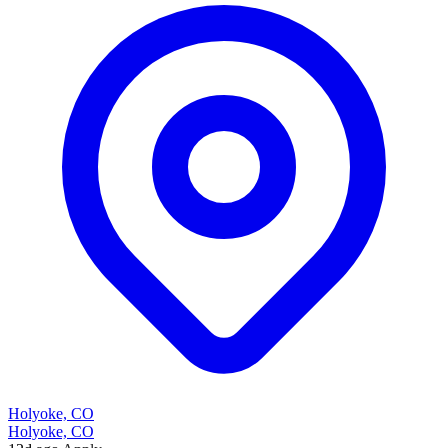
Holyoke, CO
Holyoke, CO