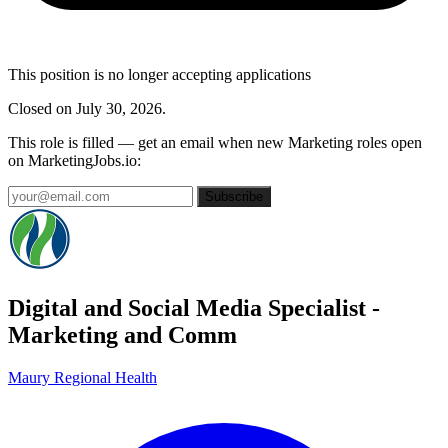
This position is no longer accepting applications
Closed on July 30, 2026.
This role is filled — get an email when new Marketing roles open
on MarketingJobs.io:
Subscribe
Digital and Social Media Specialist -
Marketing and Comm
Maury Regional Health