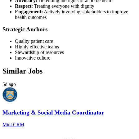
Advocacy:
Defending the rights of all to be heard
Respect:
Treating everyone with dignity
Engagement:
Actively involving stakeholders to improve
health outcomes
Strategic Anchors
Quality patient care
Highly effective teams
Stewardship of resources
Innovative culture
Similar Jobs
5d ago
Marketing & Social Media Coordinator
Mint CRM