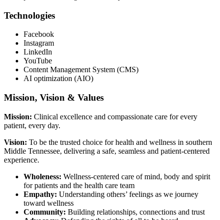
Technologies
Facebook
Instagram
LinkedIn
YouTube
Content Management System (CMS)
AI optimization (AIO)
Mission, Vision & Values
Mission:
Clinical excellence and compassionate care for every
patient, every day.
Vision:
To be the trusted choice for health and wellness in southern
Middle Tennessee, delivering a safe, seamless and patient-centered
experience.
Wholeness:
Wellness-centered care of mind, body and spirit
for patients and the health care team
Empathy:
Understanding others’ feelings as we journey
toward wellness
Community:
Building relationships, connections and trust