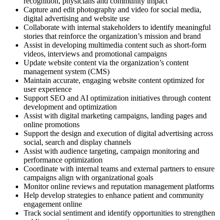
recognition, physicians and community impact
Capture and edit photography and video for social media,
digital advertising and website use
Collaborate with internal stakeholders to identify meaningful
stories that reinforce the organization’s mission and brand
Assist in developing multimedia content such as short-form
videos, interviews and promotional campaigns
Update website content via the organization’s content
management system (CMS)
Maintain accurate, engaging website content optimized for
user experience
Support SEO and AI optimization initiatives through content
development and optimization
Assist with digital marketing campaigns, landing pages and
online promotions
Support the design and execution of digital advertising across
social, search and display channels
Assist with audience targeting, campaign monitoring and
performance optimization
Coordinate with internal teams and external partners to ensure
campaigns align with organizational goals
Monitor online reviews and reputation management platforms
Help develop strategies to enhance patient and community
engagement online
Track social sentiment and identify opportunities to strengthen