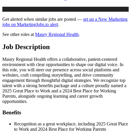
Get alerted when similar jobs are posted —
set up a New Marketing
jobs on MarketingJobs.io alert
.
See other roles at
Maury Regional Health
.
Job Description
Maury Regional Health offers a collaborative, patient-centered
environment with clear opportunities to shape our digital voice. In
this role, you will steer our presence across social platforms and
websites, craft compelling storytelling, and drive community
engagement through thoughtful digital strategies. We recognize top
talent with a strong benefits package and a culture proudly named a
2025 Great Place to Work and a 2024 Best Place for Working
Parents, alongside ongoing learning and career growth
opportunities.
Benefits
Recognition as a great workplace, including 2025 Great Place
to Work and 2024 Best Place for Working Parents