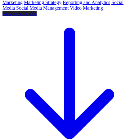
Marketing
Marketing Strategy
Reporting and Analytics
Social
Media
Social Media Management
Video Marketing
View similar jobs