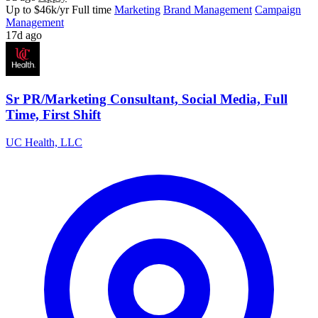
Up to $46k/yr
Full time
Marketing
Brand Management
Campaign
Management
17d ago
Sr PR/Marketing Consultant, Social Media, Full
Time, First Shift
UC Health, LLC