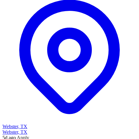
Webster, TX
Webster, TX
5d ago
Apply