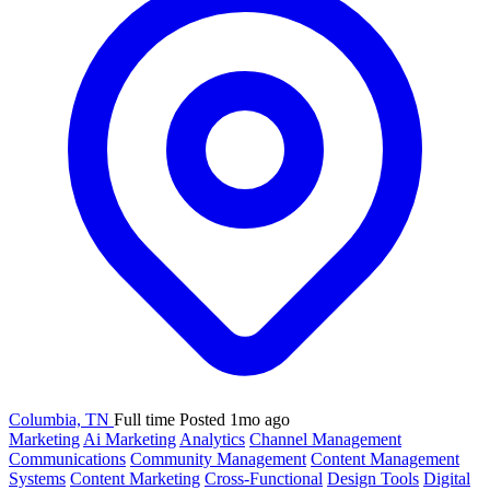
Columbia, TN
Full time
Posted 1mo ago
Marketing
Ai Marketing
Analytics
Channel Management
Communications
Community Management
Content Management
Systems
Content Marketing
Cross-Functional
Design Tools
Digital