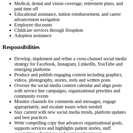
Medical, dental and vision coverage, retirement plans, and
paid time off
Educational assistance, tuition reimbursement, and career
advancement navigation
Employee discounts
Childcare services through Hospitots
Adoption assistance
Responsibilities
Develop, implement and refine a cross-channel social media
strategy for Facebook, Instagram, LinkedIn, YouTube and
emerging platforms
Produce and publish engaging content including graphics,
videos, photography, stories, reels and written posts
Oversee the social media content calendar and align posts
with service line campaigns, organizational priorities and
community events
Monitor channels for comments and messages, engage
appropriately, and escalate issues when needed
Stay current with new social media trends, platform updates
and best practices
Write compelling copy that advances organizational goals,
supports services and highlights patient stories, staff