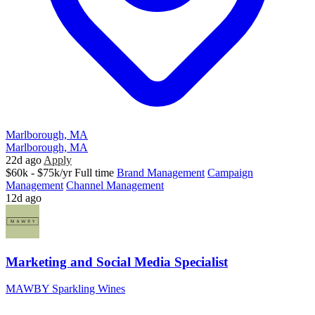
Marlborough, MA
Marlborough, MA
22d ago
Apply
$60k - $75k/yr
Full time
Brand Management
Campaign
Management
Channel Management
12d ago
Marketing and Social Media Specialist
MAWBY Sparkling Wines