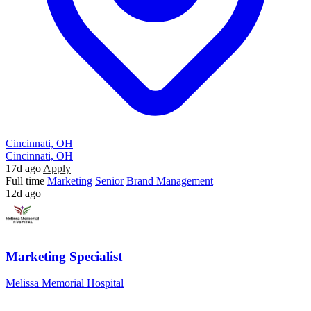
Cincinnati, OH
Cincinnati, OH
17d ago
Apply
Full time
Marketing
Senior
Brand Management
12d ago
Marketing Specialist
Melissa Memorial Hospital