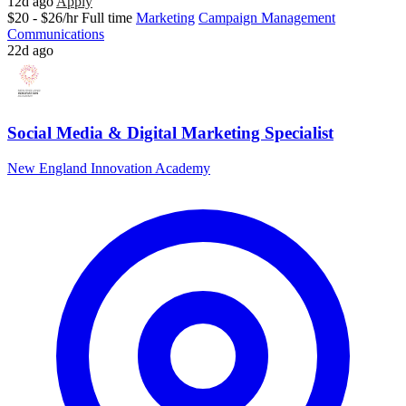
12d ago
Apply
$20 - $26/hr
Full time
Marketing
Campaign Management
Communications
22d ago
Social Media & Digital Marketing Specialist
New England Innovation Academy