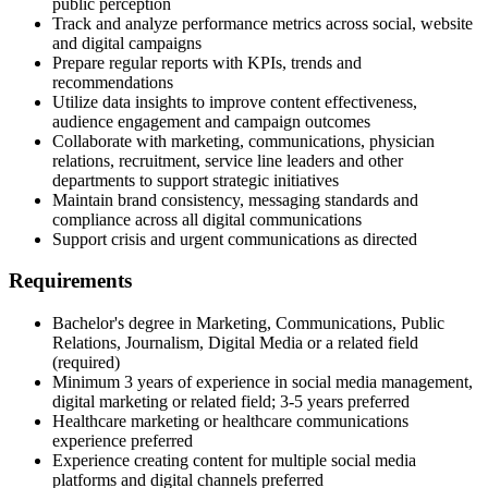
public perception
Track and analyze performance metrics across social, website
and digital campaigns
Prepare regular reports with KPIs, trends and
recommendations
Utilize data insights to improve content effectiveness,
audience engagement and campaign outcomes
Collaborate with marketing, communications, physician
relations, recruitment, service line leaders and other
departments to support strategic initiatives
Maintain brand consistency, messaging standards and
compliance across all digital communications
Support crisis and urgent communications as directed
Requirements
Bachelor's degree in Marketing, Communications, Public
Relations, Journalism, Digital Media or a related field
(required)
Minimum 3 years of experience in social media management,
digital marketing or related field; 3-5 years preferred
Healthcare marketing or healthcare communications
experience preferred
Experience creating content for multiple social media
platforms and digital channels preferred