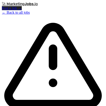
🚀
Marketing
Jobs
.io
Post a Job →
← Back to all jobs