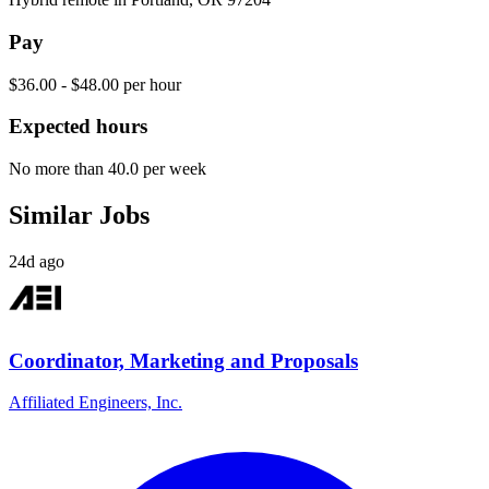
Pay
$36.00 - $48.00 per hour
Expected hours
No more than 40.0 per week
Similar Jobs
24d ago
Coordinator, Marketing and Proposals
Affiliated Engineers, Inc.