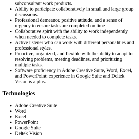
subconsultant work products.
Ability to participate collaboratively in small and large group
discussions.
Professional demeanor, positive attitude, and a sense of
urgency to ensure tasks are completed on time.
Collaborative spirit with the ability to work independently
when needed to complete tasks.
Active listener who can work with different personalities and
professional styles.
Proactive, organized, and flexible with the ability to adapt to
resolving problems, meeting deadlines, and prioritizing
multiple tasks.
Software proficiency in Adobe Creative Suite, Word, Excel,
and PowerPoint; experience in Google Suite and Deltek
Vision is a plus.
Technologies
Adobe Creative Suite
Word
Excel
PowerPoint
Google Suite
Deltek Vision