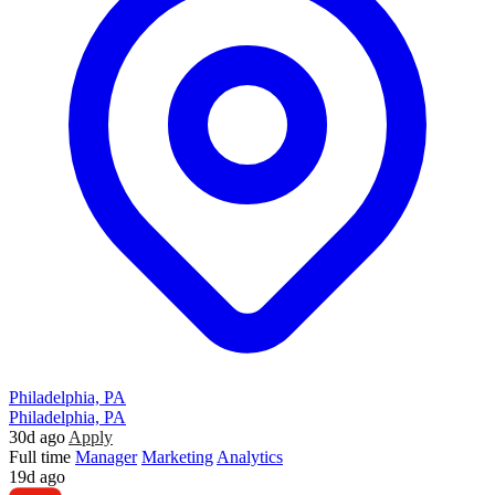
Philadelphia, PA
Philadelphia, PA
30d ago
Apply
Full time
Manager
Marketing
Analytics
19d ago