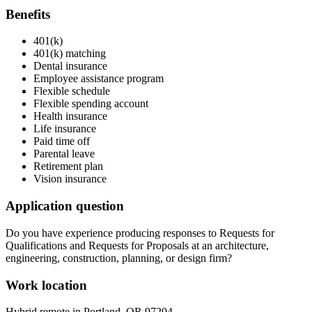
Benefits
401(k)
401(k) matching
Dental insurance
Employee assistance program
Flexible schedule
Flexible spending account
Health insurance
Life insurance
Paid time off
Parental leave
Retirement plan
Vision insurance
Application question
Do you have experience producing responses to Requests for
Qualifications and Requests for Proposals at an architecture,
engineering, construction, planning, or design firm?
Work location
Hybrid remote in Portland, OR 97204