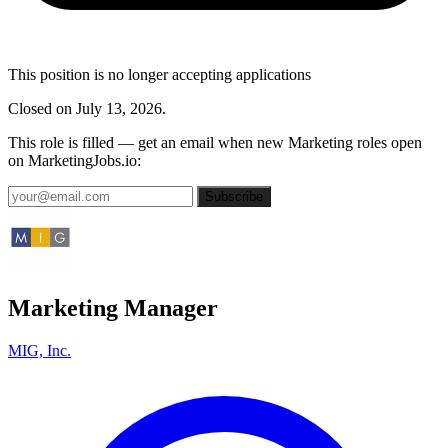
This position is no longer accepting applications
Closed on July 13, 2026.
This role is filled — get an email when new Marketing roles open
on MarketingJobs.io:
Subscribe
Marketing Manager
MIG, Inc.