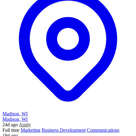
Madison, WI
Madison, WI
24d ago
Apply
Full time
Marketing
Business Development
Communications
18d ago