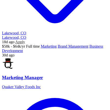
Lakewood, CO
Lakewood, CO
18d ago
Apply
$58k - $64k/yr
Full time
Marketing
Brand Management
Business
Development
30d ago
Marketing Manager
Quaker Valley Foods Inc