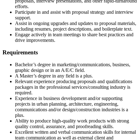
proposals, interview presentations, and other rapid-turnaround
efforts.
Participate in and assist with proposal strategy and interview
support.
Assist in ongoing upgrades and updates to proposal materials,
including resumes, project descriptions, and boilerplate text.
Engage actively in team meetings to share best practices and
drive improvements.
Requirements
Bachelor’s degree in marketing/communications, business,
graphic design or in an A/E/C field.
A Master’s degree in any field is a plus.
Relevant experience producing proposals and qualifications
packages in the professional services/consulting industry is
required.
Experience in business development and/or supporting
projects in urban planning, architecture, engineering,
communications and/or design/construction industries is a
plus.
Ability to produce high-quality work products with strong
quality control, assurance, and proofreading skills.
Excellent written and verbal communication skills for internal
team communication as well as external client and