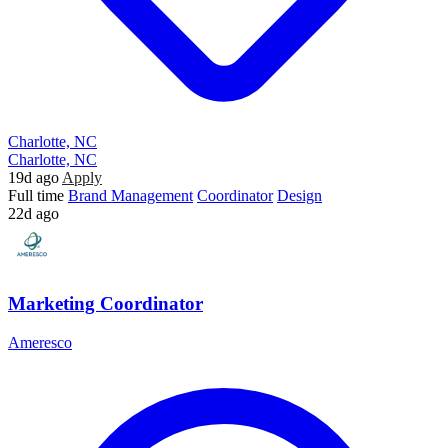
Charlotte, NC
Charlotte, NC
19d ago
Apply
Full time
Brand Management
Coordinator
Design
22d ago
Marketing Coordinator
Ameresco