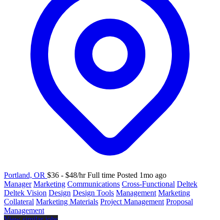
Portland, OR
$36 - $48/hr
Full time
Posted 1mo ago
Manager
Marketing
Communications
Cross-Functional
Deltek
Deltek Vision
Design
Design Tools
Management
Marketing
Collateral
Marketing Materials
Project Management
Proposal
Management
View similar jobs