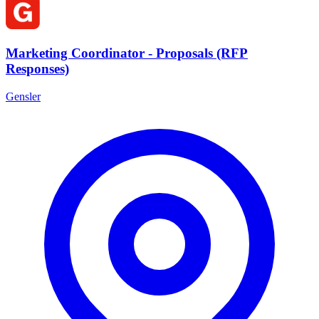
Marketing Coordinator - Proposals (RFP
Responses)
Gensler