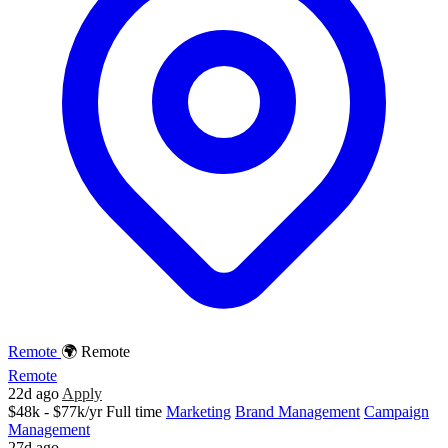
Remote
🌍 Remote
Remote
22d ago
Apply
$48k - $77k/yr
Full time
Marketing
Brand Management
Campaign
Management
27d ago