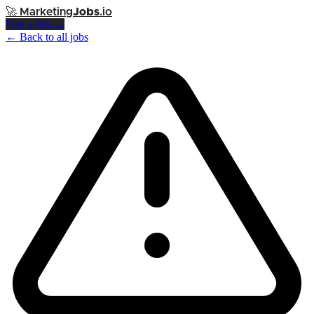
🚀
Marketing
Jobs
.io
Post a Job →
← Back to all jobs