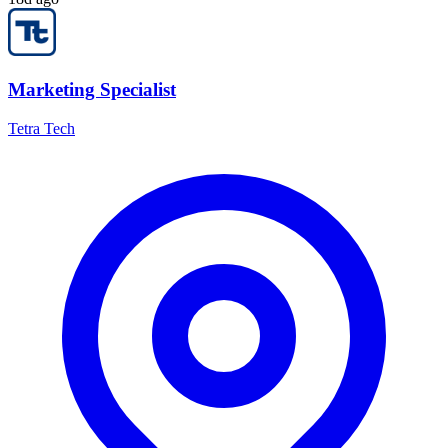
Marketing Specialist
Tetra Tech