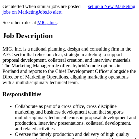
Get alerted when similar jobs are posted —
set up a New Marketing
jobs on MarketingJobs.io alert
.
See other roles at
MIG, Inc.
.
Job Description
MIG, Inc. is a national planning, design and consulting firm in the
AEC sector that relies on clear, strategic marketing to support
proposal development, collateral creation, and interview materials.
The Marketing Manager role offers hybrid/remote options in
Portland and reports to the Chief Development Officer alongside the
Director of Marketing Operations, aligning marketing operations
with a multidisciplinary technical team.
Responsibilities
Collaborate as part of a cross-office, cross-discipline
marketing and business development team that supports
multidisciplinary technical teams in proposal development and
production, interview presentations, collateral development,
and related activities.
Oversee the timely production and delivery of high-quality