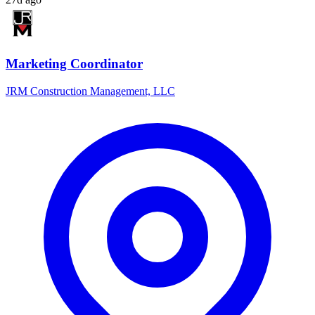
Marketing Coordinator
JRM Construction Management, LLC