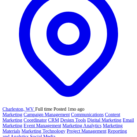
Charleston, WV
Full time
Posted 1mo ago
Marketing
Campaign Management
Communications
Content
Marketing
Coordinator
CRM
Design Tools
Digital Marketing
Email
Marketing
Event Management
Marketing Analytics
Marketing
Materials
Marketing Technology
Project Management
Reporting
and Analytics
Social Media