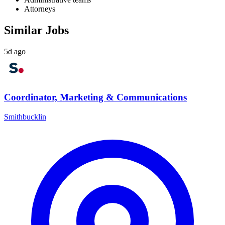
Attorneys
Similar Jobs
5d ago
Coordinator, Marketing & Communications
Smithbucklin