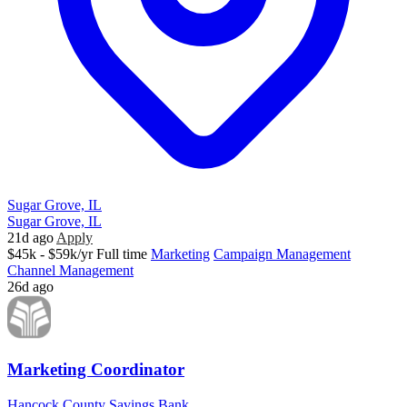
Sugar Grove, IL
Sugar Grove, IL
21d ago
Apply
$45k - $59k/yr
Full time
Marketing
Campaign Management
Channel Management
26d ago
Marketing Coordinator
Hancock County Savings Bank