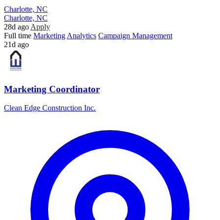
Charlotte, NC
Charlotte, NC
28d ago
Apply
Full time
Marketing
Analytics
Campaign Management
21d ago
Marketing Coordinator
Clean Edge Construction Inc.