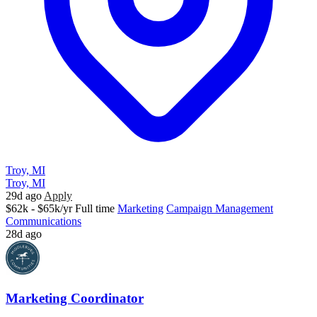
Troy, MI
Troy, MI
29d ago
Apply
$62k - $65k/yr
Full time
Marketing
Campaign Management
Communications
28d ago
Marketing Coordinator