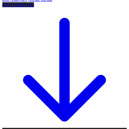
View similar jobs