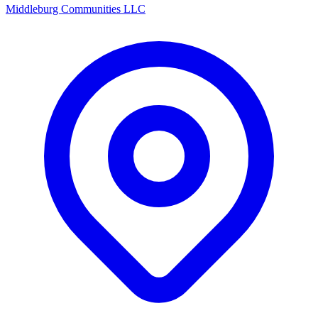
Middleburg Communities LLC