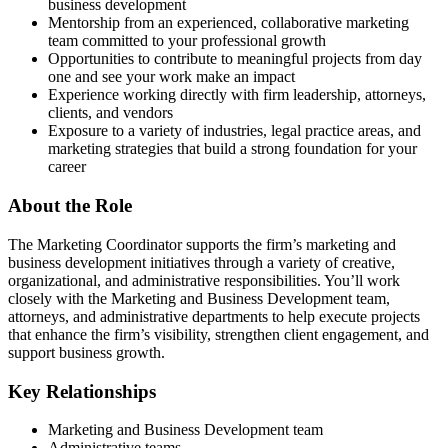
business development
Mentorship from an experienced, collaborative marketing
team committed to your professional growth
Opportunities to contribute to meaningful projects from day
one and see your work make an impact
Experience working directly with firm leadership, attorneys,
clients, and vendors
Exposure to a variety of industries, legal practice areas, and
marketing strategies that build a strong foundation for your
career
About the Role
The Marketing Coordinator supports the firm’s marketing and
business development initiatives through a variety of creative,
organizational, and administrative responsibilities. You’ll work
closely with the Marketing and Business Development team,
attorneys, and administrative departments to help execute projects
that enhance the firm’s visibility, strengthen client engagement, and
support business growth.
Key Relationships
Marketing and Business Development team
Administrative teams