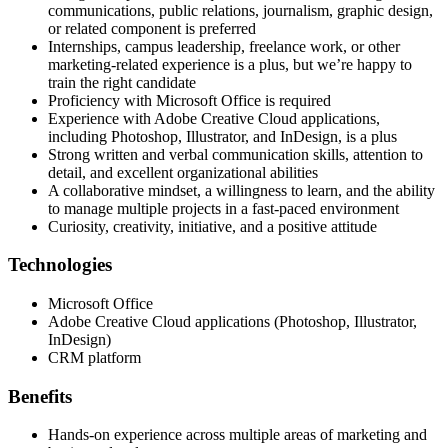
communications, public relations, journalism, graphic design,
or related component is preferred
Internships, campus leadership, freelance work, or other
marketing-related experience is a plus, but we’re happy to
train the right candidate
Proficiency with Microsoft Office is required
Experience with Adobe Creative Cloud applications,
including Photoshop, Illustrator, and InDesign, is a plus
Strong written and verbal communication skills, attention to
detail, and excellent organizational abilities
A collaborative mindset, a willingness to learn, and the ability
to manage multiple projects in a fast-paced environment
Curiosity, creativity, initiative, and a positive attitude
Technologies
Microsoft Office
Adobe Creative Cloud applications (Photoshop, Illustrator,
InDesign)
CRM platform
Benefits
Hands-on experience across multiple areas of marketing and