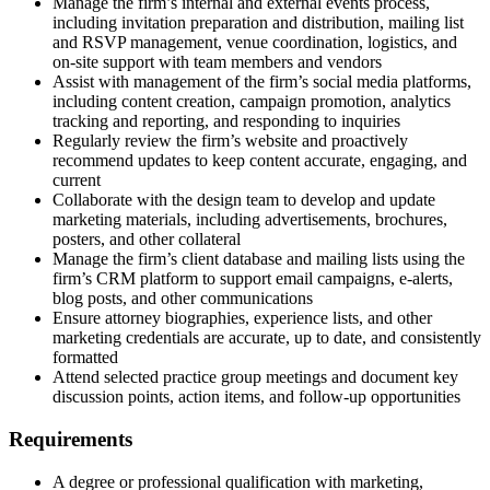
Manage the firm’s internal and external events process,
including invitation preparation and distribution, mailing list
and RSVP management, venue coordination, logistics, and
on-site support with team members and vendors
Assist with management of the firm’s social media platforms,
including content creation, campaign promotion, analytics
tracking and reporting, and responding to inquiries
Regularly review the firm’s website and proactively
recommend updates to keep content accurate, engaging, and
current
Collaborate with the design team to develop and update
marketing materials, including advertisements, brochures,
posters, and other collateral
Manage the firm’s client database and mailing lists using the
firm’s CRM platform to support email campaigns, e-alerts,
blog posts, and other communications
Ensure attorney biographies, experience lists, and other
marketing credentials are accurate, up to date, and consistently
formatted
Attend selected practice group meetings and document key
discussion points, action items, and follow-up opportunities
Requirements
A degree or professional qualification with marketing,