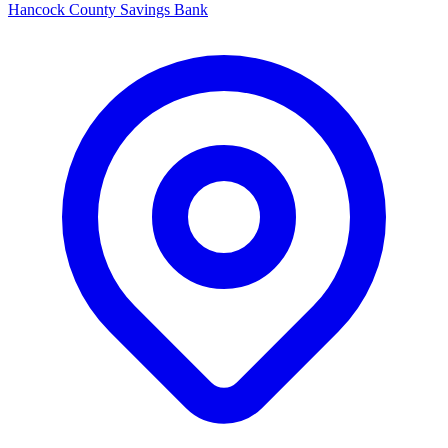
Hancock County Savings Bank