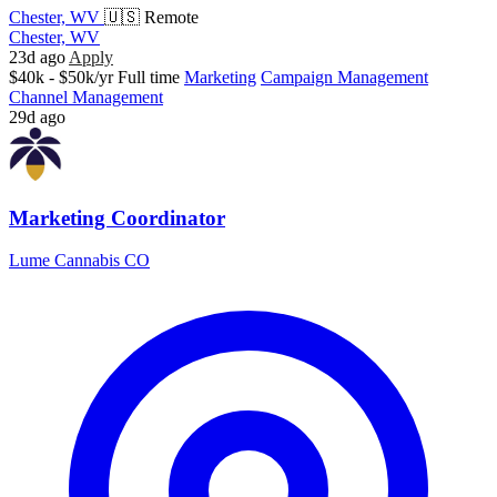
Chester, WV
🇺🇸 Remote
Chester, WV
23d ago
Apply
$40k - $50k/yr
Full time
Marketing
Campaign Management
Channel Management
29d ago
Marketing Coordinator
Lume Cannabis CO