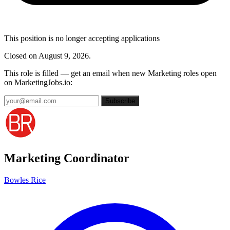
This position is no longer accepting applications
Closed on August 9, 2026.
This role is filled — get an email when new Marketing roles open
on MarketingJobs.io:
Subscribe
Marketing Coordinator
Bowles Rice