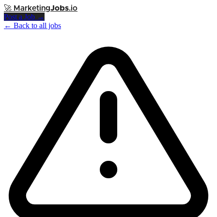
🚀
Marketing
Jobs
.io
Post a Job →
← Back to all jobs