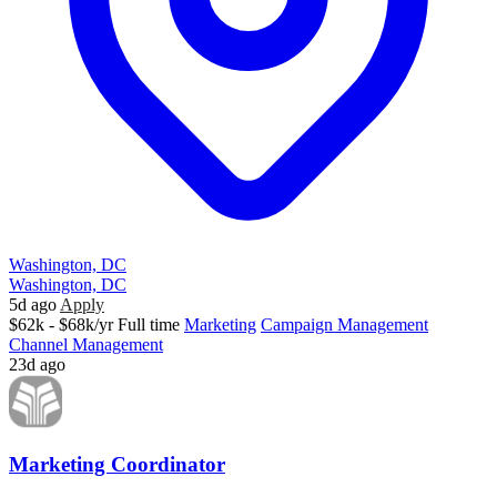
Washington, DC
Washington, DC
5d ago
Apply
$62k - $68k/yr
Full time
Marketing
Campaign Management
Channel Management
23d ago
Marketing Coordinator