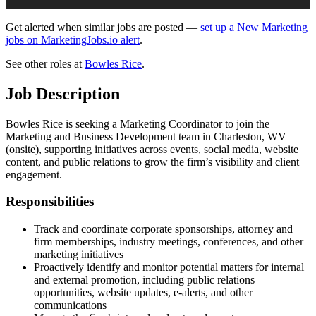
Get alerted when similar jobs are posted —
set up a New Marketing
jobs on MarketingJobs.io alert
.
See other roles at
Bowles Rice
.
Job Description
Bowles Rice is seeking a Marketing Coordinator to join the
Marketing and Business Development team in Charleston, WV
(onsite), supporting initiatives across events, social media, website
content, and public relations to grow the firm’s visibility and client
engagement.
Responsibilities
Track and coordinate corporate sponsorships, attorney and
firm memberships, industry meetings, conferences, and other
marketing initiatives
Proactively identify and monitor potential matters for internal
and external promotion, including public relations
opportunities, website updates, e-alerts, and other
communications