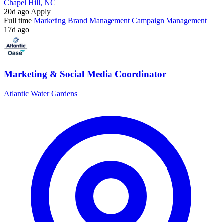
Chapel Hill, NC
20d ago
Apply
Full time
Marketing
Brand Management
Campaign Management
17d ago
Marketing & Social Media Coordinator
Atlantic Water Gardens