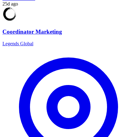
25d ago
Coordinator Marketing
Legends Global