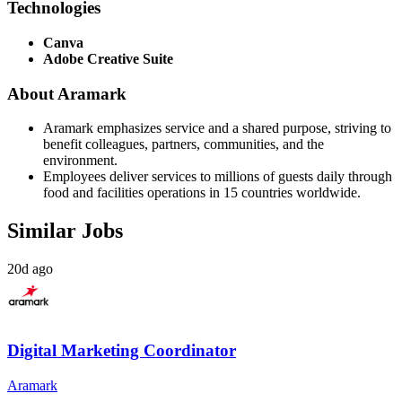
Technologies
Canva
Adobe Creative Suite
About Aramark
Aramark emphasizes service and a shared purpose, striving to
benefit colleagues, partners, communities, and the
environment.
Employees deliver services to millions of guests daily through
food and facilities operations in 15 countries worldwide.
Similar Jobs
20d ago
Digital Marketing Coordinator
Aramark