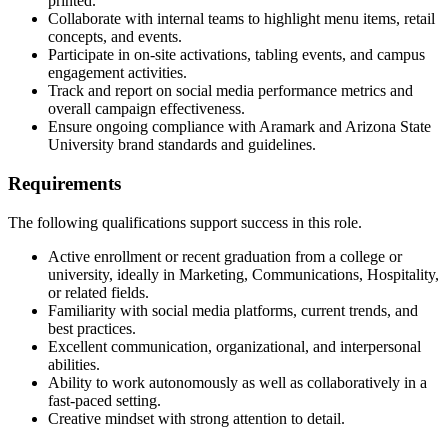
printed.
Collaborate with internal teams to highlight menu items, retail
concepts, and events.
Participate in on-site activations, tabling events, and campus
engagement activities.
Track and report on social media performance metrics and
overall campaign effectiveness.
Ensure ongoing compliance with Aramark and Arizona State
University brand standards and guidelines.
Requirements
The following qualifications support success in this role.
Active enrollment or recent graduation from a college or
university, ideally in Marketing, Communications, Hospitality,
or related fields.
Familiarity with social media platforms, current trends, and
best practices.
Excellent communication, organizational, and interpersonal
abilities.
Ability to work autonomously as well as collaboratively in a
fast-paced setting.
Creative mindset with strong attention to detail.