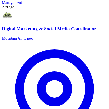
Management
27d ago
Digital Marketing & Social Media Coordinator
Mountain Air Cargo