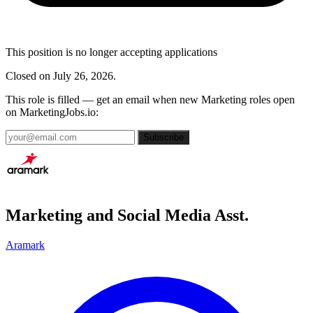
This position is no longer accepting applications
Closed on July 26, 2026.
This role is filled — get an email when new Marketing roles open
on MarketingJobs.io:
Subscribe
Marketing and Social Media Asst.
Aramark