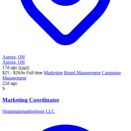
Aurora, OH
Aurora, OH
17d ago
Apply
$25 - $26/hr
Full time
Marketing
Brand Management
Campaign
Management
22d ago
S
Marketing Coordinator
Shalamalamadingdong LLC