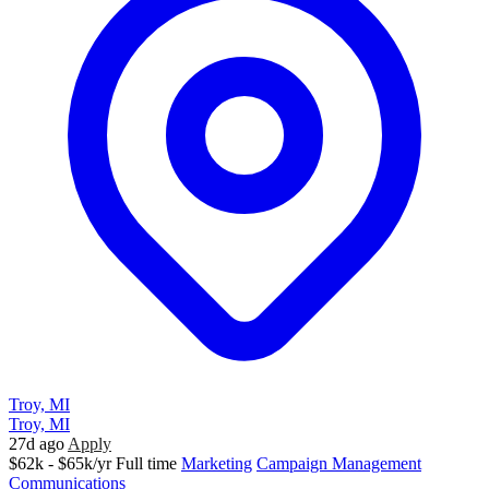
Troy, MI
Troy, MI
27d ago
Apply
$62k - $65k/yr
Full time
Marketing
Campaign Management
Communications