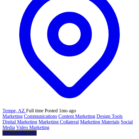
Tempe, AZ
Full time
Posted 1mo ago
Marketing
Communications
Content Marketing
Design Tools
Digital Marketing
Marketing Collateral
Marketing Materials
Social
Media
Video Marketing
View similar jobs