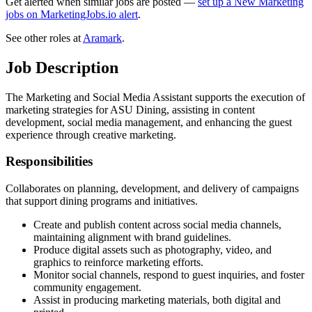
Get alerted when similar jobs are posted —
set up a New Marketing
jobs on MarketingJobs.io alert
.
See other roles at
Aramark
.
Job Description
The Marketing and Social Media Assistant supports the execution of
marketing strategies for ASU Dining, assisting in content
development, social media management, and enhancing the guest
experience through creative marketing.
Responsibilities
Collaborates on planning, development, and delivery of campaigns
that support dining programs and initiatives.
Create and publish content across social media channels,
maintaining alignment with brand guidelines.
Produce digital assets such as photography, video, and
graphics to reinforce marketing efforts.
Monitor social channels, respond to guest inquiries, and foster
community engagement.
Assist in producing marketing materials, both digital and