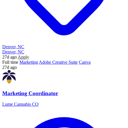
Denver, NC
Denver, NC
27d ago
Apply
Full time
Marketing
Adobe Creative Suite
Canva
27d ago
Marketing Coordinator
Lume Cannabis CO