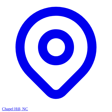
Chapel Hill, NC