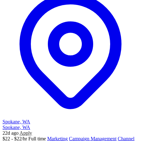
Spokane, WA
Spokane, WA
22d ago
Apply
$22 - $22/hr
Full time
Marketing
Campaign Management
Channel