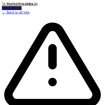
🚀
Marketing
Jobs
.io
Post a Job →
← Back to all jobs