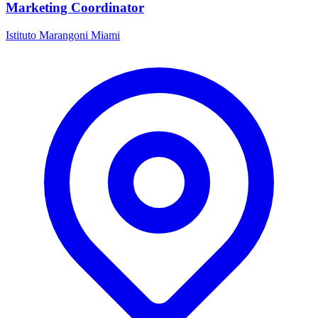
Marketing Coordinator
Istituto Marangoni Miami