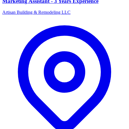
Marketing Assistant - 3 Years Experience
Artisan Building & Remodeling LLC