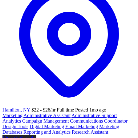
Hamilton, NY
$22 - $26/hr
Full time
Posted 1mo ago
Marketing
Administrative Assistant
Administrative Support
Analytics
Campaign Management
Communications
Coordinator
Design Tools
Digital Marketing
Email Marketing
Marketing
Databases
Reporting and Analytics
Research Assistant
View similar jobs