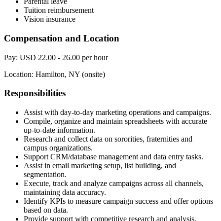
Parental leave
Tuition reimbursement
Vision insurance
Compensation and Location
Pay: USD 22.00 - 26.00 per hour
Location: Hamilton, NY (onsite)
Responsibilities
Assist with day-to-day marketing operations and campaigns.
Compile, organize and maintain spreadsheets with accurate
up-to-date information.
Research and collect data on sororities, fraternities and
campus organizations.
Support CRM/database management and data entry tasks.
Assist in email marketing setup, list building, and
segmentation.
Execute, track and analyze campaigns across all channels,
maintaining data accuracy.
Identify KPIs to measure campaign success and offer options
based on data.
Provide support with competitive research and analysis.