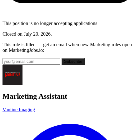
This position is no longer accepting applications
Closed on July 20, 2026.
This role is filled — get an email when new Marketing roles open
on MarketingJobs.io:
Subscribe
Marketing Assistant
Vantine Imaging