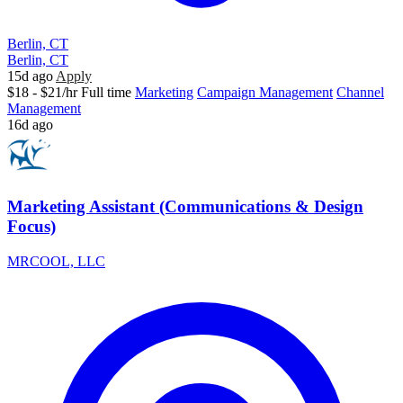
Berlin, CT
Berlin, CT
15d ago
Apply
$18 - $21/hr
Full time
Marketing
Campaign Management
Channel
Management
16d ago
Marketing Assistant (Communications & Design
Focus)
MRCOOL, LLC