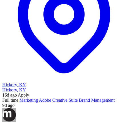
Hickory, KY
Hickory, KY
16d ago
Apply
Full time
Marketing
Adobe Creative Suite
Brand Management
9d ago