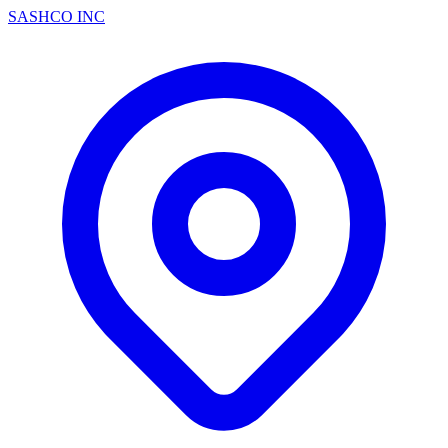
SASHCO INC