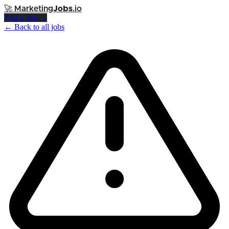
🚀
Marketing
Jobs
.io
Post a Job →
← Back to all jobs