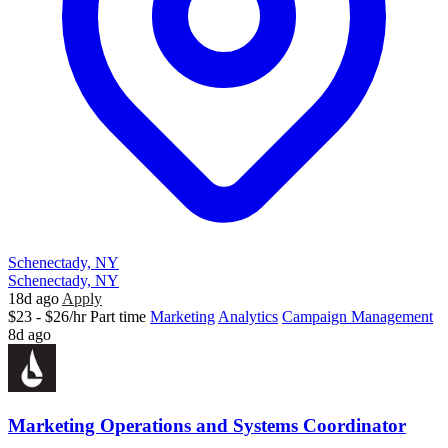
Schenectady, NY
Schenectady, NY
18d ago
Apply
$23 - $26/hr
Part time
Marketing
Analytics
Campaign Management
8d ago
Marketing Operations and Systems Coordinator