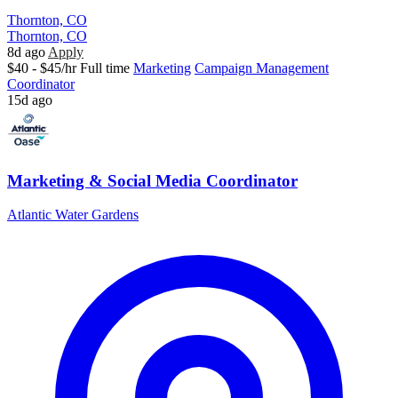
Thornton, CO
Thornton, CO
8d ago
Apply
$40 - $45/hr
Full time
Marketing
Campaign Management
Coordinator
15d ago
Marketing & Social Media Coordinator
Atlantic Water Gardens