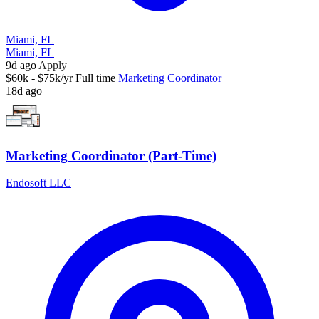
Miami, FL
Miami, FL
9d ago
Apply
$60k - $75k/yr
Full time
Marketing
Coordinator
18d ago
Marketing Coordinator (Part-Time)
Endosoft LLC