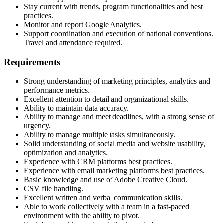
Stay current with trends, program functionalities and best
practices.
Monitor and report Google Analytics.
Support coordination and execution of national conventions.
Travel and attendance required.
Requirements
Strong understanding of marketing principles, analytics and
performance metrics.
Excellent attention to detail and organizational skills.
Ability to maintain data accuracy.
Ability to manage and meet deadlines, with a strong sense of
urgency.
Ability to manage multiple tasks simultaneously.
Solid understanding of social media and website usability,
optimization and analytics.
Experience with CRM platforms best practices.
Experience with email marketing platforms best practices.
Basic knowledge and use of Adobe Creative Cloud.
CSV file handling.
Excellent written and verbal communication skills.
Able to work collectively with a team in a fast-paced
environment with the ability to pivot.