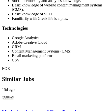
Social networking and analytics knowledge.
Basic knowledge of website content management systems
(CMS).
Basic knowledge of SEO.
Familiarity with Greek life is a plus.
Technologies
Google Analytics
Adobe Creative Cloud
CRM
Content Management Systems (CMS)
Email marketing platforms
CSV
EOE
Similar Jobs
15d ago