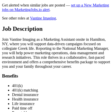
Get alerted when similar jobs are posted —
set up a New Marketing
jobs on MarketingJobs.io alert
.
See other roles at
Vantine Imaging
.
Job Description
Join Vantine Imaging as a Marketing Assistant onsite in Hamilton,
NY, where you will support data-driven campaigns focused on
collegiate Greek life. Reporting to the National Marketing Manager,
you will help power marketing operations, data management and
research initiatives. This role thrives in a collaborative, fast-paced
environment and offers a comprehensive benefits package to support
you and your family throughout your career.
Benefits
401(k)
401(k) matching
Dental insurance
Health insurance
Life insurance
Paid time off