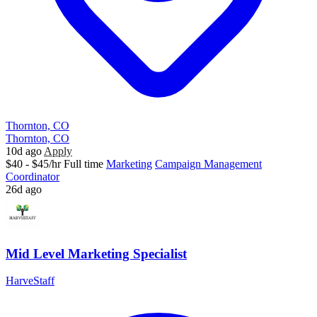
Thornton, CO
Thornton, CO
10d ago
Apply
$40 - $45/hr
Full time
Marketing
Campaign Management
Coordinator
26d ago
Mid Level Marketing Specialist
HarveStaff