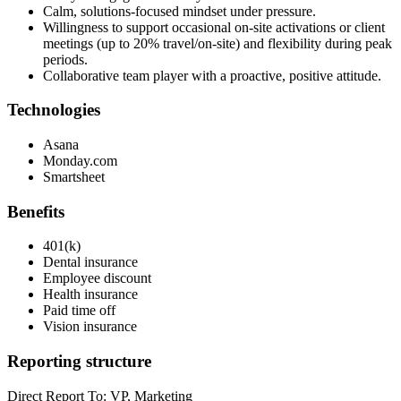
Calm, solutions-focused mindset under pressure.
Willingness to support occasional on-site activations or client
meetings (up to 20% travel/on-site) and flexibility during peak
periods.
Collaborative team player with a proactive, positive attitude.
Technologies
Asana
Monday.com
Smartsheet
Benefits
401(k)
Dental insurance
Employee discount
Health insurance
Paid time off
Vision insurance
Reporting structure
Direct Report To: VP, Marketing