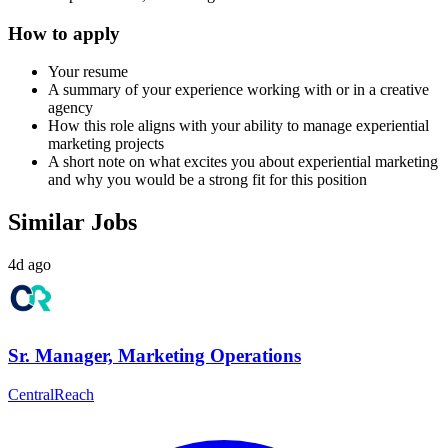
How to apply
Your resume
A summary of your experience working with or in a creative
agency
How this role aligns with your ability to manage experiential
marketing projects
A short note on what excites you about experiential marketing
and why you would be a strong fit for this position
Similar Jobs
4d ago
Sr. Manager, Marketing Operations
CentralReach