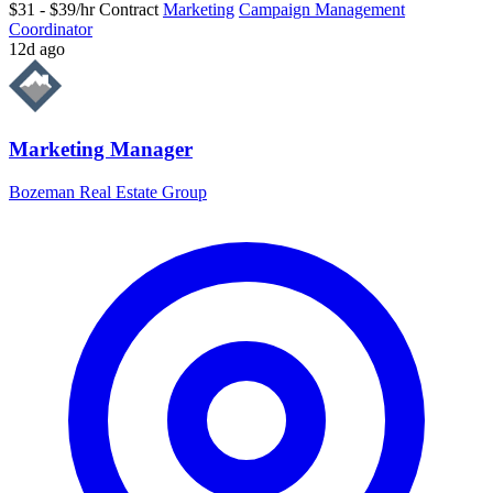
$31 - $39/hr
Contract
Marketing
Campaign Management
Coordinator
12d ago
Marketing Manager
Bozeman Real Estate Group