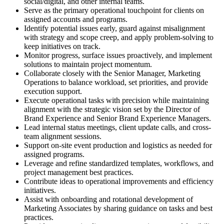
social/digital, and other internal teams.
Serve as the primary operational touchpoint for clients on
assigned accounts and programs.
Identify potential issues early, guard against misalignment
with strategy and scope creep, and apply problem-solving to
keep initiatives on track.
Monitor progress, surface issues proactively, and implement
solutions to maintain project momentum.
Collaborate closely with the Senior Manager, Marketing
Operations to balance workload, set priorities, and provide
execution support.
Execute operational tasks with precision while maintaining
alignment with the strategic vision set by the Director of
Brand Experience and Senior Brand Experience Managers.
Lead internal status meetings, client update calls, and cross-
team alignment sessions.
Support on-site event production and logistics as needed for
assigned programs.
Leverage and refine standardized templates, workflows, and
project management best practices.
Contribute ideas to operational improvements and efficiency
initiatives.
Assist with onboarding and rotational development of
Marketing Associates by sharing guidance on tasks and best
practices.