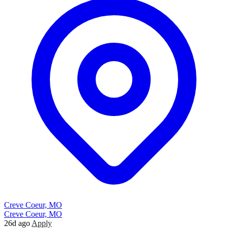
Creve Coeur, MO
Creve Coeur, MO
26d ago
Apply