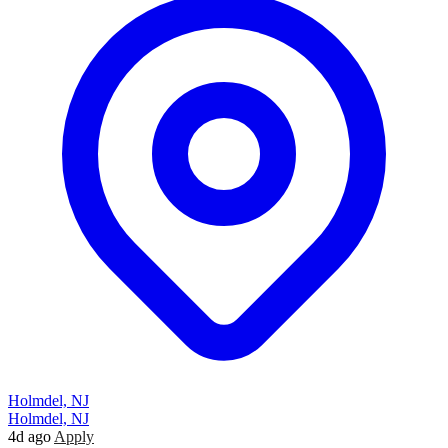
Holmdel, NJ
Holmdel, NJ
4d ago
Apply