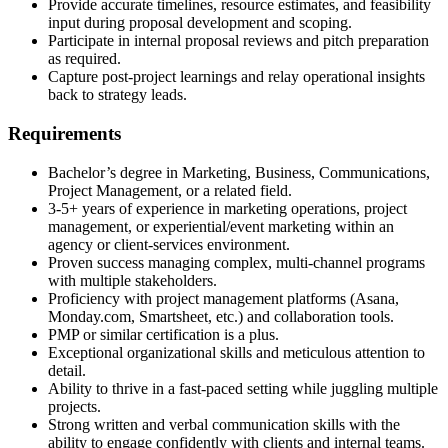
Provide accurate timelines, resource estimates, and feasibility
input during proposal development and scoping.
Participate in internal proposal reviews and pitch preparation
as required.
Capture post-project learnings and relay operational insights
back to strategy leads.
Requirements
Bachelor’s degree in Marketing, Business, Communications,
Project Management, or a related field.
3-5+ years of experience in marketing operations, project
management, or experiential/event marketing within an
agency or client-services environment.
Proven success managing complex, multi-channel programs
with multiple stakeholders.
Proficiency with project management platforms (Asana,
Monday.com, Smartsheet, etc.) and collaboration tools.
PMP or similar certification is a plus.
Exceptional organizational skills and meticulous attention to
detail.
Ability to thrive in a fast-paced setting while juggling multiple
projects.
Strong written and verbal communication skills with the
ability to engage confidently with clients and internal teams.