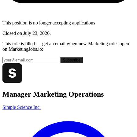
This position is no longer accepting applications
Closed on July 23, 2026.
This role is filled — get an email when new Marketing roles open
on MarketingJobs.io:
Subscribe
Manager Marketing Operations
Simple Science Inc.