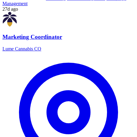
Management
27d ago
Marketing Coordinator
Lume Cannabis CO