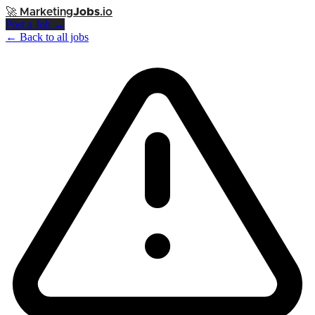
🚀
Marketing
Jobs
.io
Post a Job →
← Back to all jobs