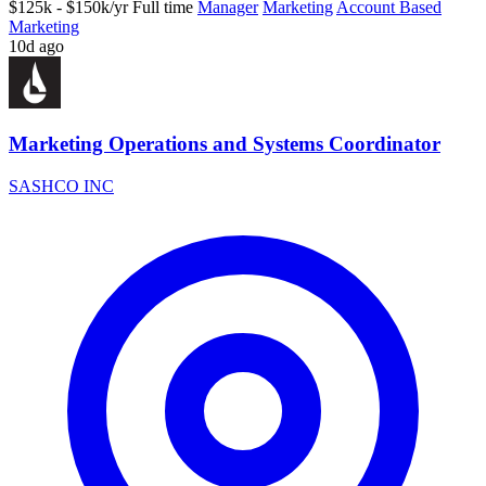
$125k - $150k/yr
Full time
Manager
Marketing
Account Based
Marketing
10d ago
Marketing Operations and Systems Coordinator
SASHCO INC