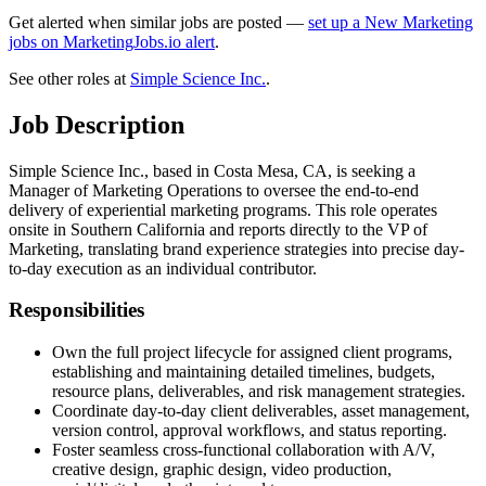
Get alerted when similar jobs are posted —
set up a New Marketing
jobs on MarketingJobs.io alert
.
See other roles at
Simple Science Inc.
.
Job Description
Simple Science Inc., based in Costa Mesa, CA, is seeking a
Manager of Marketing Operations to oversee the end-to-end
delivery of experiential marketing programs. This role operates
onsite in Southern California and reports directly to the VP of
Marketing, translating brand experience strategies into precise day-
to-day execution as an individual contributor.
Responsibilities
Own the full project lifecycle for assigned client programs,
establishing and maintaining detailed timelines, budgets,
resource plans, deliverables, and risk management strategies.
Coordinate day-to-day client deliverables, asset management,
version control, approval workflows, and status reporting.
Foster seamless cross-functional collaboration with A/V,
creative design, graphic design, video production,