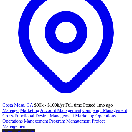
Costa Mesa, CA
$90k - $100k/yr
Full time
Posted 1mo ago
Manager
Marketing
Account Management
Campaign Management
Cross-Functional
Design
Management
Marketing Operations
Operations Management
Program Management
Project
Management
View similar jobs