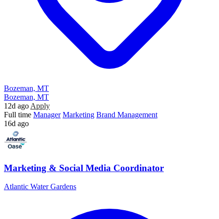
Bozeman, MT
Bozeman, MT
12d ago
Apply
Full time
Manager
Marketing
Brand Management
16d ago
Marketing & Social Media Coordinator
Atlantic Water Gardens