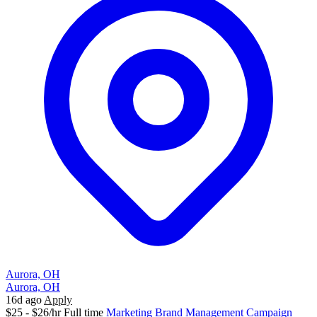
Aurora, OH
Aurora, OH
16d ago
Apply
$25 - $26/hr
Full time
Marketing
Brand Management
Campaign