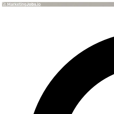
🚀
Marketing
Jobs
.io