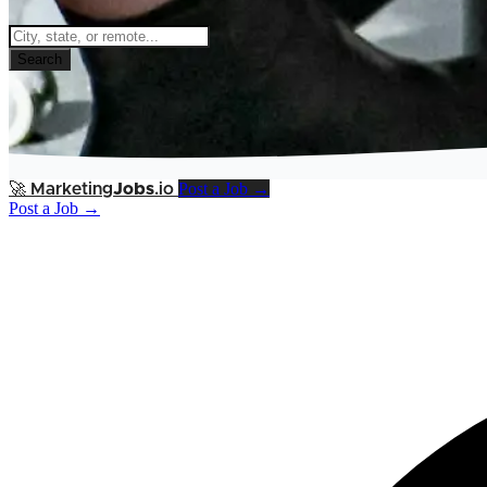
Search
Post a Job →
🚀
Marketing
Jobs
.io
Post a Job →