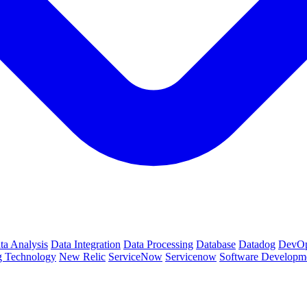
ta Analysis
Data Integration
Data Processing
Database
Datadog
DevO
g Technology
New Relic
ServiceNow
Servicenow
Software Developm