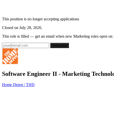
This position is no longer accepting applications
Closed on July 28, 2026.
This role is filled — get an email when new Marketing roles open on
Subscribe
Software Engineer II - Marketing Technol
Home Depot / THD