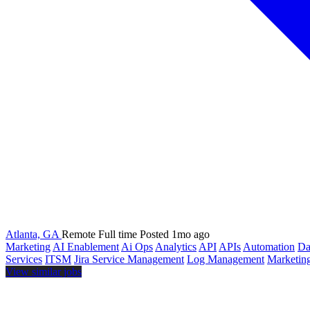
Atlanta, GA
Remote
Full time
Posted 1mo ago
Marketing
AI Enablement
Ai Ops
Analytics
API
APIs
Automation
Da
Services
ITSM
Jira Service Management
Log Management
Marketin
View similar jobs