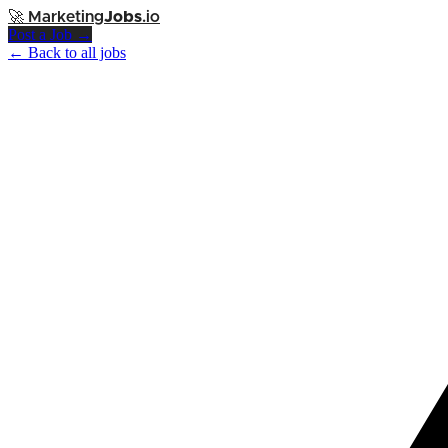
🚀
Marketing
Jobs
.io
Post a Job →
← Back to all jobs