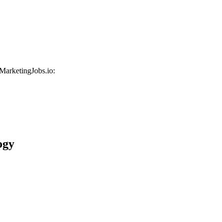
 MarketingJobs.io:
ogy