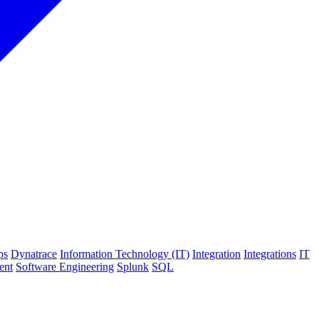
ps
Dynatrace
Information Technology (IT)
Integration
Integrations
IT
ent
Software Engineering
Splunk
SQL