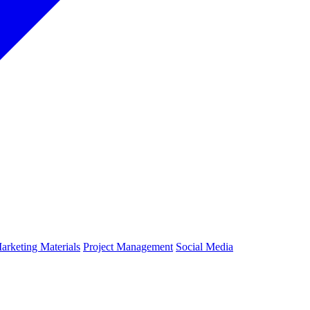
arketing Materials
Project Management
Social Media