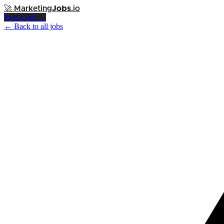
🚀
Marketing
Jobs
.io
Post a Job →
← Back to all jobs