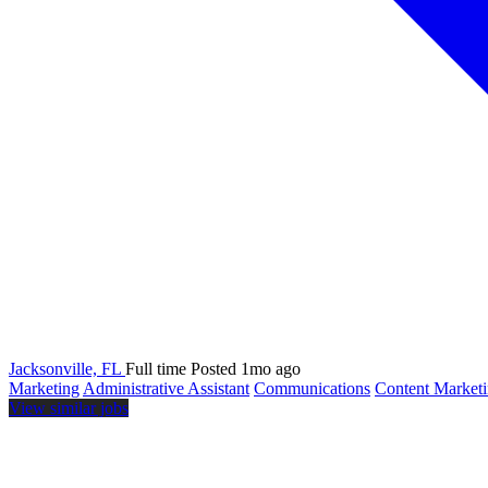
Jacksonville, FL
Full time
Posted 1mo ago
Marketing
Administrative Assistant
Communications
Content Market
View similar jobs