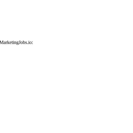
 MarketingJobs.io: