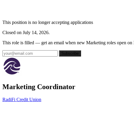
This position is no longer accepting applications
Closed on July 14, 2026.
This role is filled — get an email when new Marketing roles open on
Subscribe
Marketing Coordinator
RadiFi Credit Union