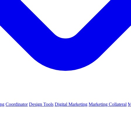
ing
Coordinator
Design Tools
Digital Marketing
Marketing Collateral
M