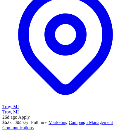
Troy, MI
Troy, MI
26d ago
Apply
$62k - $65k/yr
Full time
Marketing
Campaign Management
Communications