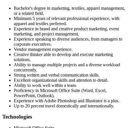
Bachelor's degree in marketing, textiles, apparel management,
or a related field.
Minimum 5 years of relevant professional experience, with
apparel and textiles preferred.
Experience in brand and creative product marketing, event
marketing, and project management.
Experience speaking to diverse audiences, from managers to
corporate executives.
Vendor management experience.
Creative thinker able to develop and execute marketing
solutions.
Ability to manage multiple projects and a diverse workload
concurrently.
Strong written and verbal communication skills.
Excellent organizational skills and attention to detail.
Ability to work well within a team.
Proficiency in Microsoft Office Suite (Word, Excel,
PowerPoint, Outlook).
Experience with Adobe Photoshop and Illustrator is a plus.
Up to 20 percent travel domestically and internationally.
Technologies
Microsoft Office Suite