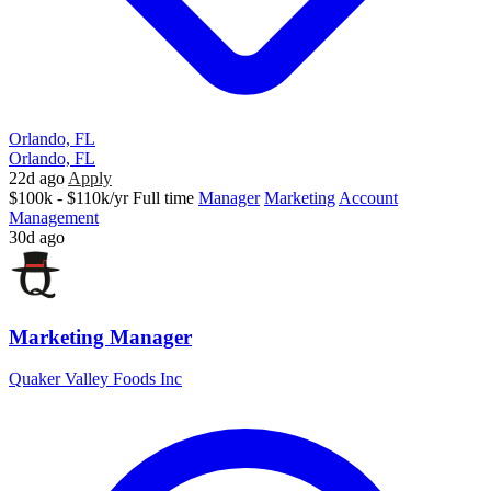
Orlando, FL
Orlando, FL
22d ago
Apply
$100k - $110k/yr
Full time
Manager
Marketing
Account
Management
30d ago
Marketing Manager
Quaker Valley Foods Inc