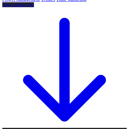
View similar jobs