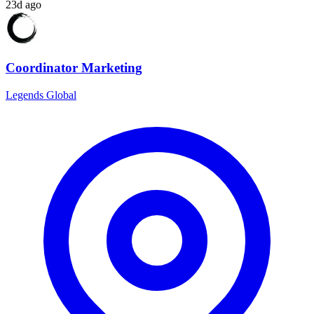
23d ago
Coordinator Marketing
Legends Global