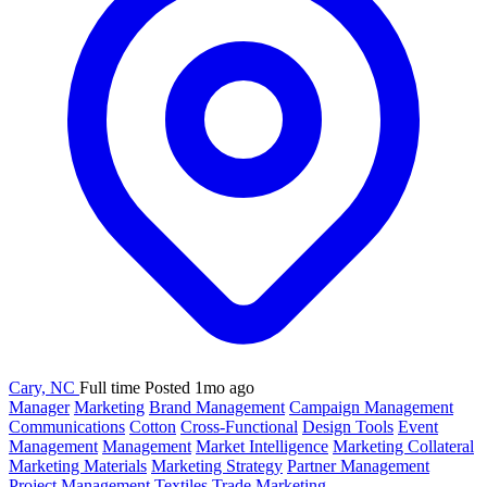
Cary, NC
Full time
Posted 1mo ago
Manager
Marketing
Brand Management
Campaign Management
Communications
Cotton
Cross-Functional
Design Tools
Event
Management
Management
Market Intelligence
Marketing Collateral
Marketing Materials
Marketing Strategy
Partner Management
Project Management
Textiles
Trade Marketing