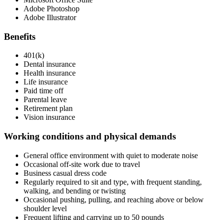
Adobe Photoshop
Adobe Illustrator
Benefits
401(k)
Dental insurance
Health insurance
Life insurance
Paid time off
Parental leave
Retirement plan
Vision insurance
Working conditions and physical demands
General office environment with quiet to moderate noise
Occasional off-site work due to travel
Business casual dress code
Regularly required to sit and type, with frequent standing,
walking, and bending or twisting
Occasional pushing, pulling, and reaching above or below
shoulder level
Frequent lifting and carrying up to 50 pounds