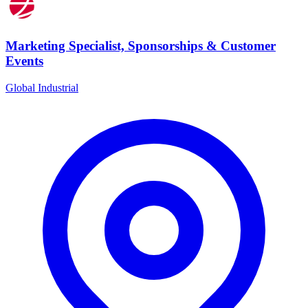
Marketing Specialist, Sponsorships & Customer
Events
Global Industrial