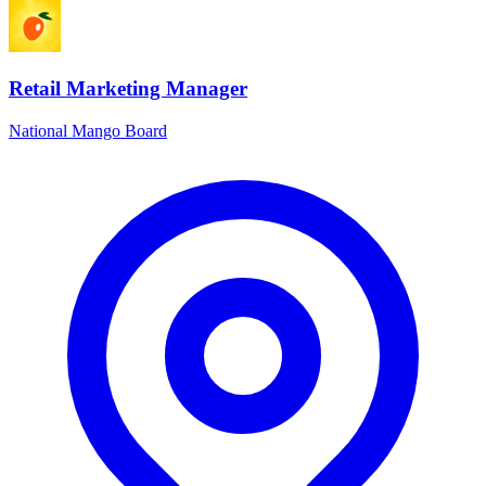
Retail Marketing Manager
National Mango Board