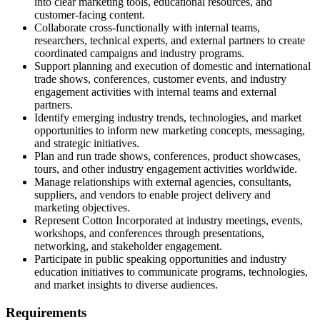
into clear marketing tools, educational resources, and
customer-facing content.
Collaborate cross-functionally with internal teams,
researchers, technical experts, and external partners to create
coordinated campaigns and industry programs.
Support planning and execution of domestic and international
trade shows, conferences, customer events, and industry
engagement activities with internal teams and external
partners.
Identify emerging industry trends, technologies, and market
opportunities to inform new marketing concepts, messaging,
and strategic initiatives.
Plan and run trade shows, conferences, product showcases,
tours, and other industry engagement activities worldwide.
Manage relationships with external agencies, consultants,
suppliers, and vendors to enable project delivery and
marketing objectives.
Represent Cotton Incorporated at industry meetings, events,
workshops, and conferences through presentations,
networking, and stakeholder engagement.
Participate in public speaking opportunities and industry
education initiatives to communicate programs, technologies,
and market insights to diverse audiences.
Requirements