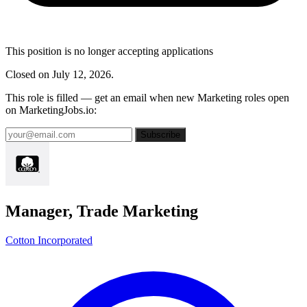
This position is no longer accepting applications
Closed on July 12, 2026.
This role is filled — get an email when new Marketing roles open
on MarketingJobs.io:
Subscribe
Manager, Trade Marketing
Cotton Incorporated