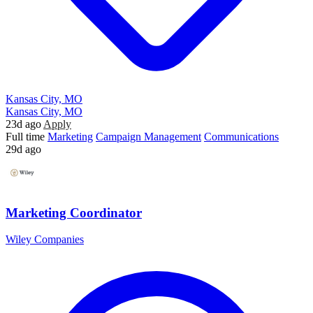
Kansas City, MO
Kansas City, MO
23d ago
Apply
Full time
Marketing
Campaign Management
Communications
29d ago
Marketing Coordinator
Wiley Companies