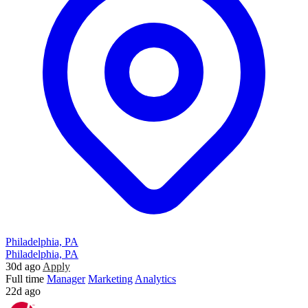
Philadelphia, PA
Philadelphia, PA
30d ago
Apply
Full time
Manager
Marketing
Analytics
22d ago