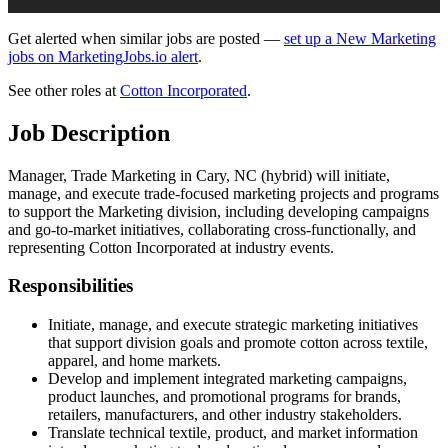
Get alerted when similar jobs are posted —
set up a New Marketing
jobs on MarketingJobs.io alert
.
See other roles at
Cotton Incorporated
.
Job Description
Manager, Trade Marketing in Cary, NC (hybrid) will initiate,
manage, and execute trade-focused marketing projects and programs
to support the Marketing division, including developing campaigns
and go-to-market initiatives, collaborating cross-functionally, and
representing Cotton Incorporated at industry events.
Responsibilities
Initiate, manage, and execute strategic marketing initiatives
that support division goals and promote cotton across textile,
apparel, and home markets.
Develop and implement integrated marketing campaigns,
product launches, and promotional programs for brands,
retailers, manufacturers, and other industry stakeholders.
Translate technical textile, product, and market information