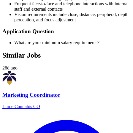
Frequent face-to-face and telephone interactions with internal
staff and external contacts
Vision requirements include close, distance, peripheral, depth
perception, and focus adjustment
Application Question
What are your minimum salary requirements?
Similar Jobs
26d ago
Marketing Coordinator
Lume Cannabis CO