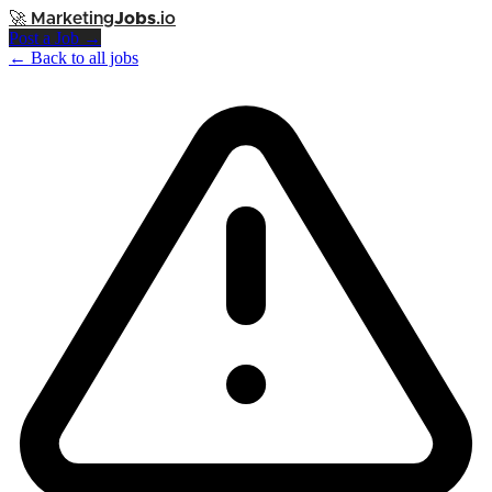
🚀
Marketing
Jobs
.io
Post a Job →
← Back to all jobs