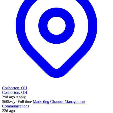
Coshocton, OH
Coshocton, OH
29d ago
Apply
$60k+/yr
Full time
Marketing
Channel Management
Communications
22d ago