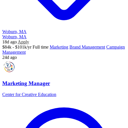
Woburn, MA
Woburn, MA
18d ago
Apply
$84k - $101k/yr
Full time
Marketing
Brand Management
Campaign
Management
24d ago
Marketing Manager
Center for Creative Education