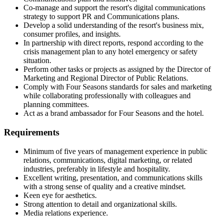
Co-manage and support the resort's digital communications
strategy to support PR and Communications plans.
Develop a solid understanding of the resort's business mix,
consumer profiles, and insights.
In partnership with direct reports, respond according to the
crisis management plan to any hotel emergency or safety
situation.
Perform other tasks or projects as assigned by the Director of
Marketing and Regional Director of Public Relations.
Comply with Four Seasons standards for sales and marketing
while collaborating professionally with colleagues and
planning committees.
Act as a brand ambassador for Four Seasons and the hotel.
Requirements
Minimum of five years of management experience in public
relations, communications, digital marketing, or related
industries, preferably in lifestyle and hospitality.
Excellent writing, presentation, and communications skills
with a strong sense of quality and a creative mindset.
Keen eye for aesthetics.
Strong attention to detail and organizational skills.
Media relations experience.