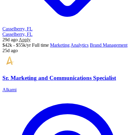
Casselberry, FL
Casselberry, FL
29d ago
Apply
$42k - $55k/yr
Full time
Marketing
Analytics
Brand Management
25d ago
Sr. Marketing and Communications Specialist
Alkami