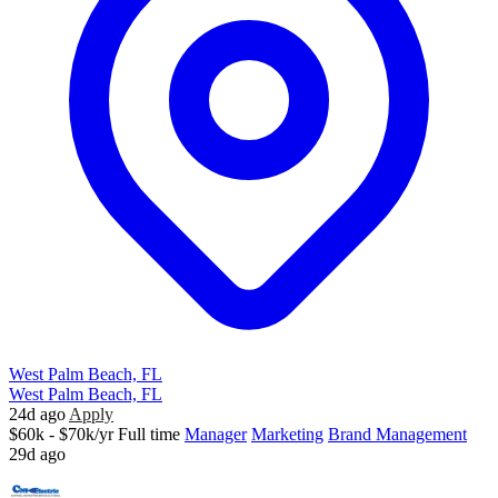
West Palm Beach, FL
West Palm Beach, FL
24d ago
Apply
$60k - $70k/yr
Full time
Manager
Marketing
Brand Management
29d ago