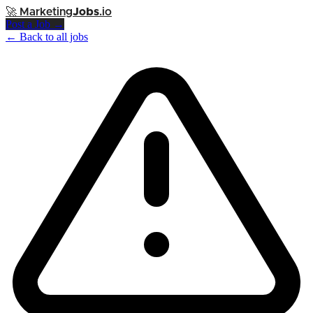
🚀
Marketing
Jobs
.io
Post a Job →
← Back to all jobs