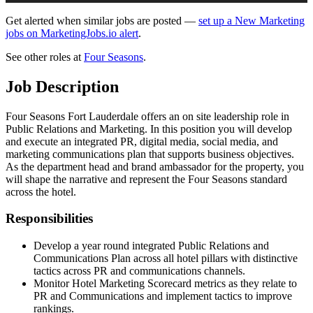
Get alerted when similar jobs are posted —
set up a New Marketing
jobs on MarketingJobs.io alert
.
See other roles at
Four Seasons
.
Job Description
Four Seasons Fort Lauderdale offers an on site leadership role in
Public Relations and Marketing. In this position you will develop
and execute an integrated PR, digital media, social media, and
marketing communications plan that supports business objectives.
As the department head and brand ambassador for the property, you
will shape the narrative and represent the Four Seasons standard
across the hotel.
Responsibilities
Develop a year round integrated Public Relations and
Communications Plan across all hotel pillars with distinctive
tactics across PR and communications channels.
Monitor Hotel Marketing Scorecard metrics as they relate to
PR and Communications and implement tactics to improve
rankings.