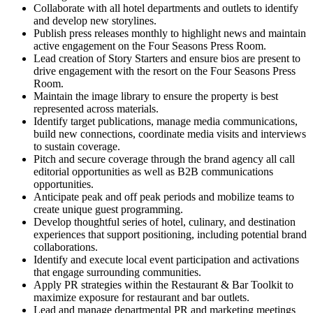
Collaborate with all hotel departments and outlets to identify
and develop new storylines.
Publish press releases monthly to highlight news and maintain
active engagement on the Four Seasons Press Room.
Lead creation of Story Starters and ensure bios are present to
drive engagement with the resort on the Four Seasons Press
Room.
Maintain the image library to ensure the property is best
represented across materials.
Identify target publications, manage media communications,
build new connections, coordinate media visits and interviews
to sustain coverage.
Pitch and secure coverage through the brand agency all call
editorial opportunities as well as B2B communications
opportunities.
Anticipate peak and off peak periods and mobilize teams to
create unique guest programming.
Develop thoughtful series of hotel, culinary, and destination
experiences that support positioning, including potential brand
collaborations.
Identify and execute local event participation and activations
that engage surrounding communities.
Apply PR strategies within the Restaurant & Bar Toolkit to
maximize exposure for restaurant and bar outlets.
Lead and manage departmental PR and marketing meetings