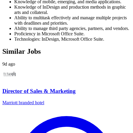
Knowledge of mobile, emerging, and media applications.
Knowledge of InDesign and production methods in graphic
arts and collateral.
Ability to multitask effectively and manage multiple projects
with deadlines and priorities.
Ability to manage third party agencies, partners, and vendors.
Proficiency in Microsoft Office Suite.
Technologies: InDesign, Microsoft Office Suite.
Similar Jobs
9d ago
Director of Sales & Marketing
Marriott branded hotel