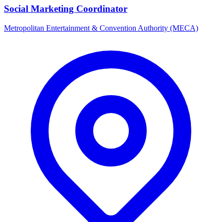
Social Marketing Coordinator
Metropolitan Entertainment & Convention Authority (MECA)