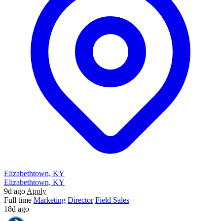
Elizabethtown, KY
Elizabethtown, KY
9d ago
Apply
Full time
Marketing
Director
Field Sales
18d ago