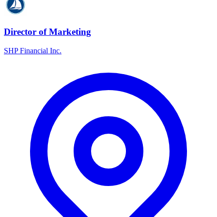
Director of Marketing
SHP Financial Inc.