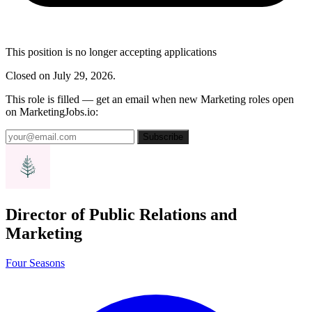
This position is no longer accepting applications
Closed on July 29, 2026.
This role is filled — get an email when new Marketing roles open
on MarketingJobs.io:
Subscribe
Director of Public Relations and
Marketing
Four Seasons