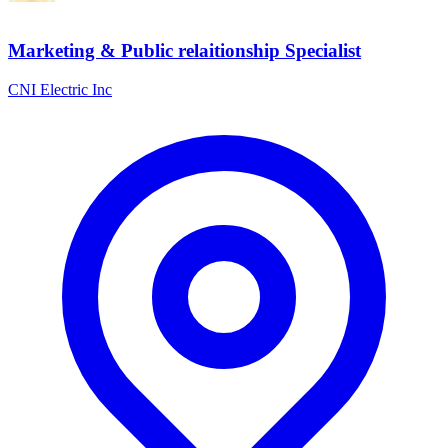
Marketing & Public relaitionship Specialist
CNI Electric Inc