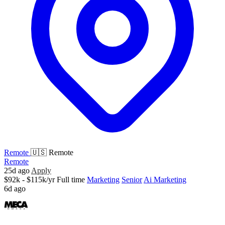
Remote
🇺🇸 Remote
Remote
25d ago
Apply
$92k - $115k/yr
Full time
Marketing
Senior
Ai Marketing
6d ago