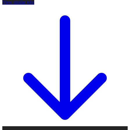
View similar jobs