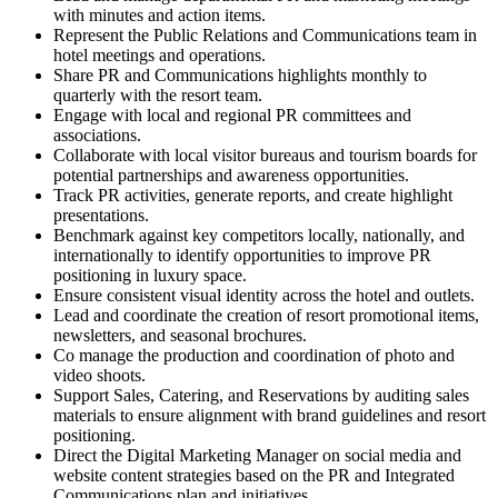
with minutes and action items.
Represent the Public Relations and Communications team in
hotel meetings and operations.
Share PR and Communications highlights monthly to
quarterly with the resort team.
Engage with local and regional PR committees and
associations.
Collaborate with local visitor bureaus and tourism boards for
potential partnerships and awareness opportunities.
Track PR activities, generate reports, and create highlight
presentations.
Benchmark against key competitors locally, nationally, and
internationally to identify opportunities to improve PR
positioning in luxury space.
Ensure consistent visual identity across the hotel and outlets.
Lead and coordinate the creation of resort promotional items,
newsletters, and seasonal brochures.
Co manage the production and coordination of photo and
video shoots.
Support Sales, Catering, and Reservations by auditing sales
materials to ensure alignment with brand guidelines and resort
positioning.
Direct the Digital Marketing Manager on social media and
website content strategies based on the PR and Integrated
Communications plan and initiatives.