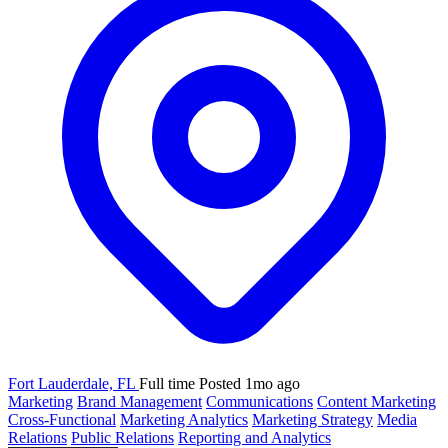
Fort Lauderdale, FL
Full time
Posted 1mo ago
Marketing
Brand Management
Communications
Content Marketing
Cross-Functional
Marketing Analytics
Marketing Strategy
Media
Relations
Public Relations
Reporting and Analytics