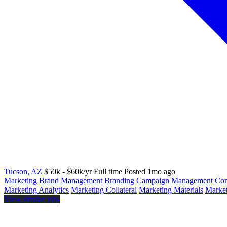
Tucson, AZ
$50k - $60k/yr
Full time
Posted 1mo ago
Marketing
Brand Management
Branding
Campaign Management
Com
Marketing Analytics
Marketing Collateral
Marketing Materials
Market
View similar jobs