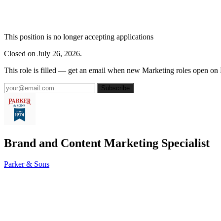
This position is no longer accepting applications
Closed on July 26, 2026.
This role is filled — get an email when new Marketing roles open on
Subscribe
Brand and Content Marketing Specialist
Parker & Sons