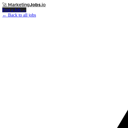
🚀
Marketing
Jobs
.io
Post a Job →
← Back to all jobs