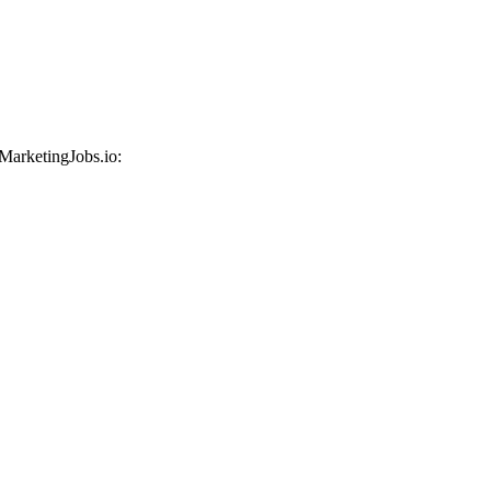
 MarketingJobs.io: