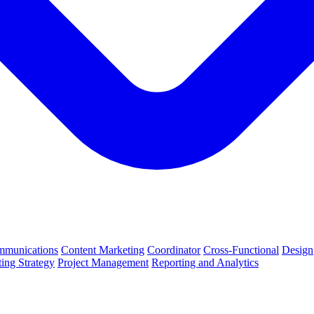
munications
Content Marketing
Coordinator
Cross-Functional
Design
ing Strategy
Project Management
Reporting and Analytics