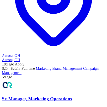
Aurora, OH
Aurora, OH
18d ago
Apply
$25 - $26/hr
Full time
Marketing
Brand Management
Campaign
Management
5d ago
Sr. Manager, Marketing Operations