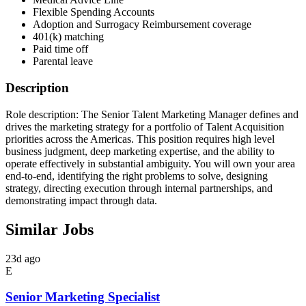
Flexible Spending Accounts
Adoption and Surrogacy Reimbursement coverage
401(k) matching
Paid time off
Parental leave
Description
Role description: The Senior Talent Marketing Manager defines and
drives the marketing strategy for a portfolio of Talent Acquisition
priorities across the Americas. This position requires high level
business judgment, deep marketing expertise, and the ability to
operate effectively in substantial ambiguity. You will own your area
end-to-end, identifying the right problems to solve, designing
strategy, directing execution through internal partnerships, and
demonstrating impact through data.
Similar Jobs
23d ago
E
Senior Marketing Specialist