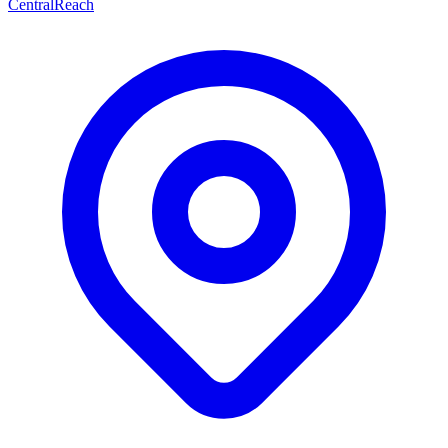
CentralReach