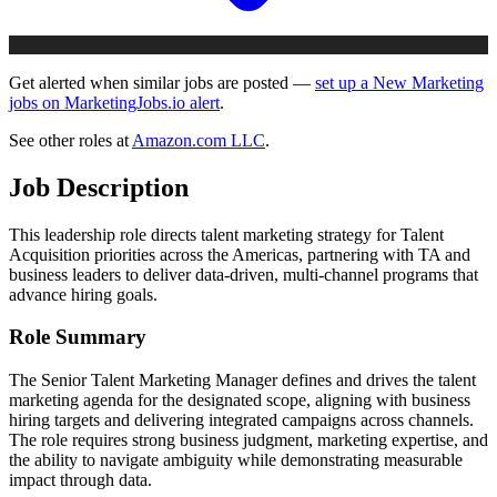
Get alerted when similar jobs are posted —
set up a New Marketing
jobs on MarketingJobs.io alert
.
See other roles at
Amazon.com LLC
.
Job Description
This leadership role directs talent marketing strategy for Talent
Acquisition priorities across the Americas, partnering with TA and
business leaders to deliver data-driven, multi-channel programs that
advance hiring goals.
Role Summary
The Senior Talent Marketing Manager defines and drives the talent
marketing agenda for the designated scope, aligning with business
hiring targets and delivering integrated campaigns across channels.
The role requires strong business judgment, marketing expertise, and
the ability to navigate ambiguity while demonstrating measurable
impact through data.