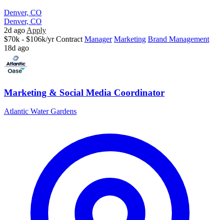
Denver, CO
Denver, CO
2d ago
Apply
$70k - $106k/yr
Contract
Manager
Marketing
Brand Management
18d ago
Marketing & Social Media Coordinator
Atlantic Water Gardens