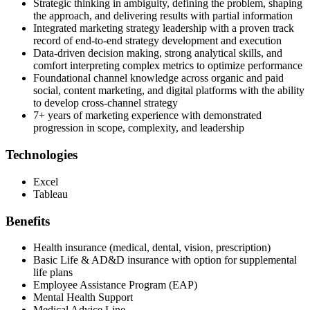
Strategic thinking in ambiguity, defining the problem, shaping
the approach, and delivering results with partial information
Integrated marketing strategy leadership with a proven track
record of end-to-end strategy development and execution
Data-driven decision making, strong analytical skills, and
comfort interpreting complex metrics to optimize performance
Foundational channel knowledge across organic and paid
social, content marketing, and digital platforms with the ability
to develop cross-channel strategy
7+ years of marketing experience with demonstrated
progression in scope, complexity, and leadership
Technologies
Excel
Tableau
Benefits
Health insurance (medical, dental, vision, prescription)
Basic Life & AD&D insurance with option for supplemental
life plans
Employee Assistance Program (EAP)
Mental Health Support
Medical Advice Line