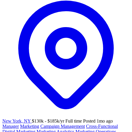
New York, NY
$130k - $185k/yr
Full time
Posted 1mo ago
Manager
Marketing
Campaign Management
Cross-Functional
Digital Marketing
Marketing Analytics
Marketing Operations