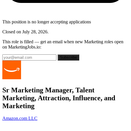
This position is no longer accepting applications
Closed on July 28, 2026.
This role is filled — get an email when new Marketing roles open
on MarketingJobs.io:
Subscribe
Sr Marketing Manager, Talent
Marketing, Attraction, Influence, and
Marketing
Amazon.com LLC