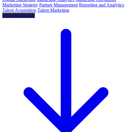
Marketing Strategy
Partner Management
Reporting and Analytics
Talent Acquisition
Talent Marketing
View similar jobs