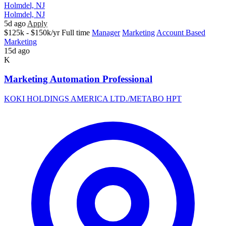
Holmdel, NJ
Holmdel, NJ
5d ago
Apply
$125k - $150k/yr
Full time
Manager
Marketing
Account Based
Marketing
15d ago
K
Marketing Automation Professional
KOKI HOLDINGS AMERICA LTD./METABO HPT