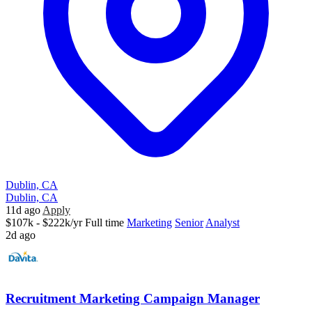
Dublin, CA
Dublin, CA
11d ago
Apply
$107k - $222k/yr
Full time
Marketing
Senior
Analyst
2d ago
Recruitment Marketing Campaign Manager