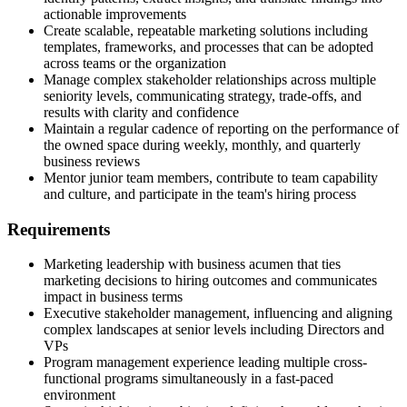
actionable improvements
Create scalable, repeatable marketing solutions including
templates, frameworks, and processes that can be adopted
across teams or the organization
Manage complex stakeholder relationships across multiple
seniority levels, communicating strategy, trade-offs, and
results with clarity and confidence
Maintain a regular cadence of reporting on the performance of
the owned space during weekly, monthly, and quarterly
business reviews
Mentor junior team members, contribute to team capability
and culture, and participate in the team's hiring process
Requirements
Marketing leadership with business acumen that ties
marketing decisions to hiring outcomes and communicates
impact in business terms
Executive stakeholder management, influencing and aligning
complex landscapes at senior levels including Directors and
VPs
Program management experience leading multiple cross-
functional programs simultaneously in a fast-paced
environment