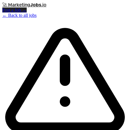
🚀
Marketing
Jobs
.io
Post a Job →
← Back to all jobs