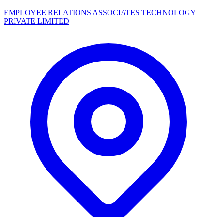
EMPLOYEE RELATIONS ASSOCIATES TECHNOLOGY
PRIVATE LIMITED