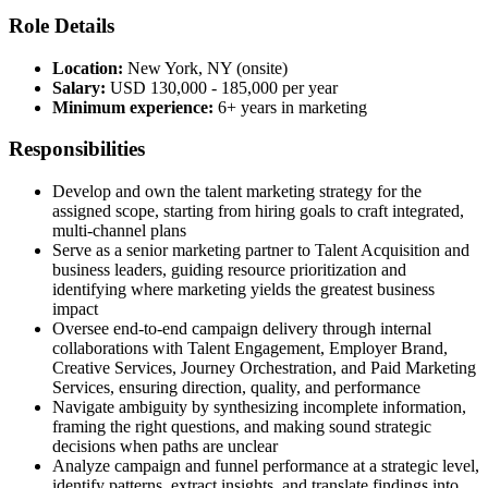
Role Details
Location:
New York, NY (onsite)
Salary:
USD 130,000 - 185,000 per year
Minimum experience:
6+ years in marketing
Responsibilities
Develop and own the talent marketing strategy for the
assigned scope, starting from hiring goals to craft integrated,
multi-channel plans
Serve as a senior marketing partner to Talent Acquisition and
business leaders, guiding resource prioritization and
identifying where marketing yields the greatest business
impact
Oversee end-to-end campaign delivery through internal
collaborations with Talent Engagement, Employer Brand,
Creative Services, Journey Orchestration, and Paid Marketing
Services, ensuring direction, quality, and performance
Navigate ambiguity by synthesizing incomplete information,
framing the right questions, and making sound strategic
decisions when paths are unclear
Analyze campaign and funnel performance at a strategic level,
identify patterns, extract insights, and translate findings into