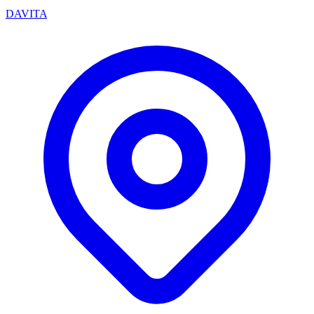
DAVITA