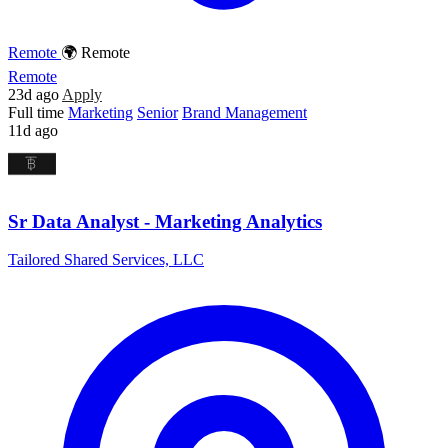
Remote
🌍 Remote
Remote
23d ago
Apply
Full time
Marketing
Senior
Brand Management
11d ago
Sr Data Analyst - Marketing Analytics
Tailored Shared Services, LLC