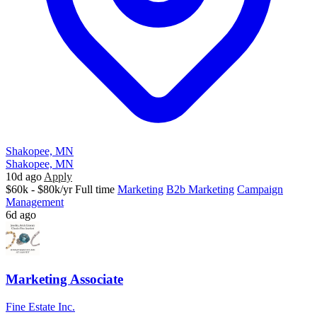
Shakopee, MN
Shakopee, MN
10d ago
Apply
$60k - $80k/yr
Full time
Marketing
B2b Marketing
Campaign
Management
6d ago
Marketing Associate
Fine Estate Inc.