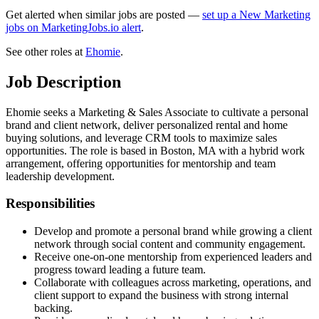
Get alerted when similar jobs are posted —
set up a New Marketing
jobs on MarketingJobs.io alert
.
See other roles at
Ehomie
.
Job Description
Ehomie seeks a Marketing & Sales Associate to cultivate a personal
brand and client network, deliver personalized rental and home
buying solutions, and leverage CRM tools to maximize sales
opportunities. The role is based in Boston, MA with a hybrid work
arrangement, offering opportunities for mentorship and team
leadership development.
Responsibilities
Develop and promote a personal brand while growing a client
network through social content and community engagement.
Receive one-on-one mentorship from experienced leaders and
progress toward leading a future team.
Collaborate with colleagues across marketing, operations, and
client support to expand the business with strong internal
backing.