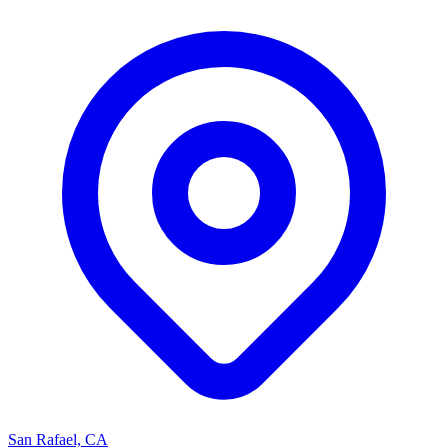
San Rafael, CA