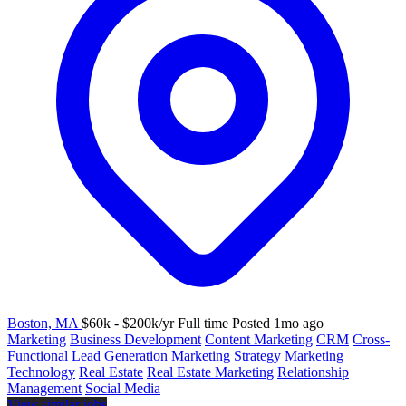
Boston, MA
$60k - $200k/yr
Full time
Posted 1mo ago
Marketing
Business Development
Content Marketing
CRM
Cross-
Functional
Lead Generation
Marketing Strategy
Marketing
Technology
Real Estate
Real Estate Marketing
Relationship
Management
Social Media
View similar jobs