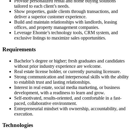
Provide personalized rental and home buying solutions
tailored to each client’s needs.
Show properties, guide clients through transactions, and
deliver a superior customer experience.
Build and maintain relationships with landlords, leasing
offices, and property management companies.
Leverage Ehomie’s technology tools, CRM system, and
exclusive listings to maximize sales opportunities.
Requirements
Bachelor’s degree or higher; fresh graduates and candidates
without prior industry experience are welcome.
Real estate license holder, or currently pursuing licensure.
Strong communication and interpersonal skills with the ability
to establish trust and lasting relationships.
Interest in real estate, social media marketing, or business
development, with a readiness to learn and grow.
Self-motivated, results-oriented, and comfortable in a fast-
paced, collaborative environment.
Entrepreneurial mindset with ownership, accountability, and
execution.
Technologies