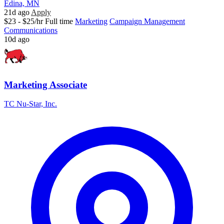
Edina, MN
21d ago
Apply
$23 - $25/hr
Full time
Marketing
Campaign Management
Communications
10d ago
Marketing Associate
TC Nu-Star, Inc.