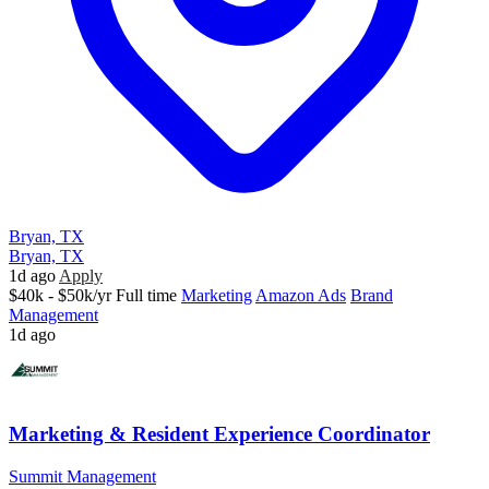
Bryan, TX
Bryan, TX
1d ago
Apply
$40k - $50k/yr
Full time
Marketing
Amazon Ads
Brand
Management
1d ago
Marketing & Resident Experience Coordinator
Summit Management