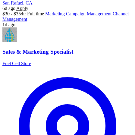
San Rafael, CA
6d ago
Apply
$30 - $35/hr
Full time
Marketing
Campaign Management
Channel
Management
1d ago
Sales & Marketing Specialist
Fuel Cell Store