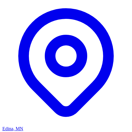
Edina, MN