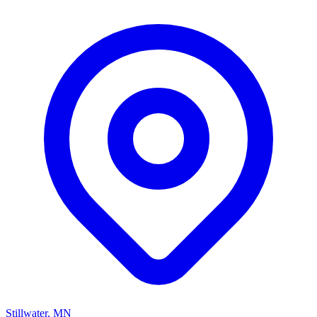
Stillwater, MN