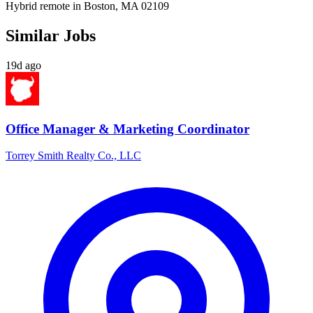
Hybrid remote in Boston, MA 02109
Similar Jobs
19d ago
Office Manager & Marketing Coordinator
Torrey Smith Realty Co., LLC