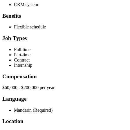
CRM system
Benefits
Flexible schedule
Job Types
Full-time
Part-time
Contract
Internship
Compensation
$60,000 - $200,000 per year
Language
Mandarin (Required)
Location