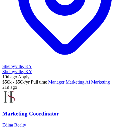
Shelbyville, KY
Shelbyville, KY
19d ago
Apply
$50k - $50k/yr
Full time
Manager
Marketing
Ai Marketing
21d ago
Marketing Coordinator
Edina Realty