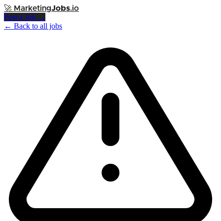
🚀
Marketing
Jobs
.io
Post a Job →
← Back to all jobs