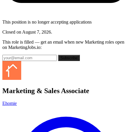
This position is no longer accepting applications
Closed on August 7, 2026.
This role is filled — get an email when new Marketing roles open
on MarketingJobs.io:
Subscribe
Marketing & Sales Associate
Ehomie