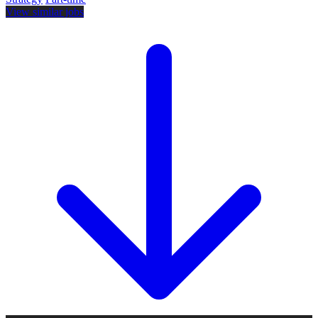
View similar jobs