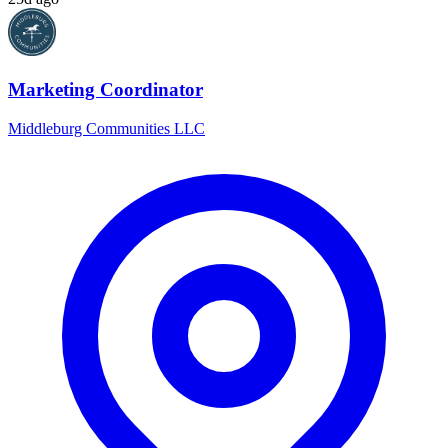
Marketing Coordinator
Middleburg Communities LLC