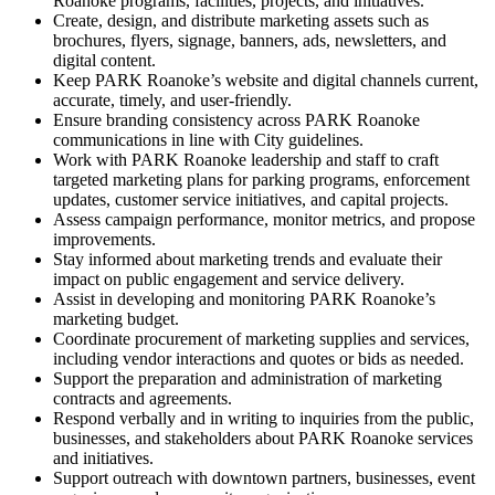
Roanoke programs, facilities, projects, and initiatives.
Create, design, and distribute marketing assets such as
brochures, flyers, signage, banners, ads, newsletters, and
digital content.
Keep PARK Roanoke’s website and digital channels current,
accurate, timely, and user-friendly.
Ensure branding consistency across PARK Roanoke
communications in line with City guidelines.
Work with PARK Roanoke leadership and staff to craft
targeted marketing plans for parking programs, enforcement
updates, customer service initiatives, and capital projects.
Assess campaign performance, monitor metrics, and propose
improvements.
Stay informed about marketing trends and evaluate their
impact on public engagement and service delivery.
Assist in developing and monitoring PARK Roanoke’s
marketing budget.
Coordinate procurement of marketing supplies and services,
including vendor interactions and quotes or bids as needed.
Support the preparation and administration of marketing
contracts and agreements.
Respond verbally and in writing to inquiries from the public,
businesses, and stakeholders about PARK Roanoke services
and initiatives.
Support outreach with downtown partners, businesses, event