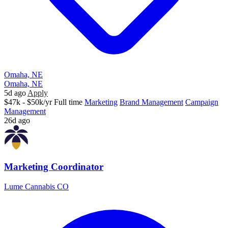
Omaha, NE
Omaha, NE
5d ago
Apply
$47k - $50k/yr
Full time
Marketing
Brand Management
Campaign
Management
26d ago
Marketing Coordinator
Lume Cannabis CO