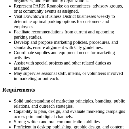
organizers, and community organizations.
Represent PARK Roanoke on committees, advisory groups,
or at community events as assigned.
Visit Downtown Business District businesses weekly to
determine optimal parking options for customers and
employees.
Facilitate recommendations from current and upcoming
parking studies.
Develop and propose marketing policies, procedures, and
standards; ensure alignment with City guidelines.
Coordinate supplies and equipment needs for marketing
activities.
Assist with special projects and other related duties as
assigned.
May supervise seasonal staff, interns, or volunteers involved
in marketing or outreach.
Requirements
Solid understanding of marketing principles, branding, public
relations, and outreach strategies.
Capability to plan, design, and evaluate marketing campaigns
across print and digital channels.
Strong written and oral communication abilities.
Proficient in desktop publishing, graphic design, and content