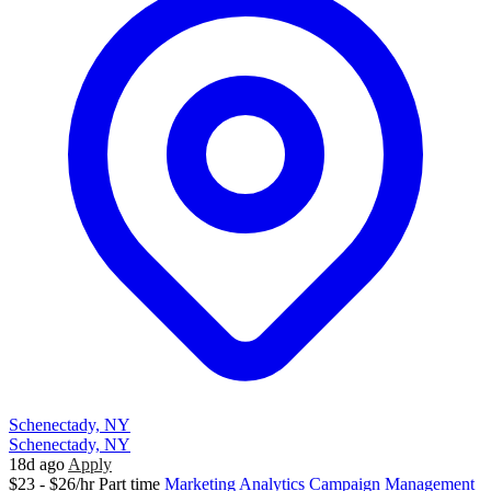
Schenectady, NY
Schenectady, NY
18d ago
Apply
$23 - $26/hr
Part time
Marketing
Analytics
Campaign Management