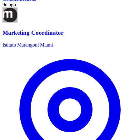
9d ago
Marketing Coordinator
Istituto Marangoni Miami