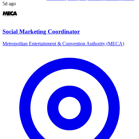
5d ago
Social Marketing Coordinator
Metropolitan Entertainment & Convention Authority (MECA)