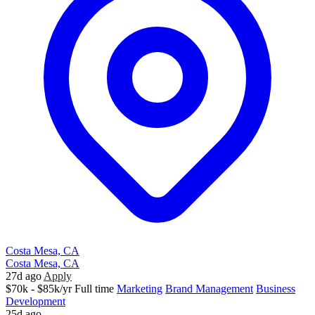
Costa Mesa, CA
Costa Mesa, CA
27d ago
Apply
$70k - $85k/yr
Full time
Marketing
Brand Management
Business
Development
25d ago