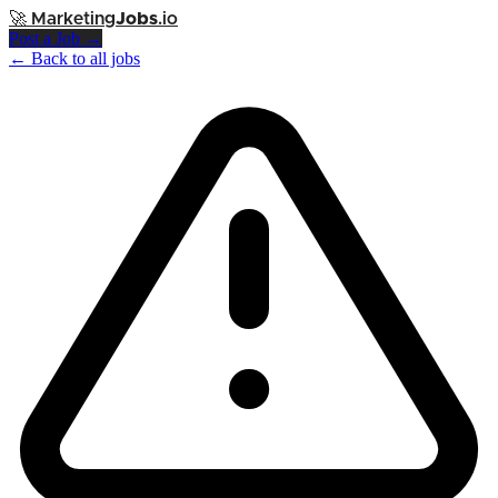
🚀
Marketing
Jobs
.io
Post a Job →
← Back to all jobs