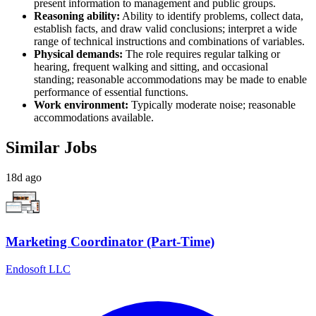
present information to management and public groups.
Reasoning ability:
Ability to identify problems, collect data,
establish facts, and draw valid conclusions; interpret a wide
range of technical instructions and combinations of variables.
Physical demands:
The role requires regular talking or
hearing, frequent walking and sitting, and occasional
standing; reasonable accommodations may be made to enable
performance of essential functions.
Work environment:
Typically moderate noise; reasonable
accommodations available.
Similar Jobs
18d ago
Marketing Coordinator (Part-Time)
Endosoft LLC