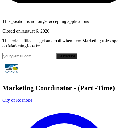
This position is no longer accepting applications
Closed on August 6, 2026.
This role is filled — get an email when new Marketing roles open
on MarketingJobs.io:
Subscribe
Marketing Coordinator - (Part -Time)
City of Roanoke