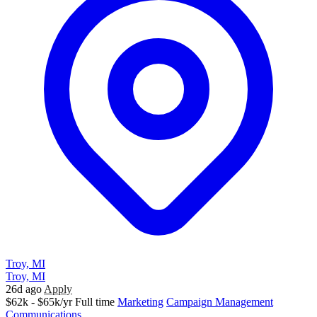
Troy, MI
Troy, MI
26d ago
Apply
$62k - $65k/yr
Full time
Marketing
Campaign Management
Communications