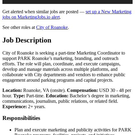
Get alerted when similar jobs are posted —
set up a New Marketing
jobs on MarketingJobs.io alert
.
See other roles at
City of Roanoke
.
Job Description
City of Roanoke is seeking a part-time Marketing Coordinator to
support PARK Roanoke’s marketing, branding, and outreach
efforts. The role will plan, coordinate, and execute campaigns,
develop and manage materials across multiple platforms, and
collaborate with City departments and vendors to enhance public
engagement around parking programs and capital projects.
Location:
Roanoke, VA (onsite).
Compensation:
USD 30 - 48 per
hour.
Type:
Part-time.
Education:
Bachelor’s degree in marketing,
communications, journalism, public relations, or related field.
Experience:
2+ years.
Responsibilities
Plan and execute marketing and publicity activities for PARK