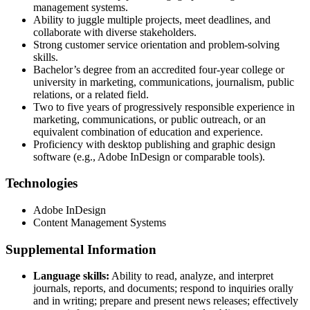
management systems.
Ability to juggle multiple projects, meet deadlines, and
collaborate with diverse stakeholders.
Strong customer service orientation and problem-solving
skills.
Bachelor’s degree from an accredited four-year college or
university in marketing, communications, journalism, public
relations, or a related field.
Two to five years of progressively responsible experience in
marketing, communications, or public outreach, or an
equivalent combination of education and experience.
Proficiency with desktop publishing and graphic design
software (e.g., Adobe InDesign or comparable tools).
Technologies
Adobe InDesign
Content Management Systems
Supplemental Information
Language skills:
Ability to read, analyze, and interpret
journals, reports, and documents; respond to inquiries orally
and in writing; prepare and present news releases; effectively