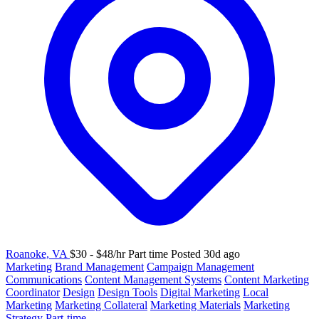
Roanoke, VA
$30 - $48/hr
Part time
Posted 30d ago
Marketing
Brand Management
Campaign Management
Communications
Content Management Systems
Content Marketing
Coordinator
Design
Design Tools
Digital Marketing
Local
Marketing
Marketing Collateral
Marketing Materials
Marketing
Strategy
Part-time