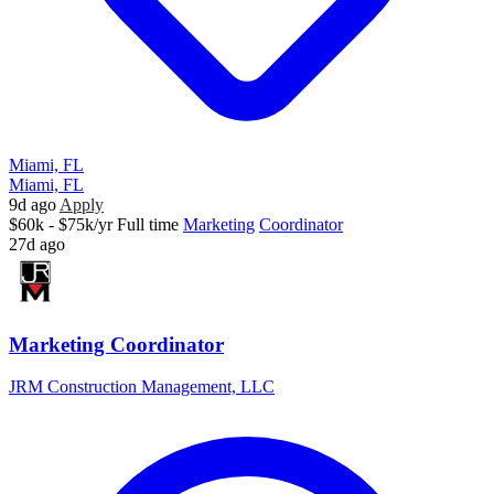
Miami, FL
Miami, FL
9d ago
Apply
$60k - $75k/yr
Full time
Marketing
Coordinator
27d ago
Marketing Coordinator
JRM Construction Management, LLC