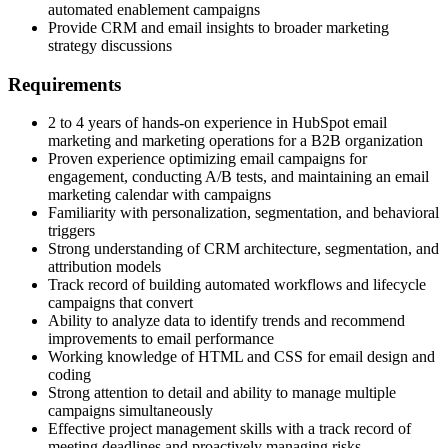
automated enablement campaigns
Provide CRM and email insights to broader marketing
strategy discussions
Requirements
2 to 4 years of hands-on experience in HubSpot email
marketing and marketing operations for a B2B organization
Proven experience optimizing email campaigns for
engagement, conducting A/B tests, and maintaining an email
marketing calendar with campaigns
Familiarity with personalization, segmentation, and behavioral
triggers
Strong understanding of CRM architecture, segmentation, and
attribution models
Track record of building automated workflows and lifecycle
campaigns that convert
Ability to analyze data to identify trends and recommend
improvements to email performance
Working knowledge of HTML and CSS for email design and
coding
Strong attention to detail and ability to manage multiple
campaigns simultaneously
Effective project management skills with a track record of
meeting deadlines and proactively managing risks