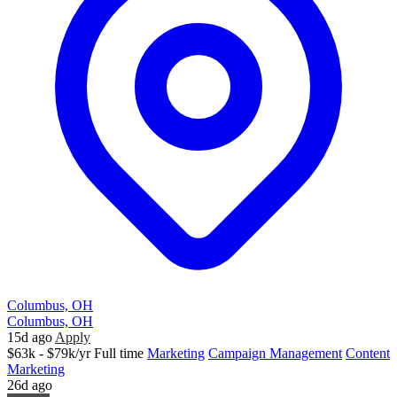
Columbus, OH
Columbus, OH
15d ago
Apply
$63k - $79k/yr
Full time
Marketing
Campaign Management
Content
Marketing
26d ago