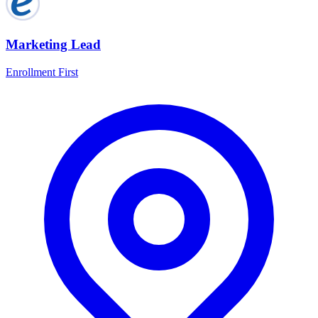
Marketing Lead
Enrollment First