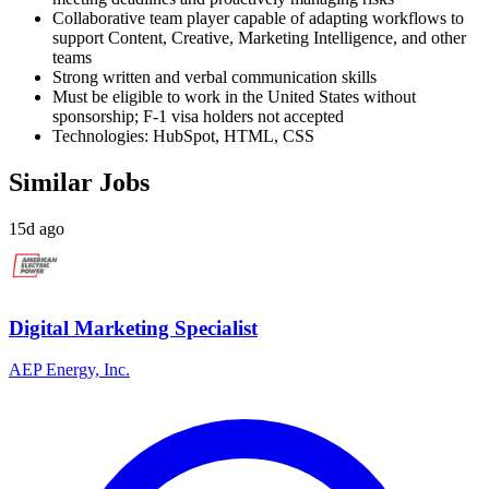
Collaborative team player capable of adapting workflows to
support Content, Creative, Marketing Intelligence, and other
teams
Strong written and verbal communication skills
Must be eligible to work in the United States without
sponsorship; F-1 visa holders not accepted
Technologies: HubSpot, HTML, CSS
Similar Jobs
15d ago
Digital Marketing Specialist
AEP Energy, Inc.