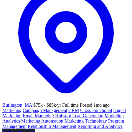
Burlington, MA
$75k - $85k/yr
Full time
Posted 1mo ago
Marketing
Campaign Management
CRM
Cross-Functional
Digital
Marketing
Email Marketing
Hubspot
Lead Generation
Marketing
Analytics
Marketing Automation
Marketing Technology
Program
Management
Relationship Management
Reporting and Analytics
View similar jobs