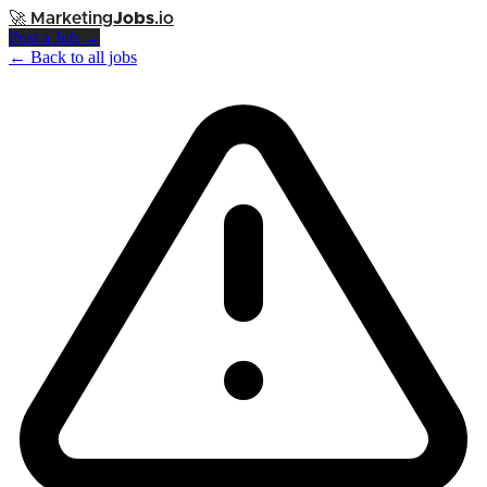
🚀
Marketing
Jobs
.io
Post a Job →
← Back to all jobs