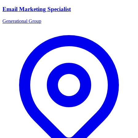
Email Marketing Specialist
Generational Group