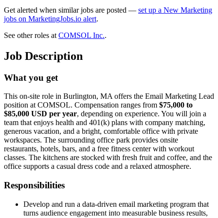
Get alerted when similar jobs are posted —
set up a New Marketing
jobs on MarketingJobs.io alert
.
See other roles at
COMSOL Inc.
.
Job Description
What you get
This on-site role in Burlington, MA offers the Email Marketing Lead
position at COMSOL. Compensation ranges from
$75,000 to
$85,000 USD per year
, depending on experience. You will join a
team that enjoys health and 401(k) plans with company matching,
generous vacation, and a bright, comfortable office with private
workspaces. The surrounding office park provides onsite
restaurants, hotels, bars, and a free fitness center with workout
classes. The kitchens are stocked with fresh fruit and coffee, and the
office supports a casual dress code and a relaxed atmosphere.
Responsibilities
Develop and run a data-driven email marketing program that
turns audience engagement into measurable business results,