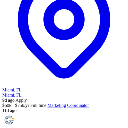
Miami, FL
Miami, FL
9d ago
Apply
$60k - $75k/yr
Full time
Marketing
Coordinator
11d ago