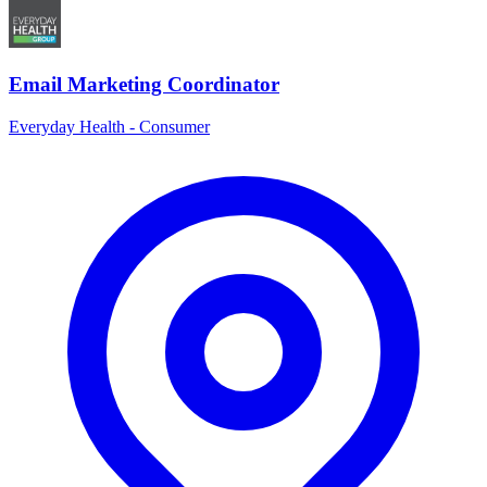
Email Marketing Coordinator
Everyday Health - Consumer