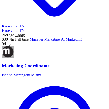
Knoxville, TN
Knoxville, TN
26d ago
Apply
$30+/hr
Full time
Manager
Marketing
Ai Marketing
9d ago
Marketing Coordinator
Istituto Marangoni Miami