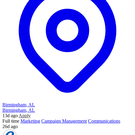
Birmingham, AL
Birmingham, AL
13d ago
Apply
Full time
Marketing
Campaign Management
Communications
26d ago