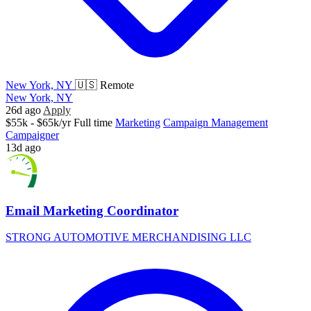
New York, NY
🇺🇸 Remote
New York, NY
26d ago
Apply
$55k - $65k/yr
Full time
Marketing
Campaign Management
Campaigner
13d ago
Email Marketing Coordinator
STRONG AUTOMOTIVE MERCHANDISING LLC