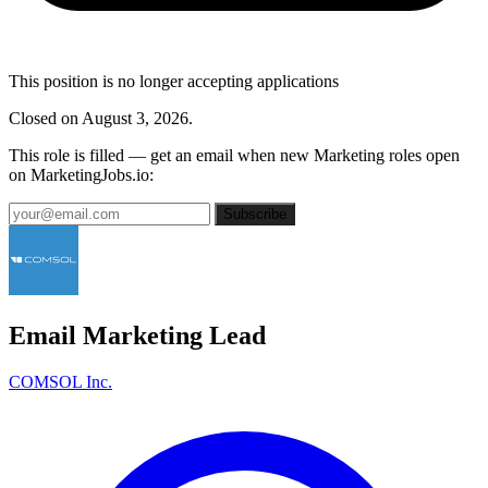
This position is no longer accepting applications
Closed on August 3, 2026.
This role is filled — get an email when new Marketing roles open
on MarketingJobs.io:
Subscribe
Email Marketing Lead
COMSOL Inc.