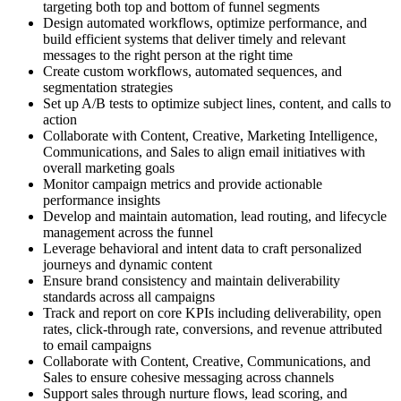
targeting both top and bottom of funnel segments
Design automated workflows, optimize performance, and
build efficient systems that deliver timely and relevant
messages to the right person at the right time
Create custom workflows, automated sequences, and
segmentation strategies
Set up A/B tests to optimize subject lines, content, and calls to
action
Collaborate with Content, Creative, Marketing Intelligence,
Communications, and Sales to align email initiatives with
overall marketing goals
Monitor campaign metrics and provide actionable
performance insights
Develop and maintain automation, lead routing, and lifecycle
management across the funnel
Leverage behavioral and intent data to craft personalized
journeys and dynamic content
Ensure brand consistency and maintain deliverability
standards across all campaigns
Track and report on core KPIs including deliverability, open
rates, click-through rate, conversions, and revenue attributed
to email campaigns
Collaborate with Content, Creative, Communications, and
Sales to ensure cohesive messaging across channels
Support sales through nurture flows, lead scoring, and