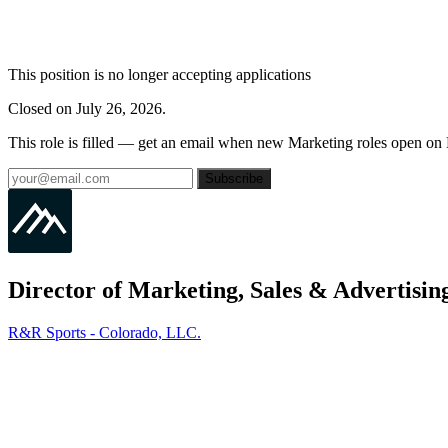
This position is no longer accepting applications
Closed on July 26, 2026.
This role is filled — get an email when new Marketing roles open on
Subscribe
Director of Marketing, Sales & Advertisin
R&R Sports - Colorado, LLC.