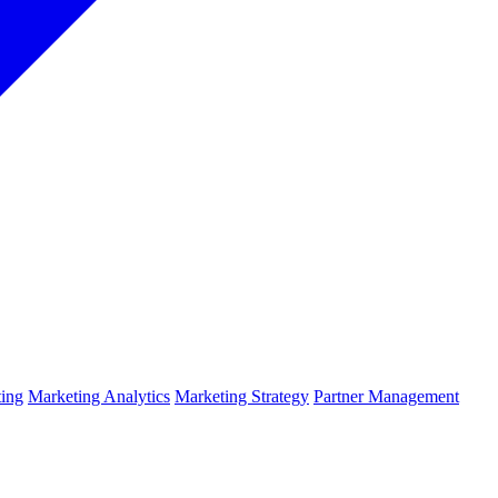
ing
Marketing Analytics
Marketing Strategy
Partner Management