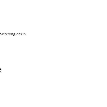
 MarketingJobs.io:
g