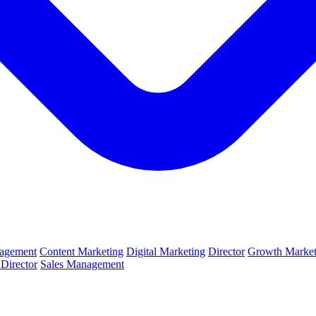
agement
Content Marketing
Digital Marketing
Director
Growth Market
 Director
Sales Management