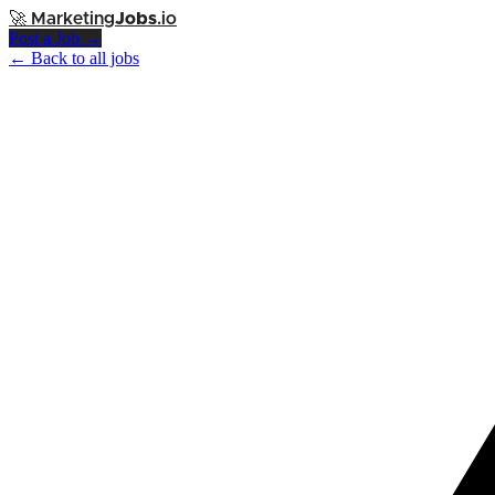
🚀
Marketing
Jobs
.io
Post a Job →
← Back to all jobs