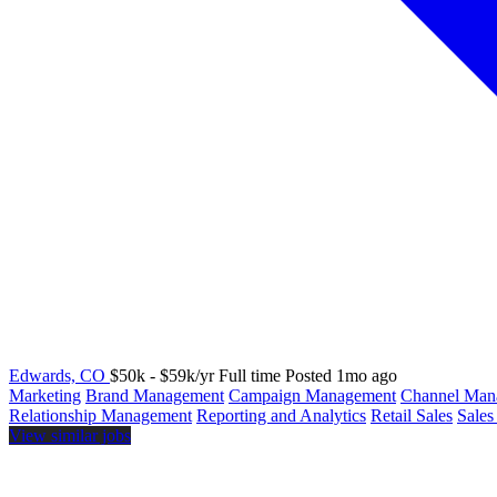
Edwards, CO
$50k - $59k/yr
Full time
Posted 1mo ago
Marketing
Brand Management
Campaign Management
Channel Man
Relationship Management
Reporting and Analytics
Retail Sales
Sales
View similar jobs