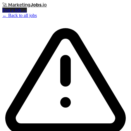
🚀
Marketing
Jobs
.io
Post a Job →
← Back to all jobs