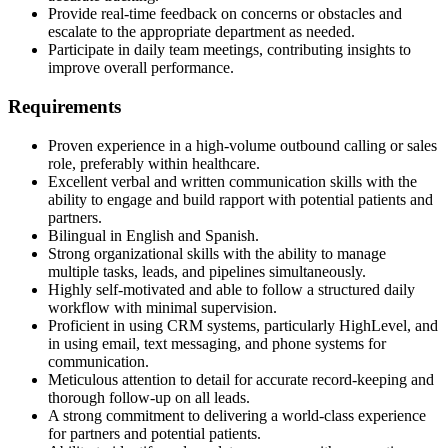
Provide real-time feedback on concerns or obstacles and
escalate to the appropriate department as needed.
Participate in daily team meetings, contributing insights to
improve overall performance.
Requirements
Proven experience in a high-volume outbound calling or sales
role, preferably within healthcare.
Excellent verbal and written communication skills with the
ability to engage and build rapport with potential patients and
partners.
Bilingual in English and Spanish.
Strong organizational skills with the ability to manage
multiple tasks, leads, and pipelines simultaneously.
Highly self-motivated and able to follow a structured daily
workflow with minimal supervision.
Proficient in using CRM systems, particularly HighLevel, and
in using email, text messaging, and phone systems for
communication.
Meticulous attention to detail for accurate record-keeping and
thorough follow-up on all leads.
A strong commitment to delivering a world-class experience
for partners and potential patients.