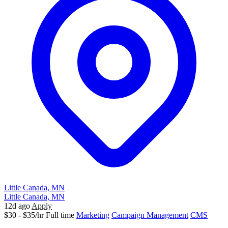
Little Canada, MN
Little Canada, MN
12d ago
Apply
$30 - $35/hr
Full time
Marketing
Campaign Management
CMS