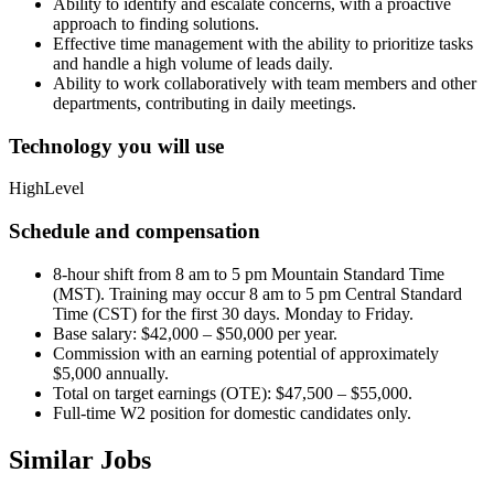
Ability to identify and escalate concerns, with a proactive
approach to finding solutions.
Effective time management with the ability to prioritize tasks
and handle a high volume of leads daily.
Ability to work collaboratively with team members and other
departments, contributing in daily meetings.
Technology you will use
HighLevel
Schedule and compensation
8-hour shift from 8 am to 5 pm Mountain Standard Time
(MST). Training may occur 8 am to 5 pm Central Standard
Time (CST) for the first 30 days. Monday to Friday.
Base salary: $42,000 – $50,000 per year.
Commission with an earning potential of approximately
$5,000 annually.
Total on target earnings (OTE): $47,500 – $55,000.
Full-time W2 position for domestic candidates only.
Similar Jobs