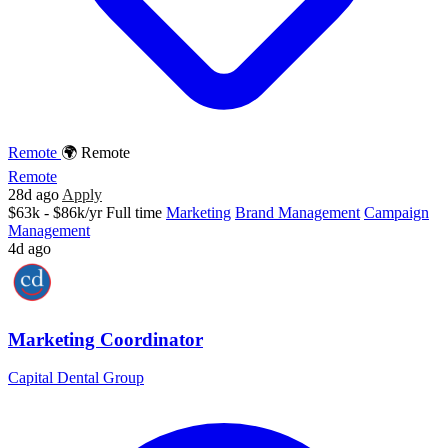
Remote
🌍 Remote
Remote
28d ago
Apply
$63k - $86k/yr
Full time
Marketing
Brand Management
Campaign
Management
4d ago
Marketing Coordinator
Capital Dental Group