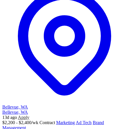
Bellevue, WA
Bellevue, WA
13d ago
Apply
$2,200 - $2,400/wk
Contract
Marketing
Ad Tech
Brand
Management