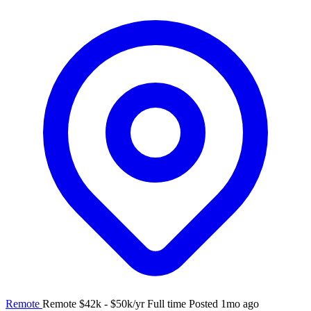
Remote
Remote
$42k - $50k/yr
Full time
Posted 1mo ago