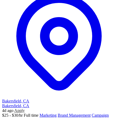
Bakersfield, CA
Bakersfield, CA
4d ago
Apply
$25 - $30/hr
Full time
Marketing
Brand Management
Campaign