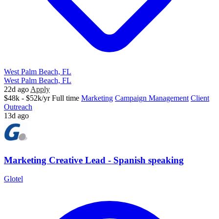
West Palm Beach, FL
West Palm Beach, FL
22d ago
Apply
$48k - $52k/yr
Full time
Marketing
Campaign Management
Client
Outreach
13d ago
Marketing Creative Lead - Spanish speaking
Glotel