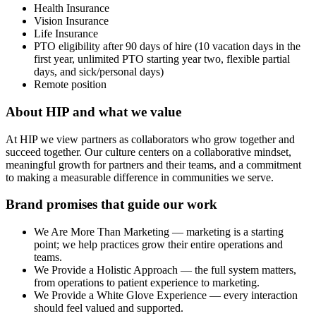
Health Insurance
Vision Insurance
Life Insurance
PTO eligibility after 90 days of hire (10 vacation days in the
first year, unlimited PTO starting year two, flexible partial
days, and sick/personal days)
Remote position
About HIP and what we value
At HIP we view partners as collaborators who grow together and
succeed together. Our culture centers on a collaborative mindset,
meaningful growth for partners and their teams, and a commitment
to making a measurable difference in communities we serve.
Brand promises that guide our work
We Are More Than Marketing — marketing is a starting
point; we help practices grow their entire operations and
teams.
We Provide a Holistic Approach — the full system matters,
from operations to patient experience to marketing.
We Provide a White Glove Experience — every interaction
should feel valued and supported.