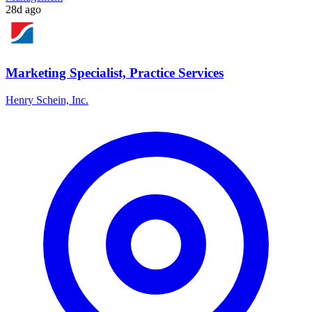
28d ago
Marketing Specialist, Practice Services
Henry Schein, Inc.