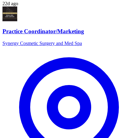
22d ago
Practice Coordinator/Marketing
Synergy Cosmetic Surgery and Med Spa