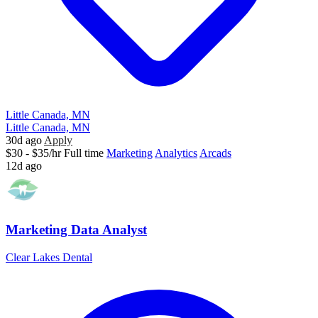
Little Canada, MN
Little Canada, MN
30d ago
Apply
$30 - $35/hr
Full time
Marketing
Analytics
Arcads
12d ago
Marketing Data Analyst
Clear Lakes Dental