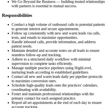
We Go Beyond the Business — building trusted relationships
with partners is essential to mutual success.
Responsibilities
Conduct a high volume of outbound calls to potential patients
to generate interest and secure appointments.
Follow up consistently with new and warm leads via calls,
texts, and emails to maximize opportunities.
Handle inbound calls, provide information, and address
patient needs.
Maintain detailed and accurate notes on all leads to ensure
seamless follow-up and tracking.
Adhere to a structured daily workflow with minimal
supervision to complete tasks efficiently.
Manage multiple practice pipelines using HighLevel,
nurturing leads according to established guidelines.
Contact all new and warm leads daily per pipeline protocols
to maximize conversion rates.
Schedule high-quality leads onto the practices' calendars,
coordinating with availability.
Foster and maintain professional relationships with the
primary contact for each assigned practice.
Report all set appointments at the end of each day to ensure
accurate tracking.