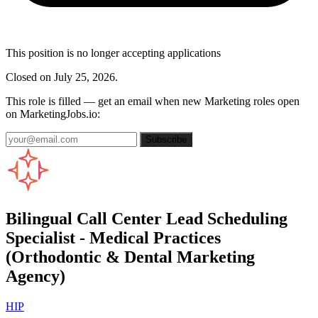
This position is no longer accepting applications
Closed on July 25, 2026.
This role is filled — get an email when new Marketing roles open
on MarketingJobs.io:
Subscribe
Bilingual Call Center Lead Scheduling
Specialist - Medical Practices
(Orthodontic & Dental Marketing
Agency)
HIP