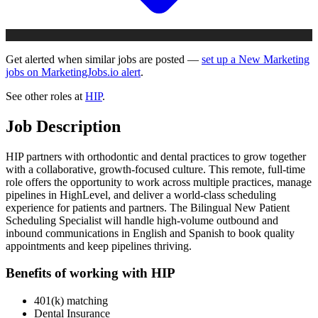
Get alerted when similar jobs are posted —
set up a New Marketing
jobs on MarketingJobs.io alert
.
See other roles at
HIP
.
Job Description
HIP partners with orthodontic and dental practices to grow together
with a collaborative, growth-focused culture. This remote, full-time
role offers the opportunity to work across multiple practices, manage
pipelines in HighLevel, and deliver a world-class scheduling
experience for patients and partners. The Bilingual New Patient
Scheduling Specialist will handle high-volume outbound and
inbound communications in English and Spanish to book quality
appointments and keep pipelines thriving.
Benefits of working with HIP
401(k) matching
Dental Insurance