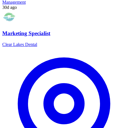
Management
30d ago
Marketing Specialist
Clear Lakes Dental