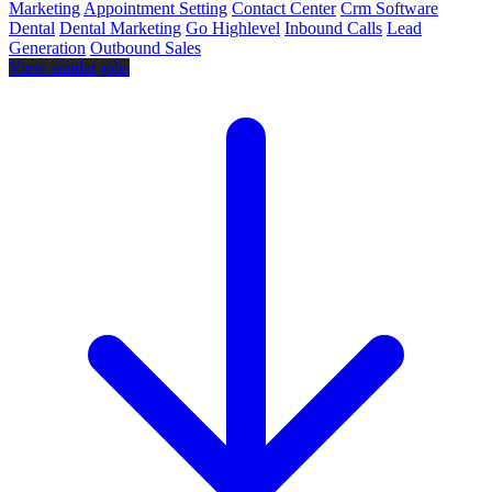
Marketing
Appointment Setting
Contact Center
Crm Software
Dental
Dental Marketing
Go Highlevel
Inbound Calls
Lead
Generation
Outbound Sales
View similar jobs