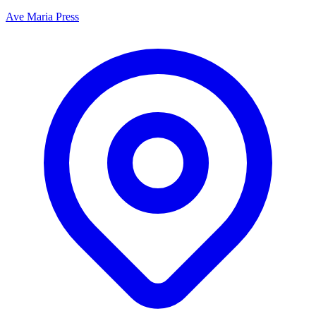
Ave Maria Press