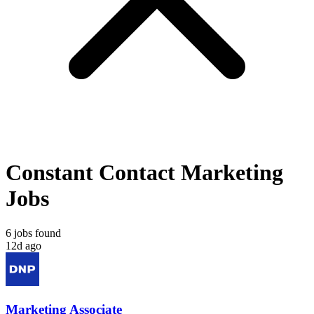
Constant Contact Marketing
Jobs
6 jobs found
12d ago
Marketing Associate