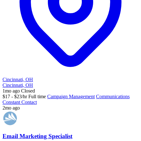
Cincinnati, OH
Cincinnati, OH
1mo ago
Closed
$17 - $23/hr
Full time
Campaign Management
Communications
Constant Contact
2mo ago
Email Marketing Specialist