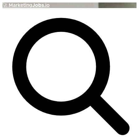
🚀
Marketing
Jobs
.io