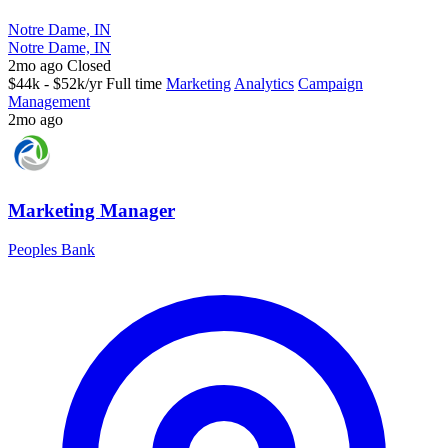
Notre Dame, IN
Notre Dame, IN
2mo ago
Closed
$44k - $52k/yr
Full time
Marketing
Analytics
Campaign
Management
2mo ago
Marketing Manager
Peoples Bank