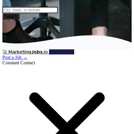
Search
Post a Job →
🚀
Marketing
Jobs
.io
Post a Job →
Constant Contact