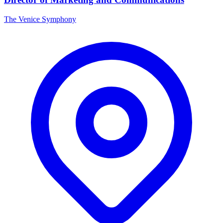
The Venice Symphony