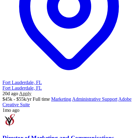
Fort Lauderdale, FL
Fort Lauderdale, FL
20d ago
Apply
$45k - $55k/yr
Full time
Marketing
Administrative Support
Adobe
Creative Suite
1mo ago
Director of Marketing and Communications