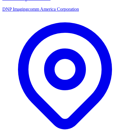
DNP Imagingcomm America Corporation