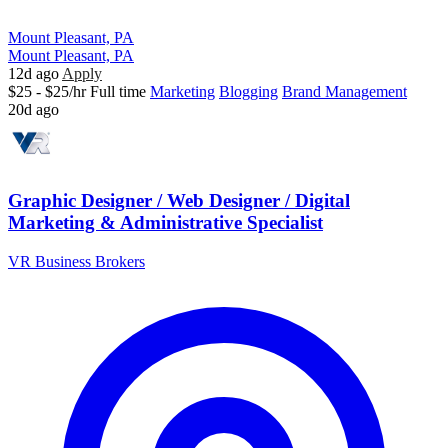
Mount Pleasant, PA
Mount Pleasant, PA
12d ago
Apply
$25 - $25/hr
Full time
Marketing
Blogging
Brand Management
20d ago
Graphic Designer / Web Designer / Digital
Marketing & Administrative Specialist
VR Business Brokers