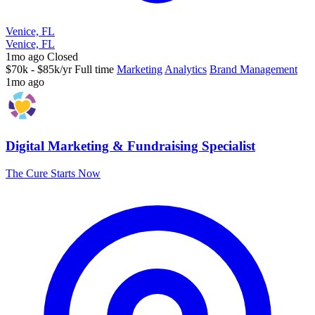
Venice, FL
Venice, FL
1mo ago
Closed
$70k - $85k/yr
Full time
Marketing
Analytics
Brand Management
1mo ago
Digital Marketing & Fundraising Specialist
The Cure Starts Now