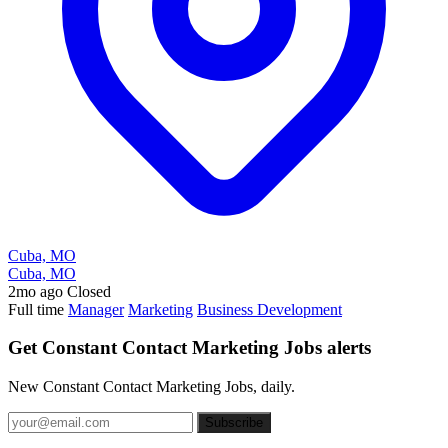
Cuba, MO
Cuba, MO
2mo ago
Closed
Full time
Manager
Marketing
Business Development
Get Constant Contact Marketing Jobs alerts
New Constant Contact Marketing Jobs, daily.
Subscribe