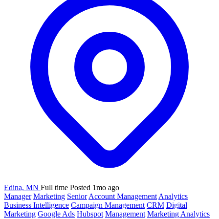
Edina, MN
Full time
Posted 1mo ago
Manager
Marketing
Senior
Account Management
Analytics
Business Intelligence
Campaign Management
CRM
Digital
Marketing
Google Ads
Hubspot
Management
Marketing Analytics