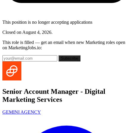
This position is no longer accepting applications
Closed on August 4, 2026.
This role is filled — get an email when new Marketing roles open
on MarketingJobs.io:
Subscribe
Senior Account Manager - Digital
Marketing Services
GEMINI AGENCY