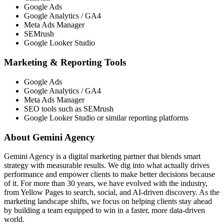
Google Ads
Google Analytics / GA4
Meta Ads Manager
SEMrush
Google Looker Studio
Marketing & Reporting Tools
Google Ads
Google Analytics / GA4
Meta Ads Manager
SEO tools such as SEMrush
Google Looker Studio or similar reporting platforms
About Gemini Agency
Gemini Agency is a digital marketing partner that blends smart
strategy with measurable results. We dig into what actually drives
performance and empower clients to make better decisions because
of it. For more than 30 years, we have evolved with the industry,
from Yellow Pages to search, social, and AI-driven discovery. As the
marketing landscape shifts, we focus on helping clients stay ahead
by building a team equipped to win in a faster, more data-driven
world.