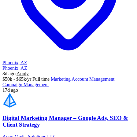
Phoenix, AZ
Phoenix, AZ
8d ago
Apply
$50k - $65k/yr
Full time
Marketing
Account Management
Campaign Management
17d ago
Digital Marketing Manager – Google Ads, SEO &
Client Strategy
Apex Media Solutions LLC