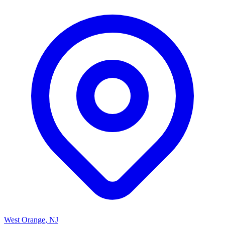
West Orange, NJ