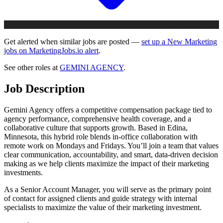
Get alerted when similar jobs are posted —
set up a New Marketing
jobs on MarketingJobs.io alert
.
See other roles at
GEMINI AGENCY
.
Job Description
Gemini Agency offers a competitive compensation package tied to
agency performance, comprehensive health coverage, and a
collaborative culture that supports growth. Based in Edina,
Minnesota, this hybrid role blends in-office collaboration with
remote work on Mondays and Fridays. You’ll join a team that values
clear communication, accountability, and smart, data-driven decision
making as we help clients maximize the impact of their marketing
investments.
As a Senior Account Manager, you will serve as the primary point
of contact for assigned clients and guide strategy with internal
specialists to maximize the value of their marketing investment.