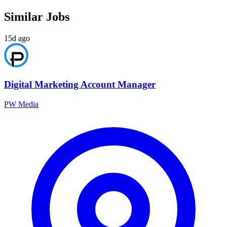
Similar Jobs
15d ago
Digital Marketing Account Manager
PW Media