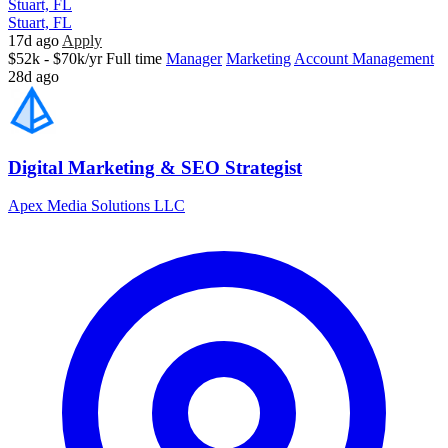
Stuart, FL
Stuart, FL
17d ago
Apply
$52k - $70k/yr
Full time
Manager
Marketing
Account Management
28d ago
Digital Marketing & SEO Strategist
Apex Media Solutions LLC