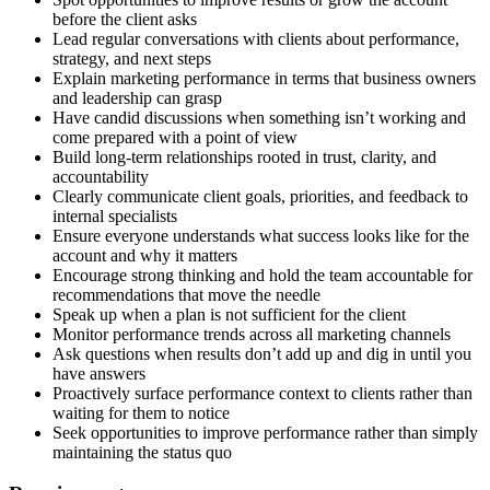
before the client asks
Lead regular conversations with clients about performance,
strategy, and next steps
Explain marketing performance in terms that business owners
and leadership can grasp
Have candid discussions when something isn’t working and
come prepared with a point of view
Build long-term relationships rooted in trust, clarity, and
accountability
Clearly communicate client goals, priorities, and feedback to
internal specialists
Ensure everyone understands what success looks like for the
account and why it matters
Encourage strong thinking and hold the team accountable for
recommendations that move the needle
Speak up when a plan is not sufficient for the client
Monitor performance trends across all marketing channels
Ask questions when results don’t add up and dig in until you
have answers
Proactively surface performance context to clients rather than
waiting for them to notice
Seek opportunities to improve performance rather than simply
maintaining the status quo