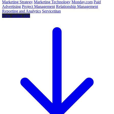
Marketing Strategy
Marketing Technology
Monday.com
Paid
Advertising
Project Management
Relationship Management
Reporting and Analytics
Servicetitan
View similar jobs