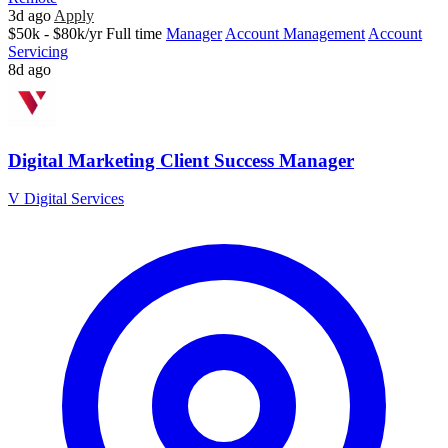
3d ago
Apply
$50k - $80k/yr
Full time
Manager
Account Management
Account
Servicing
8d ago
Digital Marketing Client Success Manager
V Digital Services