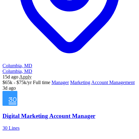
Columbia, MD
Columbia, MD
15d ago
Apply
$65k - $75k/yr
Full time
Manager
Marketing
Account Management
3d ago
Digital Marketing Account Manager
30 Lines