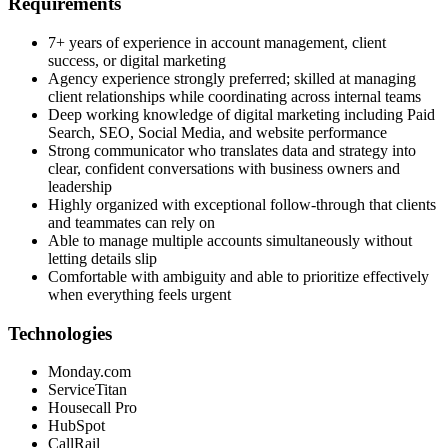
Requirements
7+ years of experience in account management, client
success, or digital marketing
Agency experience strongly preferred; skilled at managing
client relationships while coordinating across internal teams
Deep working knowledge of digital marketing including Paid
Search, SEO, Social Media, and website performance
Strong communicator who translates data and strategy into
clear, confident conversations with business owners and
leadership
Highly organized with exceptional follow-through that clients
and teammates can rely on
Able to manage multiple accounts simultaneously without
letting details slip
Comfortable with ambiguity and able to prioritize effectively
when everything feels urgent
Technologies
Monday.com
ServiceTitan
Housecall Pro
HubSpot
CallRail