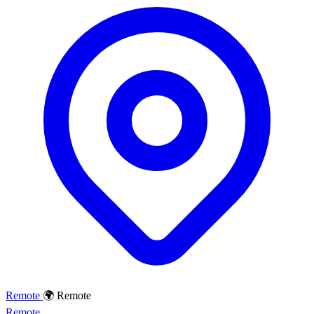
Remote
🌍 Remote
Remote