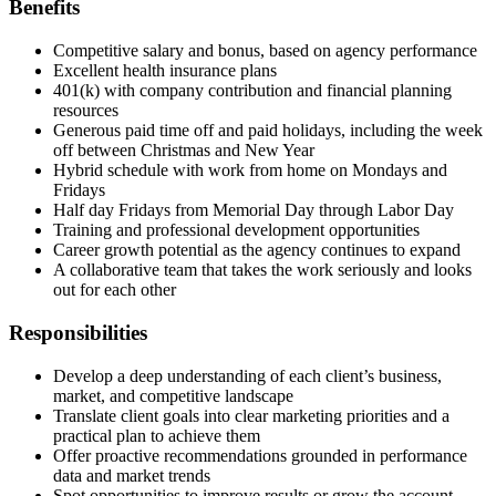
Benefits
Competitive salary and bonus, based on agency performance
Excellent health insurance plans
401(k) with company contribution and financial planning
resources
Generous paid time off and paid holidays, including the week
off between Christmas and New Year
Hybrid schedule with work from home on Mondays and
Fridays
Half day Fridays from Memorial Day through Labor Day
Training and professional development opportunities
Career growth potential as the agency continues to expand
A collaborative team that takes the work seriously and looks
out for each other
Responsibilities
Develop a deep understanding of each client’s business,
market, and competitive landscape
Translate client goals into clear marketing priorities and a
practical plan to achieve them
Offer proactive recommendations grounded in performance
data and market trends
Spot opportunities to improve results or grow the account