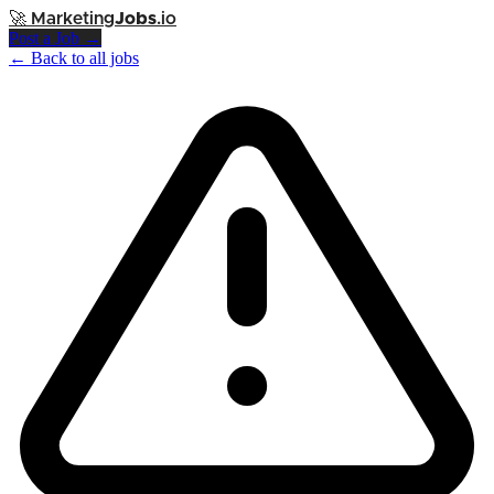
🚀
Marketing
Jobs
.io
Post a Job →
← Back to all jobs