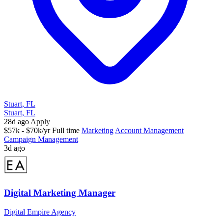
Stuart, FL
Stuart, FL
28d ago
Apply
$57k - $70k/yr
Full time
Marketing
Account Management
Campaign Management
3d ago
Digital Marketing Manager
Digital Empire Agency