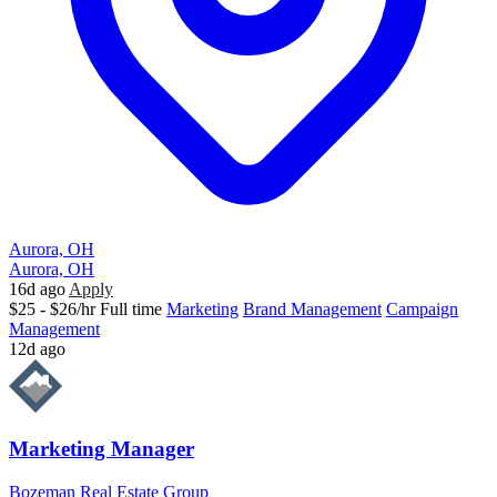
Aurora, OH
Aurora, OH
16d ago
Apply
$25 - $26/hr
Full time
Marketing
Brand Management
Campaign
Management
12d ago
Marketing Manager
Bozeman Real Estate Group