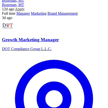
Bozeman, MT
Bozeman, MT
12d ago
Apply
Full time
Manager
Marketing
Brand Management
3d ago
Growth Marketing Manager
DOT Compliance Group L.L.C.