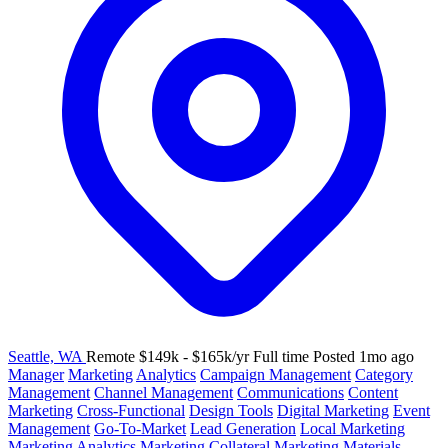
Seattle, WA
Remote
$149k - $165k/yr
Full time
Posted 1mo ago
Manager
Marketing
Analytics
Campaign Management
Category
Management
Channel Management
Communications
Content
Marketing
Cross-Functional
Design Tools
Digital Marketing
Event
Management
Go-To-Market
Lead Generation
Local Marketing
Marketing Analytics
Marketing Collateral
Marketing Materials