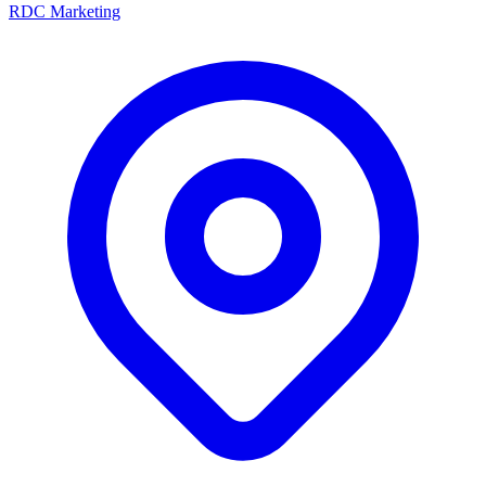
RDC Marketing