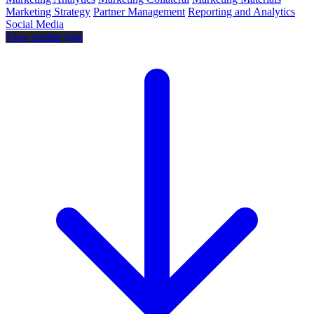
Marketing Strategy
Partner Management
Reporting and Analytics
Social Media
View similar jobs