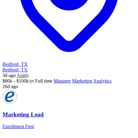
Bedford, TX
Bedford, TX
3d ago
Apply
$80k - $100k/yr
Full time
Manager
Marketing
Analytics
26d ago
Marketing Lead
Enrollment First