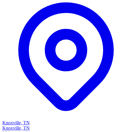
Knoxville, TN
Knoxville, TN