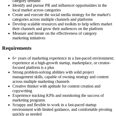
category demand
Identify and pursue PR and influencer opportunities in the
local market across categories
Create and execute the social media strategy for the market's
categories across multiple channels and platforms
Develop scalable resources and toolkits to help sellers market
their channels and grow their audiences on the platform
Measure and iterate on the effectiveness of category
marketing initiatives
Requirements
6+ years of marketing experience in a fast-paced environment;
experience at a high-growth startup, marketplace, or creator-
focused platform is a plus
Strong problem-solving abilities with solid project
management skills, capable of owning strategy and content
across multiple marketing channels
Creative thinker with aptitude for content creation and
copywriting
Experience tracking KPIs and monitoring the success of
marketing programs
Scrappy and flexible to work in a fast-paced startup
environment with limited guidance, and comfortable pivoting
quickly as needed