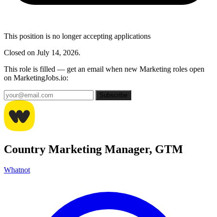
This position is no longer accepting applications
Closed on July 14, 2026.
This role is filled — get an email when new Marketing roles open
on MarketingJobs.io:
Subscribe
Country Marketing Manager, GTM
Whatnot