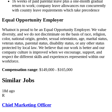
16 weeks of paid parental leave plus a one-month gradual
return to work; company leave allowances run concurrently
with country leave requirements which take precedence
Equal Opportunity Employer
Whatnot is proud to be an Equal Opportunity Employer. We value
diversity, and we do not discriminate on the basis of race, religion,
color, national origin, gender, sexual orientation, age, marital status,
veteran status, parental status, disability status, or any other status
protected by local law. We believe that our work is better and our
company culture is improved when we encourage, support, and
respect the different skills and experiences represented within our
workforce.
Compensation range
: $149,000 - $165,000
Similar Jobs
18d ago
R
Chief Marketing Officer