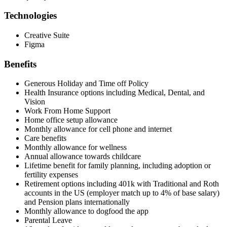
Technologies
Creative Suite
Figma
Benefits
Generous Holiday and Time off Policy
Health Insurance options including Medical, Dental, and
Vision
Work From Home Support
Home office setup allowance
Monthly allowance for cell phone and internet
Care benefits
Monthly allowance for wellness
Annual allowance towards childcare
Lifetime benefit for family planning, including adoption or
fertility expenses
Retirement options including 401k with Traditional and Roth
accounts in the US (employer match up to 4% of base salary)
and Pension plans internationally
Monthly allowance to dogfood the app
Parental Leave