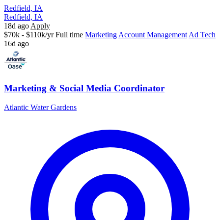
Redfield, IA
Redfield, IA
18d ago
Apply
$70k - $110k/yr
Full time
Marketing
Account Management
Ad Tech
16d ago
Marketing & Social Media Coordinator
Atlantic Water Gardens