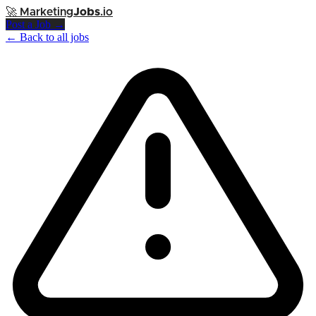
🚀
Marketing
Jobs
.io
Post a Job →
← Back to all jobs