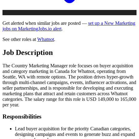
Get alerted when similar jobs are posted —
set up a New Marketing
jobs on MarketingJobs.io alert
.
See other roles at
Whatnot
.
Job Description
The Country Marketing Manager role focuses on buyer acquisition
and category marketing in Canada for Whatnot, operating from
Seattle, WA with remote options. The position drives hyper-growth
through multi-channel campaigns, events, influencer activations, and
seller partnerships, and is responsible for developing and executing
marketing plans that attract and retain customers across Whatnot
categories. The salary range for this role is USD 149,000 to 165,000
per year.
Responsibilities
Lead buyer acquisition for the priority Canadian categories,
designing campaigns and events to generate buzz and expand