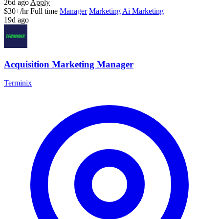
26d ago
Apply
$30+/hr
Full time
Manager
Marketing
Ai Marketing
19d ago
Acquisition Marketing Manager
Terminix