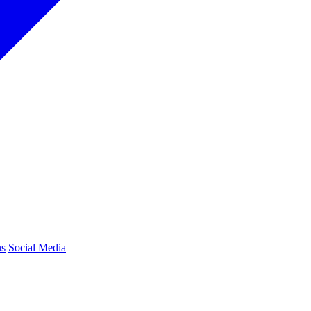
ns
Social Media