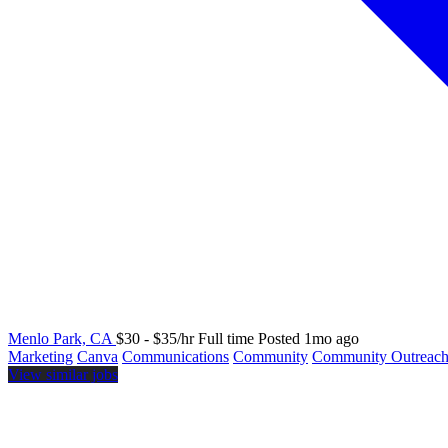
Menlo Park, CA
$30 - $35/hr
Full time
Posted 1mo ago
Marketing
Canva
Communications
Community
Community Outreac
View similar jobs