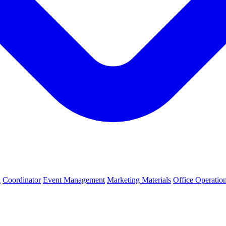
h
Coordinator
Event Management
Marketing Materials
Office Operatio