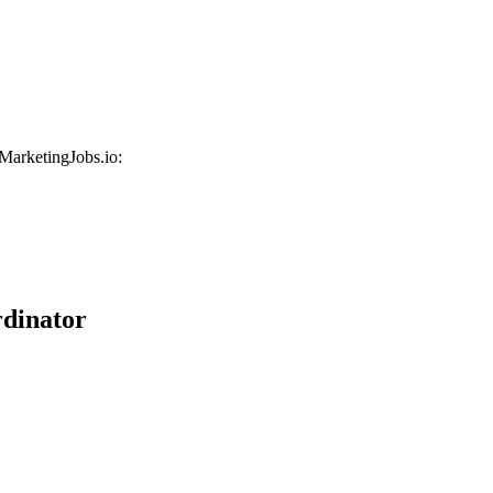
 MarketingJobs.io:
dinator