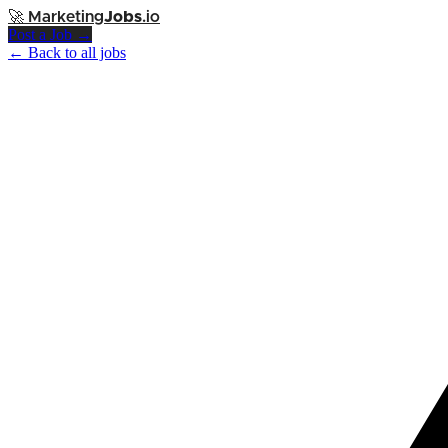
🚀
Marketing
Jobs
.io
Post a Job →
← Back to all jobs