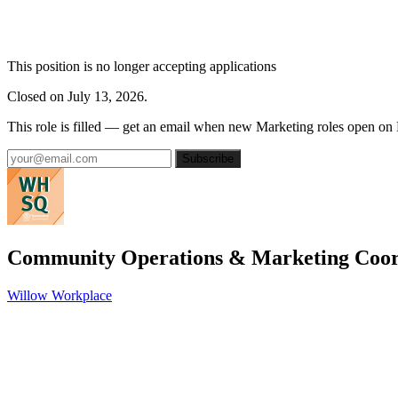
This position is no longer accepting applications
Closed on July 13, 2026.
This role is filled — get an email when new Marketing roles open on
Subscribe
Community Operations & Marketing Coor
Willow Workplace