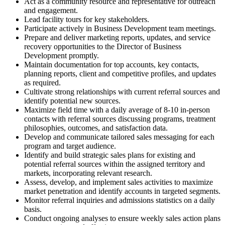
Act as a community resource and representative for outreach
and engagement.
Lead facility tours for key stakeholders.
Participate actively in Business Development team meetings.
Prepare and deliver marketing reports, updates, and service
recovery opportunities to the Director of Business
Development promptly.
Maintain documentation for top accounts, key contacts,
planning reports, client and competitive profiles, and updates
as required.
Cultivate strong relationships with current referral sources and
identify potential new sources.
Maximize field time with a daily average of 8-10 in-person
contacts with referral sources discussing programs, treatment
philosophies, outcomes, and satisfaction data.
Develop and communicate tailored sales messaging for each
program and target audience.
Identify and build strategic sales plans for existing and
potential referral sources within the assigned territory and
markets, incorporating relevant research.
Assess, develop, and implement sales activities to maximize
market penetration and identify accounts in targeted segments.
Monitor referral inquiries and admissions statistics on a daily
basis.
Conduct ongoing analyses to ensure weekly sales action plans