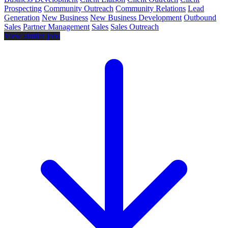
Prospecting
Community Outreach
Community Relations
Lead
Generation
New Business
New Business Development
Outbound
Sales
Partner Management
Sales
Sales Outreach
View similar jobs