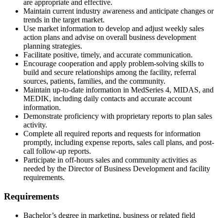
are appropriate and effective.
Maintain current industry awareness and anticipate changes or
trends in the target market.
Use market information to develop and adjust weekly sales
action plans and advise on overall business development
planning strategies.
Facilitate positive, timely, and accurate communication.
Encourage cooperation and apply problem-solving skills to
build and secure relationships among the facility, referral
sources, patients, families, and the community.
Maintain up-to-date information in MedSeries 4, MIDAS, and
MEDIK, including daily contacts and accurate account
information.
Demonstrate proficiency with proprietary reports to plan sales
activity.
Complete all required reports and requests for information
promptly, including expense reports, sales call plans, and post-
call follow-up reports.
Participate in off-hours sales and community activities as
needed by the Director of Business Development and facility
requirements.
Requirements
Bachelor’s degree in marketing, business or related field