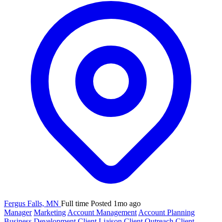
Fergus Falls, MN
Full time
Posted 1mo ago
Manager
Marketing
Account Management
Account Planning
Business Development
Client Liaison
Client Outreach
Client