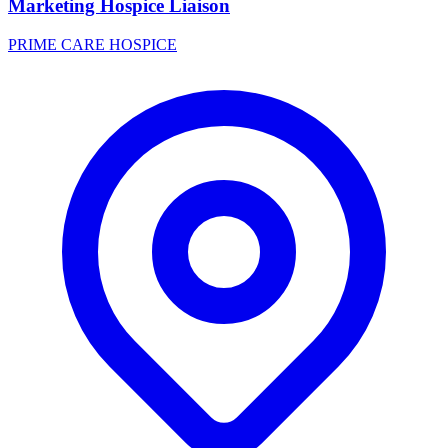
Marketing Hospice Liaison
PRIME CARE HOSPICE