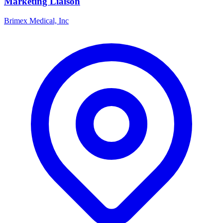
Marketing Liaison
Brimex Medical, Inc