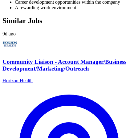
Career development opportunities within the company
A rewarding work environment
Similar Jobs
9d ago
Community Liaison - Account Manager/Business
Development/Marketing/Outreach
Horizon Health