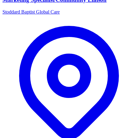
Stoddard Baptist Global Care