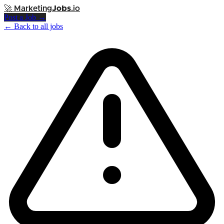
🚀
Marketing
Jobs
.io
Post a Job →
← Back to all jobs