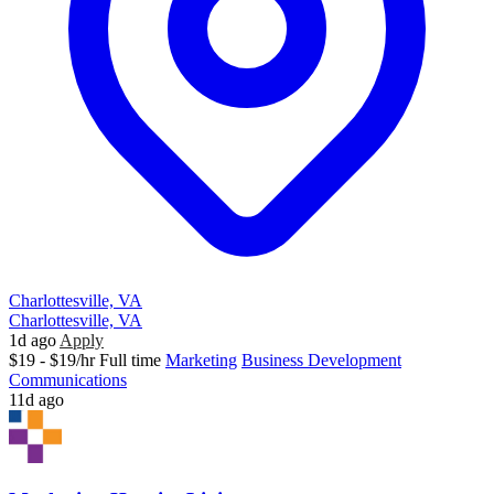
Charlottesville, VA
Charlottesville, VA
1d ago
Apply
$19 - $19/hr
Full time
Marketing
Business Development
Communications
11d ago