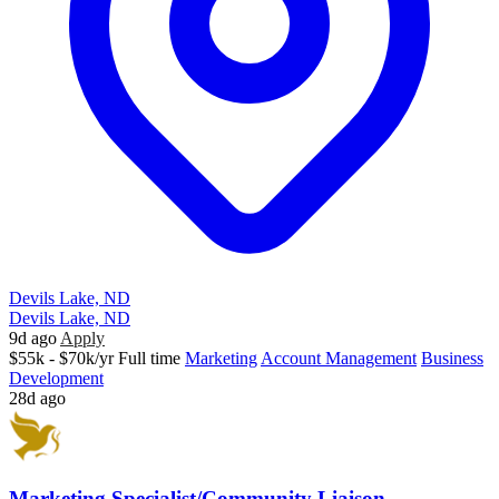
Devils Lake, ND
Devils Lake, ND
9d ago
Apply
$55k - $70k/yr
Full time
Marketing
Account Management
Business
Development
28d ago
Marketing Specialist/Community Liaison