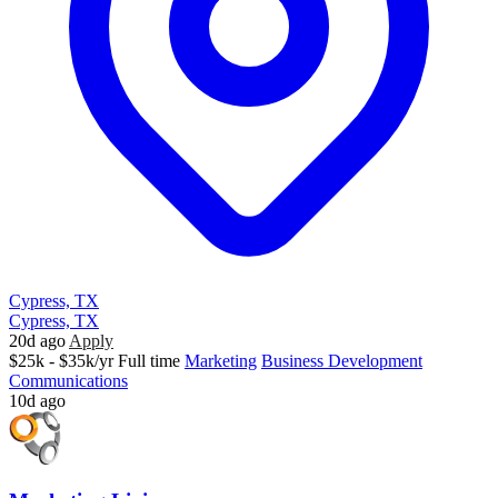
Cypress, TX
Cypress, TX
20d ago
Apply
$25k - $35k/yr
Full time
Marketing
Business Development
Communications
10d ago