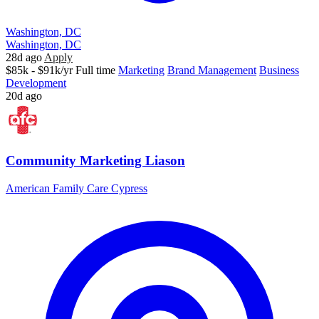
Washington, DC
Washington, DC
28d ago
Apply
$85k - $91k/yr
Full time
Marketing
Brand Management
Business
Development
20d ago
Community Marketing Liason
American Family Care Cypress