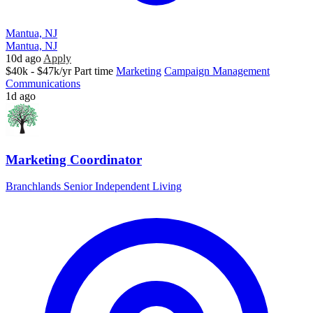
Mantua, NJ
Mantua, NJ
10d ago
Apply
$40k - $47k/yr
Part time
Marketing
Campaign Management
Communications
1d ago
Marketing Coordinator
Branchlands Senior Independent Living