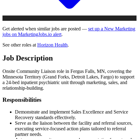
Get alerted when similar jobs are posted —
set up a New Marketing
jobs on MarketingJobs.io alert
.
See other roles at
Horizon Health
.
Job Description
Onsite Community Liaison role in Fergus Falls, MN, covering the
Minnesota Territory (Grand Forks, Detroit Lakes, Fargo) to support
a 24-bed inpatient psychiatric unit through marketing, sales, and
relationship-building.
Responsibilities
Demonstrate and implement Sales Excellence and Service
Recovery standards effectively.
Serve as the liaison between the facility and referral sources,
executing service-focused action plans tailored to referral
partner needs.