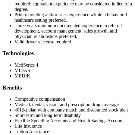
required; equivalent experience may be considered in lieu of a
degree.
Prior marketing and/or sales experience within a behavioral
healthcare setting preferred.
Three years minimum documented experience in referral
development, account management, sales growth, and
physician relationships preferred.
Valid driver’s license required.
Technologies
MedSeries 4
MIDAS
MEDIK
Benefits
Competitive compensation
Medical, dental, vision, and prescription drug coverage
401(k) plan with company match and discounted stock plan
Short-term and long-term disability
Flexible Spending Accounts and Health Savings Account
Life Insurance
Tuition Assistance