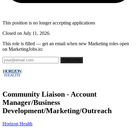
This position is no longer accepting applications
Closed on July 11, 2026.
This role is filled — get an email when new Marketing roles open
on MarketingJobs.io:
Subscribe
Community Liaison - Account
Manager/Business
Development/Marketing/Outreach
Horizon Health