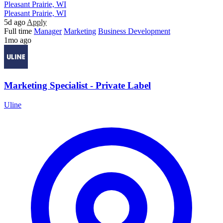
Pleasant Prairie, WI
Pleasant Prairie, WI
5d ago
Apply
Full time
Manager
Marketing
Business Development
1mo ago
Marketing Specialist - Private Label
Uline