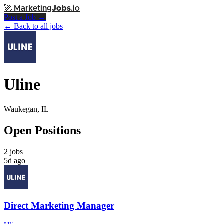
🚀
Marketing
Jobs
.io
Post a Job →
← Back to all jobs
Uline
Waukegan, IL
Open Positions
2 jobs
5d ago
Direct Marketing Manager