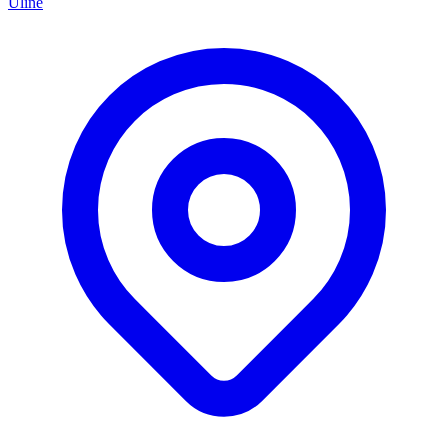
Uline