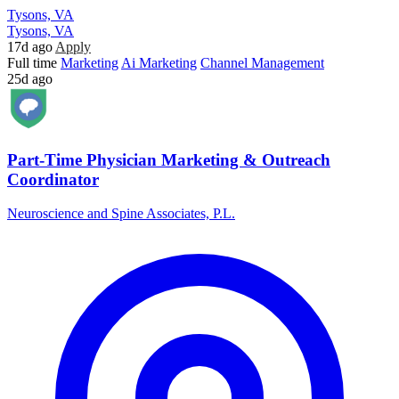
Tysons, VA
Tysons, VA
17d ago
Apply
Full time
Marketing
Ai Marketing
Channel Management
25d ago
Part-Time Physician Marketing & Outreach
Coordinator
Neuroscience and Spine Associates, P.L.