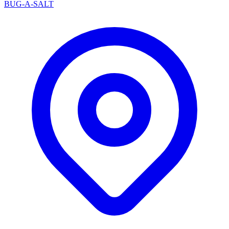
BUG-A-SALT