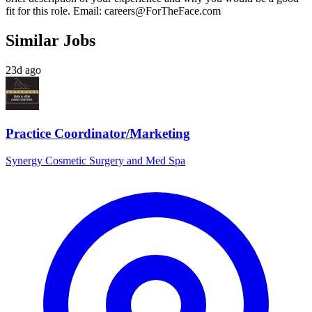
fit for this role. Email:
careers@ForTheFace.com
Similar Jobs
23d ago
Practice Coordinator/Marketing
Synergy Cosmetic Surgery and Med Spa