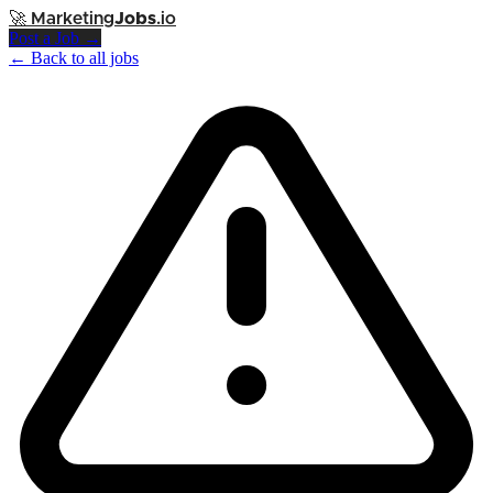
🚀
Marketing
Jobs
.io
Post a Job →
← Back to all jobs