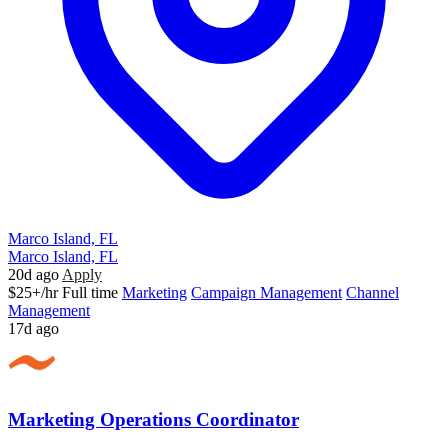
Marco Island, FL
Marco Island, FL
20d ago
Apply
$25+/hr
Full time
Marketing
Campaign Management
Channel
Management
17d ago
Marketing Operations Coordinator