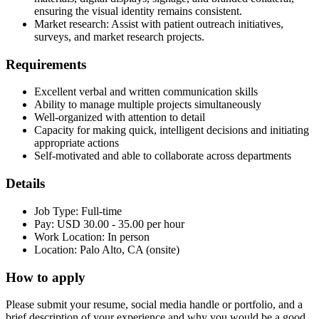
ensuring the visual identity remains consistent.
Market research: Assist with patient outreach initiatives,
surveys, and market research projects.
Requirements
Excellent verbal and written communication skills
Ability to manage multiple projects simultaneously
Well-organized with attention to detail
Capacity for making quick, intelligent decisions and initiating
appropriate actions
Self-motivated and able to collaborate across departments
Details
Job Type: Full-time
Pay: USD 30.00 - 35.00 per hour
Work Location: In person
Location: Palo Alto, CA (onsite)
How to apply
Please submit your resume, social media handle or portfolio, and a
brief description of your experience and why you would be a good