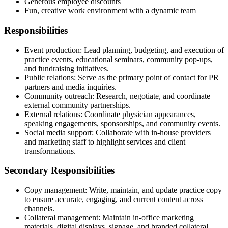
Generous employee discounts
Fun, creative work environment with a dynamic team
Responsibilities
Event production: Lead planning, budgeting, and execution of
practice events, educational seminars, community pop-ups,
and fundraising initiatives.
Public relations: Serve as the primary point of contact for PR
partners and media inquiries.
Community outreach: Research, negotiate, and coordinate
external community partnerships.
External relations: Coordinate physician appearances,
speaking engagements, sponsorships, and community events.
Social media support: Collaborate with in-house providers
and marketing staff to highlight services and client
transformations.
Secondary Responsibilities
Copy management: Write, maintain, and update practice copy
to ensure accurate, engaging, and current content across
channels.
Collateral management: Maintain in-office marketing
materials, digital displays, signage, and branded collateral,