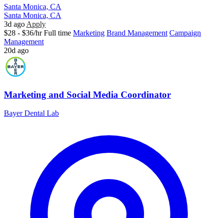
Santa Monica, CA
Santa Monica, CA
3d ago
Apply
$28 - $36/hr
Full time
Marketing
Brand Management
Campaign
Management
20d ago
Marketing and Social Media Coordinator
Bayer Dental Lab