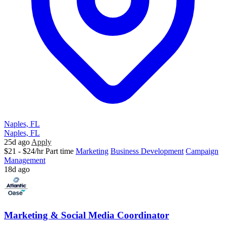
Naples, FL
Naples, FL
25d ago
Apply
$21 - $24/hr
Part time
Marketing
Business Development
Campaign
Management
18d ago
Marketing & Social Media Coordinator