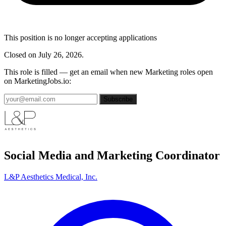
This position is no longer accepting applications
Closed on July 26, 2026.
This role is filled — get an email when new Marketing roles open
on MarketingJobs.io:
Subscribe
Social Media and Marketing Coordinator
L&P Aesthetics Medical, Inc.