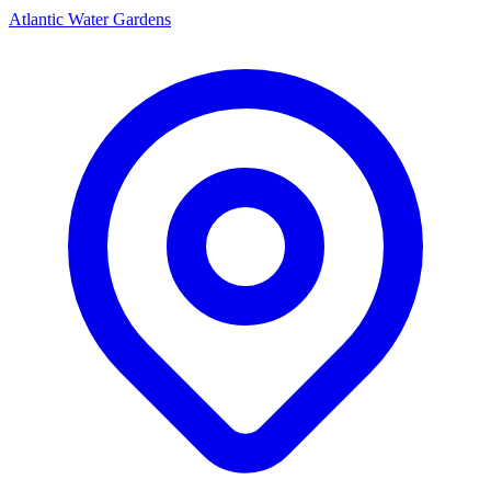
Atlantic Water Gardens