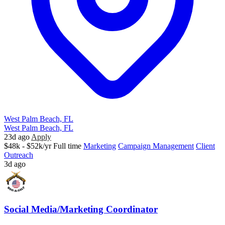
West Palm Beach, FL
West Palm Beach, FL
23d ago
Apply
$48k - $52k/yr
Full time
Marketing
Campaign Management
Client
Outreach
3d ago
Social Media/Marketing Coordinator