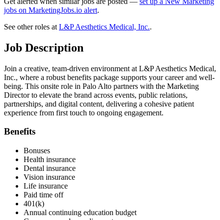
Get alerted when similar jobs are posted —
set up a New Marketing
jobs on MarketingJobs.io alert
.
See other roles at
L&P Aesthetics Medical, Inc.
.
Job Description
Join a creative, team-driven environment at L&P Aesthetics Medical,
Inc., where a robust benefits package supports your career and well-
being. This onsite role in Palo Alto partners with the Marketing
Director to elevate the brand across events, public relations,
partnerships, and digital content, delivering a cohesive patient
experience from first touch to ongoing engagement.
Benefits
Bonuses
Health insurance
Dental insurance
Vision insurance
Life insurance
Paid time off
401(k)
Annual continuing education budget