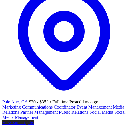
Palo Alto, CA
$30 - $35/hr
Full time
Posted 1mo ago
Marketing
Communications
Coordinator
Event Management
Media
Relations
Partner Management
Public Relations
Social Media
Social
Media Management
View similar jobs