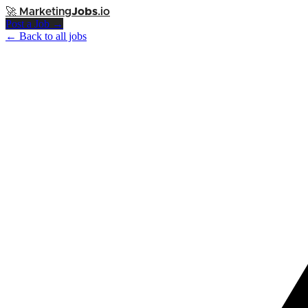
🚀
Marketing
Jobs
.io
Post a Job →
← Back to all jobs