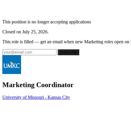
This position is no longer accepting applications
Closed on July 25, 2026.
This role is filled — get an email when new Marketing roles open on
Subscribe
Marketing Coordinator
University of Missouri - Kansas City