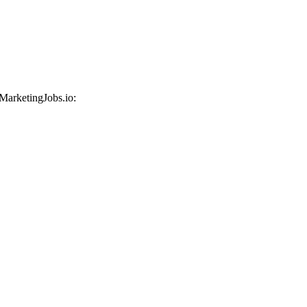
 MarketingJobs.io: