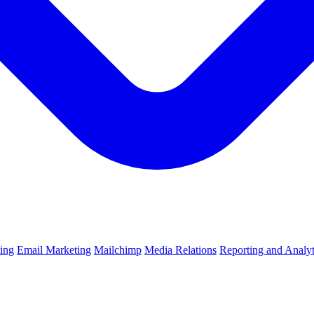
ting
Email Marketing
Mailchimp
Media Relations
Reporting and Analyt