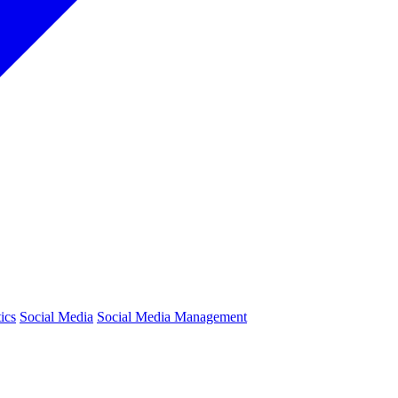
ics
Social Media
Social Media Management