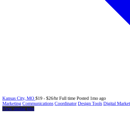
Kansas City, MO
$19 - $26/hr
Full time
Posted 1mo ago
Marketing
Communications
Coordinator
Design Tools
Digital Marke
View similar jobs