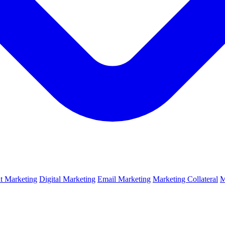
t Marketing
Digital Marketing
Email Marketing
Marketing Collateral
M