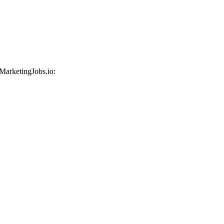
 MarketingJobs.io: