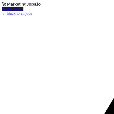
🚀
Marketing
Jobs
.io
Post a Job →
← Back to all jobs