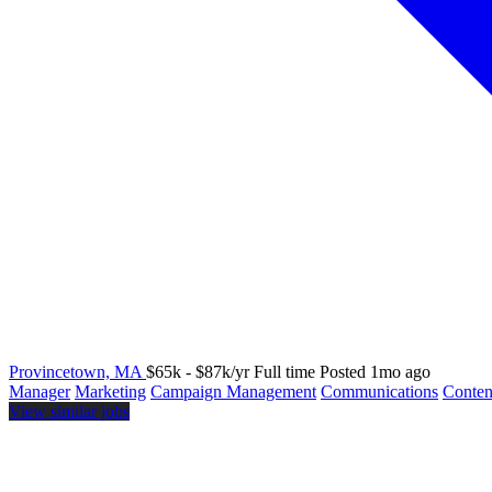
Provincetown, MA
$65k - $87k/yr
Full time
Posted 1mo ago
Manager
Marketing
Campaign Management
Communications
Conten
View similar jobs