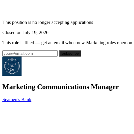
This position is no longer accepting applications
Closed on July 19, 2026.
This role is filled — get an email when new Marketing roles open on
Subscribe
Marketing Communications Manager
Seamen's Bank