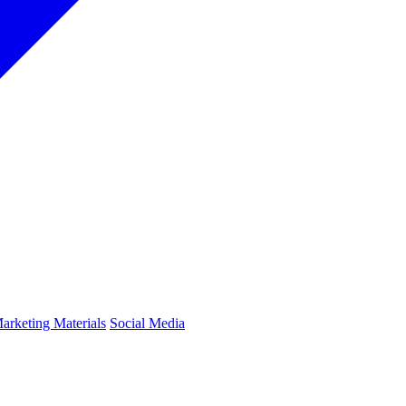
arketing Materials
Social Media