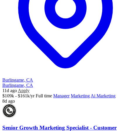
Burlingame, CA
Burlingame, CA
11d ago
Apply
$109k - $161k/yr
Full time
Manager
Marketing
Ai Marketing
8d ago
Senior Growth Marketing Specialist - Customer