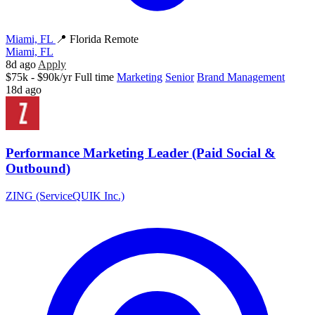
Miami, FL
📍 Florida Remote
Miami, FL
8d ago
Apply
$75k - $90k/yr
Full time
Marketing
Senior
Brand Management
18d ago
Performance Marketing Leader (Paid Social &
Outbound)
ZING (ServiceQUIK Inc.)