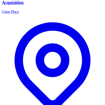
Acquisition
Cigar Place