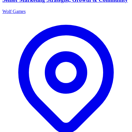
Wolf Games