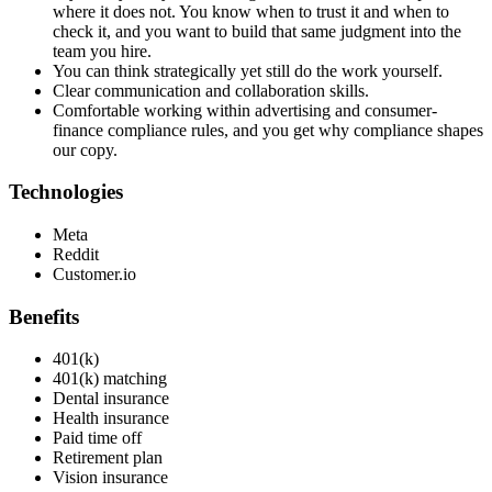
where it does not. You know when to trust it and when to
check it, and you want to build that same judgment into the
team you hire.
You can think strategically yet still do the work yourself.
Clear communication and collaboration skills.
Comfortable working within advertising and consumer-
finance compliance rules, and you get why compliance shapes
our copy.
Technologies
Meta
Reddit
Customer.io
Benefits
401(k)
401(k) matching
Dental insurance
Health insurance
Paid time off
Retirement plan
Vision insurance