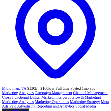
Midlothian, VA
$130k - $160k/yr
Full time
Posted 1mo ago
Marketing
Analytics
Campaign Management
Channel Management
Cross-Functional
Digital Marketing
Growth
Growth Marketing
Marketing Analytics
Marketing Operations
Marketing Strategy
Meta
Ads
Paid Advertising
Reporting and Analytics
Social Media
View similar jobs