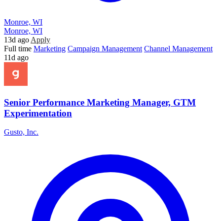
Monroe, WI
Monroe, WI
13d ago
Apply
Full time
Marketing
Campaign Management
Channel Management
11d ago
Senior Performance Marketing Manager, GTM
Experimentation
Gusto, Inc.