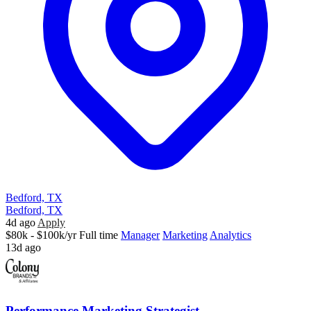
Bedford, TX
Bedford, TX
4d ago
Apply
$80k - $100k/yr
Full time
Manager
Marketing
Analytics
13d ago
Performance Marketing Strategist