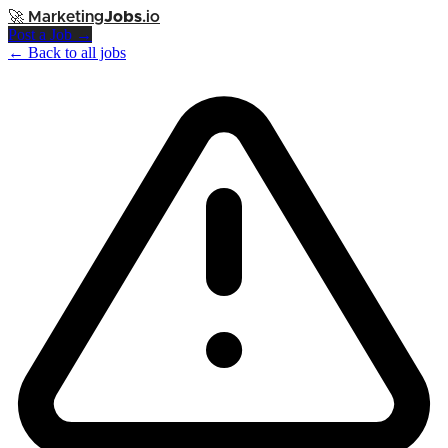
🚀
Marketing
Jobs
.io
Post a Job →
← Back to all jobs