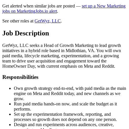
Get alerted when similar jobs are posted —
set up a New Marketing
jobs on MarketingJobs.io alert
.
See other roles at
GetWyz, LLC
.
Job Description
GetWyz, LLC seeks a Head of Growth Marketing to lead growth
initiatives in a hybrid role based in Midlothian, VA. You will own
paid media, lifecycle marketing, experimentation, and a growing
team to drive user acquisition and engagement toward the
HomeOwner Day, with current emphasis on Meta and Reddit.
Responsibilities
Own growth strategy end-to-end, with paid media as the main
engine on Meta and Reddit today, and new channels as we
grow.
Run paid media hands-on now, and scale the budget as it
performs.
Set up the experimentation framework, reporting, and
processes so growth does not depend on any one person.
Design and run experiments across audiences, creative,