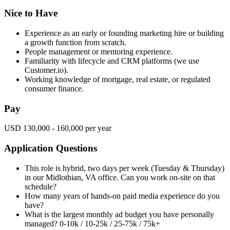
Nice to Have
Experience as an early or founding marketing hire or building
a growth function from scratch.
People management or mentoring experience.
Familiarity with lifecycle and CRM platforms (we use
Customer.io).
Working knowledge of mortgage, real estate, or regulated
consumer finance.
Pay
USD 130,000 - 160,000 per year
Application Questions
This role is hybrid, two days per week (Tuesday & Thursday)
in our Midlothian, VA office. Can you work on-site on that
schedule?
How many years of hands-on paid media experience do you
have?
What is the largest monthly ad budget you have personally
managed? 0-10k / 10-25k / 25-75k / 75k+