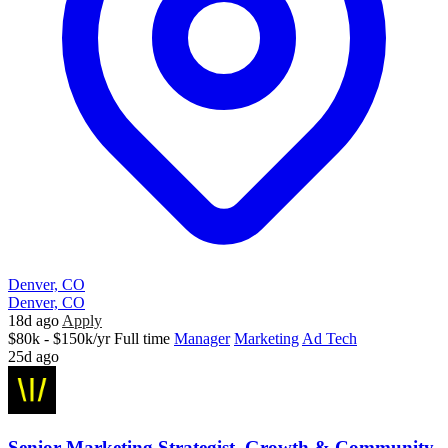
Denver, CO
Denver, CO
18d ago
Apply
$80k - $150k/yr
Full time
Manager
Marketing
Ad Tech
25d ago
Senior Marketing Strategist, Growth & Community