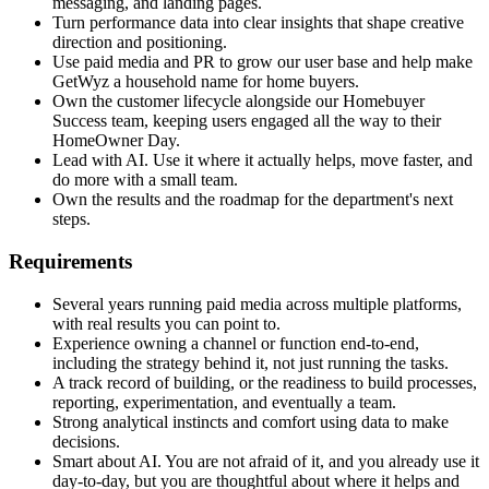
messaging, and landing pages.
Turn performance data into clear insights that shape creative
direction and positioning.
Use paid media and PR to grow our user base and help make
GetWyz a household name for home buyers.
Own the customer lifecycle alongside our Homebuyer
Success team, keeping users engaged all the way to their
HomeOwner Day.
Lead with AI. Use it where it actually helps, move faster, and
do more with a small team.
Own the results and the roadmap for the department's next
steps.
Requirements
Several years running paid media across multiple platforms,
with real results you can point to.
Experience owning a channel or function end-to-end,
including the strategy behind it, not just running the tasks.
A track record of building, or the readiness to build processes,
reporting, experimentation, and eventually a team.
Strong analytical instincts and comfort using data to make
decisions.
Smart about AI. You are not afraid of it, and you already use it
day-to-day, but you are thoughtful about where it helps and