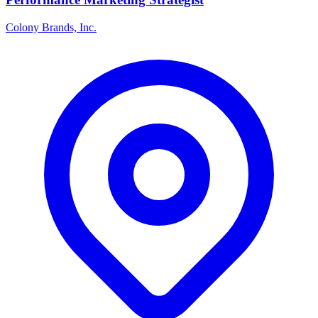
Colony Brands, Inc.