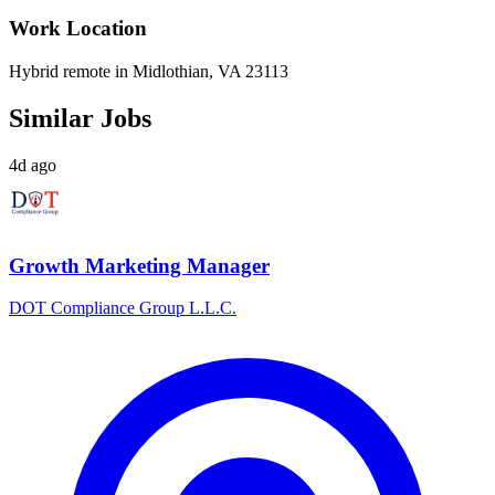
Work Location
Hybrid remote in Midlothian, VA 23113
Similar Jobs
4d ago
Growth Marketing Manager
DOT Compliance Group L.L.C.