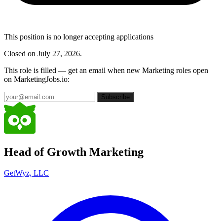
This position is no longer accepting applications
Closed on July 27, 2026.
This role is filled — get an email when new Marketing roles open
on MarketingJobs.io:
Subscribe
Head of Growth Marketing
GetWyz, LLC