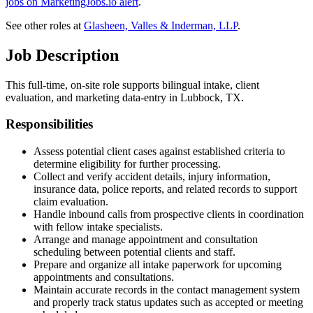
jobs on MarketingJobs.io alert
.
See other roles at
Glasheen, Valles & Inderman, LLP
.
Job Description
This full-time, on-site role supports bilingual intake, client
evaluation, and marketing data-entry in Lubbock, TX.
Responsibilities
Assess potential client cases against established criteria to
determine eligibility for further processing.
Collect and verify accident details, injury information,
insurance data, police reports, and related records to support
claim evaluation.
Handle inbound calls from prospective clients in coordination
with fellow intake specialists.
Arrange and manage appointment and consultation
scheduling between potential clients and staff.
Prepare and organize all intake paperwork for upcoming
appointments and consultations.
Maintain accurate records in the contact management system
and properly track status updates such as accepted or meeting