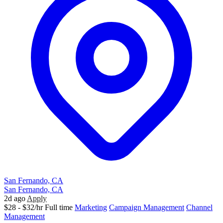
San Fernando, CA
San Fernando, CA
2d ago
Apply
$28 - $32/hr
Full time
Marketing
Campaign Management
Channel
Management