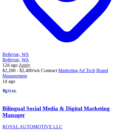
Bellevue, WA
Bellevue, WA
12d ago
Apply
$2,200 - $2,400/wk
Contract
Marketing
Ad Tech
Brand
Management
1d ago
Bilingual Social Media & Digital Marketing
Manager
ROYAL AUTOMOTIVE LLC