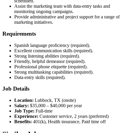
scheduled.
Assist the marketing team with data-entry tasks and
monitoring ongoing campaigns.
Provide administrative and project support for a range of
marketing initiatives.
Requirements
Spanish language proficiency (required).
Excellent communication skills (required).
Strong listening abilities (required).
Friendly, helpful demeanor (required).
Professional phone etiquette (required).
Strong multitasking capabilities (required).
Data-entry skills (required).
Job Details
Location:
Lubbock, TX (onsite)
Salary:
$35,000 – $40,000 per year
Job Type:
Full-time
Experience:
Customer service, 2 years (preferred)
Benefits:
401(k), Health insurance, Paid time off