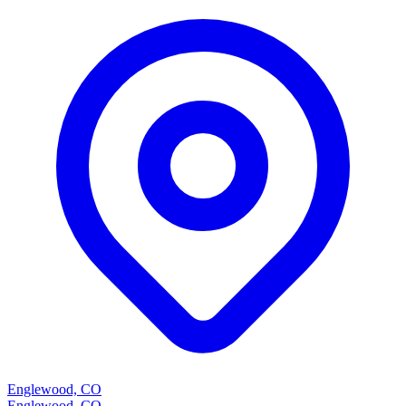
Englewood, CO
Englewood, CO