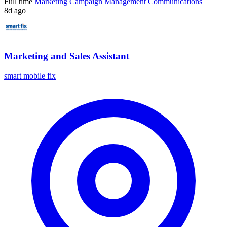
Full time
Marketing
Campaign Management
Communications
8d ago
Marketing and Sales Assistant
smart mobile fix