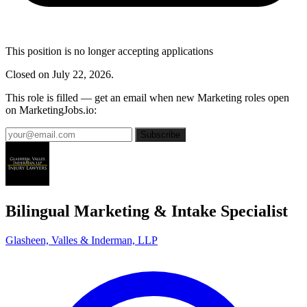
This position is no longer accepting applications
Closed on July 22, 2026.
This role is filled — get an email when new Marketing roles open
on MarketingJobs.io:
Subscribe
Bilingual Marketing & Intake Specialist
Glasheen, Valles & Inderman, LLP