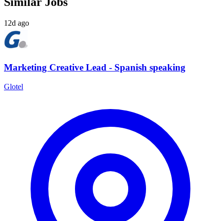
Similar Jobs
12d ago
Marketing Creative Lead - Spanish speaking
Glotel