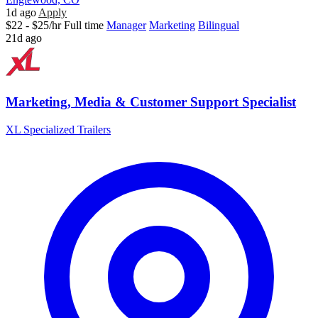
1d ago
Apply
$22 - $25/hr
Full time
Manager
Marketing
Bilingual
21d ago
Marketing, Media & Customer Support Specialist
XL Specialized Trailers