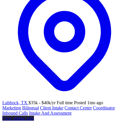
Lubbock, TX
$35k - $40k/yr
Full time
Posted 1mo ago
Marketing
Bilingual
Client Intake
Contact Center
Coordinator
Inbound Calls
Intake And Assessment
View similar jobs