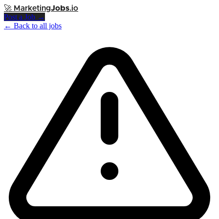
🚀
Marketing
Jobs
.io
Post a Job →
← Back to all jobs