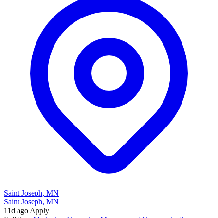
Saint Joseph, MN
Saint Joseph, MN
11d ago
Apply