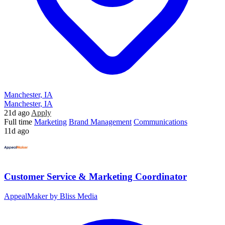
Manchester, IA
Manchester, IA
21d ago
Apply
Full time
Marketing
Brand Management
Communications
11d ago
Customer Service & Marketing Coordinator
AppealMaker by Bliss Media