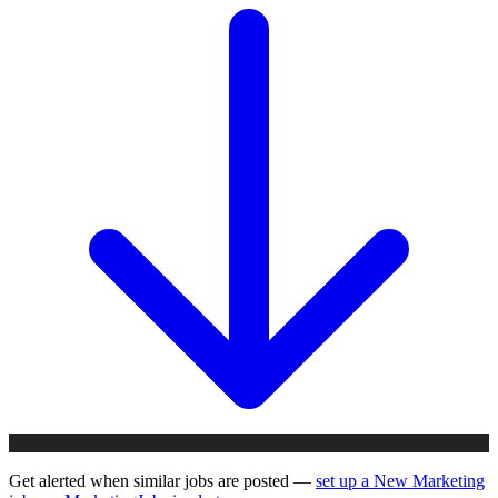
Get alerted when similar jobs are posted —
set up a New Marketing