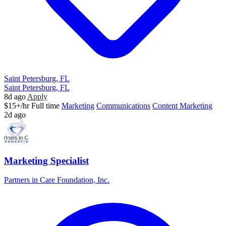
Saint Petersburg, FL
Saint Petersburg, FL
8d ago
Apply
$15+/hr
Full time
Marketing
Communications
Content Marketing
2d ago
Marketing Specialist
Partners in Care Foundation, Inc.