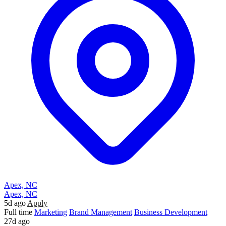
Apex, NC
Apex, NC
5d ago
Apply
Full time
Marketing
Brand Management
Business Development
27d ago