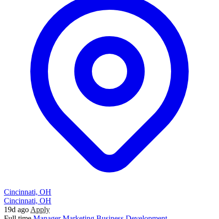
Cincinnati, OH
Cincinnati, OH
19d ago
Apply
Full time
Manager
Marketing
Business Development