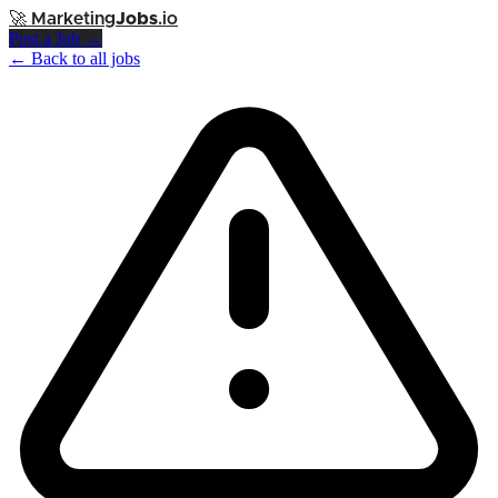
🚀
Marketing
Jobs
.io
Post a Job →
← Back to all jobs