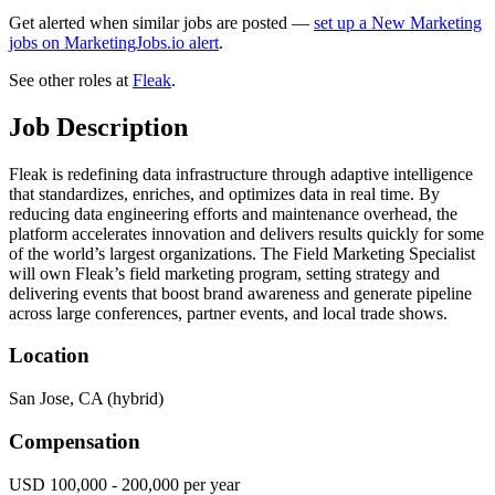
Get alerted when similar jobs are posted —
set up a New Marketing
jobs on MarketingJobs.io alert
.
See other roles at
Fleak
.
Job Description
Fleak is redefining data infrastructure through adaptive intelligence
that standardizes, enriches, and optimizes data in real time. By
reducing data engineering efforts and maintenance overhead, the
platform accelerates innovation and delivers results quickly for some
of the world’s largest organizations. The Field Marketing Specialist
will own Fleak’s field marketing program, setting strategy and
delivering events that boost brand awareness and generate pipeline
across large conferences, partner events, and local trade shows.
Location
San Jose, CA (hybrid)
Compensation
USD 100,000 - 200,000 per year