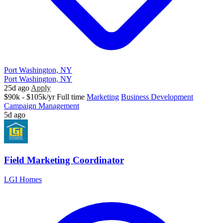
Port Washington, NY
Port Washington, NY
25d ago
Apply
$90k - $105k/yr
Full time
Marketing
Business Development
Campaign Management
5d ago
Field Marketing Coordinator
LGI Homes