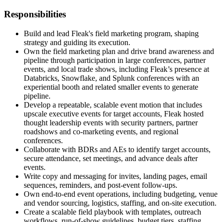
Responsibilities
Build and lead Fleak's field marketing program, shaping
strategy and guiding its execution.
Own the field marketing plan and drive brand awareness and
pipeline through participation in large conferences, partner
events, and local trade shows, including Fleak’s presence at
Databricks, Snowflake, and Splunk conferences with an
experiential booth and related smaller events to generate
pipeline.
Develop a repeatable, scalable event motion that includes
upscale executive events for target accounts, Fleak hosted
thought leadership events with security partners, partner
roadshows and co-marketing events, and regional
conferences.
Collaborate with BDRs and AEs to identify target accounts,
secure attendance, set meetings, and advance deals after
events.
Write copy and messaging for invites, landing pages, email
sequences, reminders, and post-event follow-ups.
Own end-to-end event operations, including budgeting, venue
and vendor sourcing, logistics, staffing, and on-site execution.
Create a scalable field playbook with templates, outreach
workflows, run-of-show guidelines, budget tiers, staffing