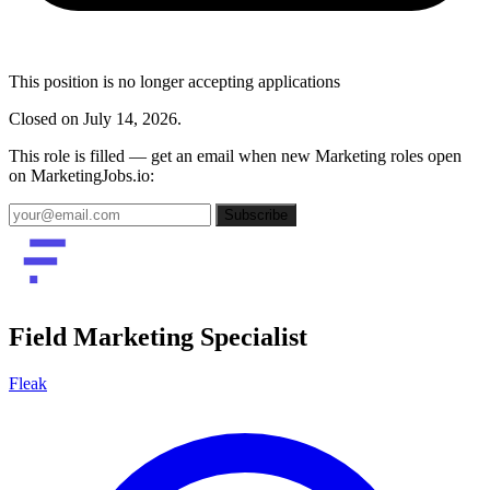
This position is no longer accepting applications
Closed on July 14, 2026.
This role is filled — get an email when new Marketing roles open
on MarketingJobs.io:
Subscribe
Field Marketing Specialist
Fleak