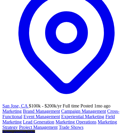
San Jose, CA
$100k - $200k/yr
Full time
Posted 1mo ago
Marketing
Brand Management
Campaign Management
Cross-
Functional
Event Management
Experiential Marketing
Field
Marketing
Lead Generation
Marketing Operations
Marketing
Strategy
Project Management
Trade Shows
View similar jobs