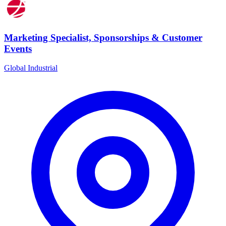
Marketing Specialist, Sponsorships & Customer
Events
Global Industrial