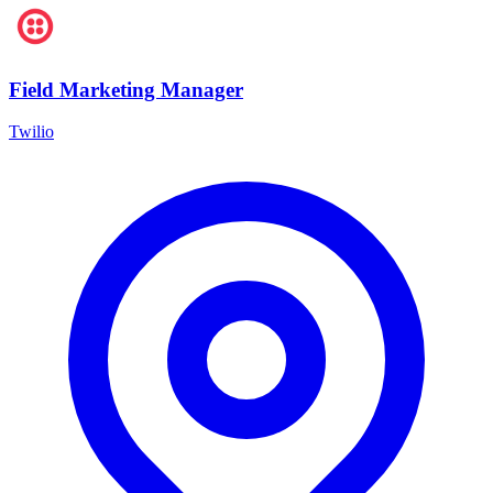
Field Marketing Manager
Twilio