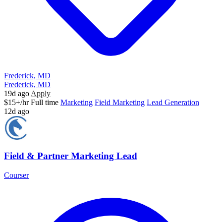
Frederick, MD
Frederick, MD
19d ago
Apply
$15+/hr
Full time
Marketing
Field Marketing
Lead Generation
12d ago
Field & Partner Marketing Lead
Courser