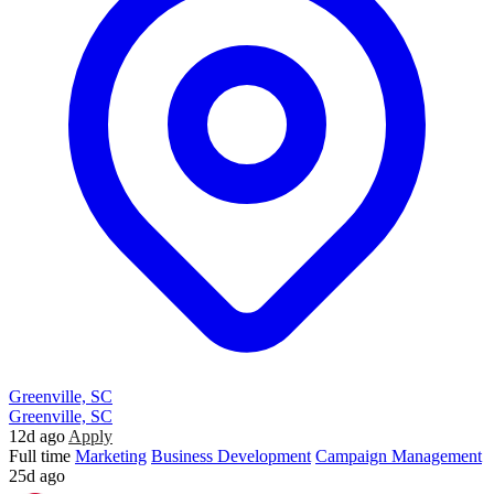
Greenville, SC
Greenville, SC
12d ago
Apply
Full time
Marketing
Business Development
Campaign Management
25d ago