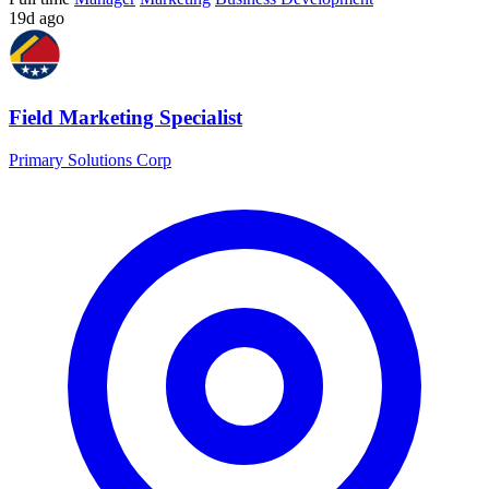
19d ago
Field Marketing Specialist
Primary Solutions Corp