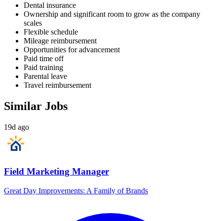
Dental insurance
Ownership and significant room to grow as the company
scales
Flexible schedule
Mileage reimbursement
Opportunities for advancement
Paid time off
Paid training
Parental leave
Travel reimbursement
Similar Jobs
19d ago
Field Marketing Manager
Great Day Improvements: A Family of Brands