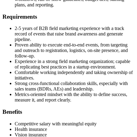
plans, and reporting.
Requirements
2-5 years of B2B field marketing experience with a track
record of events that raise brand awareness and generate
pipeline.
Proven ability to execute end-to-end events, from targeting
and outreach to registration, logistics, on-site presence, and
follow-up.
Experience in a strong field marketing organization; capable
of replicating best practices in a startup environment.
Comfortable working independently and taking ownership of
initiatives.
Strong cross-functional collaboration skills, especially with
sales teams (BDRs, AEs) and leadership.
Metrics-oriented mindset with the ability to define success,
measure it, and report clearly.
Benefits
Competitive salary with meaningful equity
Health insurance
Vision insurance