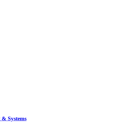
t & Systems