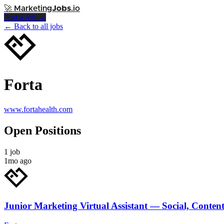
🚀
Marketing
Jobs
.io
Post a Job →
← Back to all jobs
Forta
www.fortahealth.com
Open Positions
1 job
1mo ago
Junior Marketing Virtual Assistant — Social, Conten