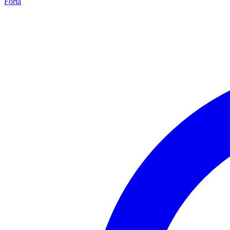
Forta