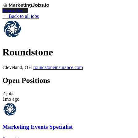
🚀
Marketing
Jobs
.io
Post a Job →
← Back to all jobs
Roundstone
Cleveland, OH
roundstoneinsurance.com
Open Positions
2 jobs
1mo ago
Marketing Events Specialist