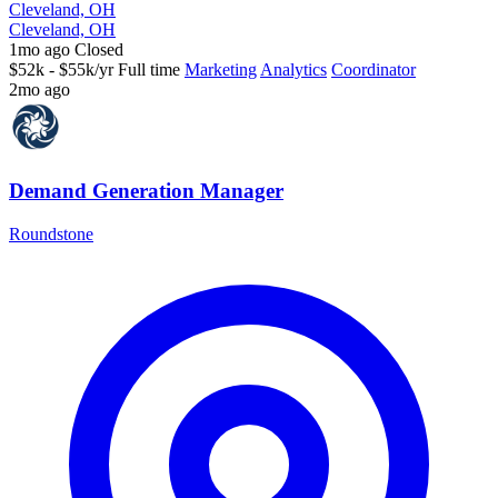
Cleveland, OH
Cleveland, OH
1mo ago
Closed
$52k - $55k/yr
Full time
Marketing
Analytics
Coordinator
2mo ago
Demand Generation Manager
Roundstone