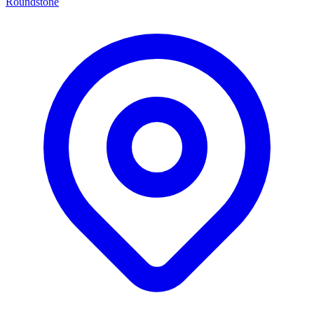
Roundstone