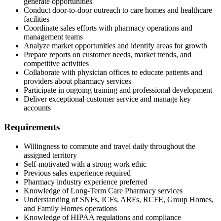
generate opportunities
Conduct door-to-door outreach to care homes and healthcare
facilities
Coordinate sales efforts with pharmacy operations and
management teams
Analyze market opportunities and identify areas for growth
Prepare reports on customer needs, market trends, and
competitive activities
Collaborate with physician offices to educate patients and
providers about pharmacy services
Participate in ongoing training and professional development
Deliver exceptional customer service and manage key
accounts
Requirements
Willingness to commute and travel daily throughout the
assigned territory
Self-motivated with a strong work ethic
Previous sales experience required
Pharmacy industry experience preferred
Knowledge of Long-Term Care Pharmacy services
Understanding of SNFs, ICFs, ARFs, RCFE, Group Homes,
and Family Homes operations
Knowledge of HIPAA regulations and compliance