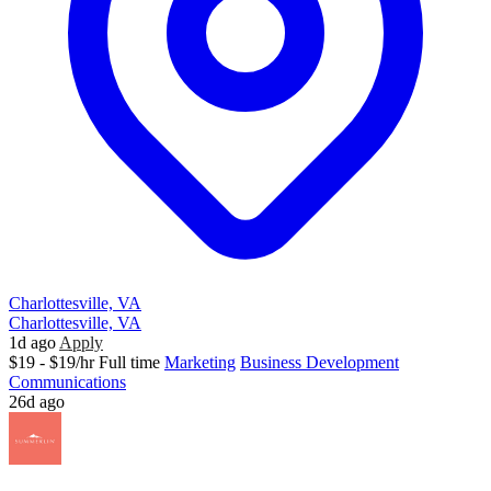
Charlottesville, VA
Charlottesville, VA
1d ago
Apply
$19 - $19/hr
Full time
Marketing
Business Development
Communications
26d ago