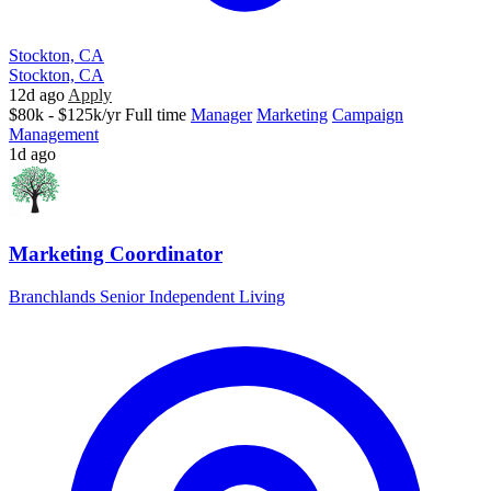
Stockton, CA
Stockton, CA
12d ago
Apply
$80k - $125k/yr
Full time
Manager
Marketing
Campaign
Management
1d ago
Marketing Coordinator
Branchlands Senior Independent Living