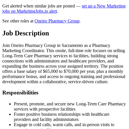
Get alerted when similar jobs are posted —
set up a New Marketing
jobs on MarketingJobs.io alert
.
See other roles at
Oneiro Pharmacy Group
.
Job Description
Join Oneiro Pharmacy Group in Sacramento as a Pharmacy
Marketing Coordinator. This onsite, full-time role focuses on selling
Long-Term Care Pharmacy services to facilities, building strong
connections with administrators and healthcare providers, and
expanding the business across your assigned territory. The position
offers a base salary of $65,000 to $70,000 per year, plus a monthly
performance bonus, and access to ongoing training and professional
development within a collaborative, service-driven culture.
Responsibilities
Present, promote, and secure new Long-Term Care Pharmacy
services with prospective facilities
Foster positive business relationships with healthcare
providers and facility administrators
Engage in cold calls, warm calls, and in-person visits to