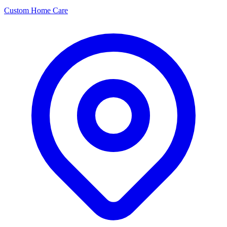
Custom Home Care