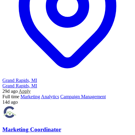
Grand Rapids, MI
Grand Rapids, MI
29d ago
Apply
Full time
Marketing
Analytics
Campaign Management
14d ago
Marketing Coordinator