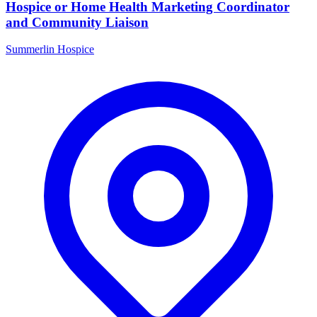
Hospice or Home Health Marketing Coordinator
and Community Liaison
Summerlin Hospice