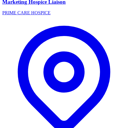
Marketing Hospice Liaison
PRIME CARE HOSPICE