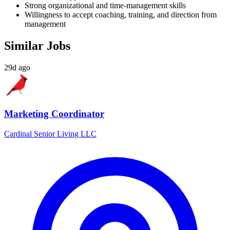
Strong organizational and time-management skills
Willingness to accept coaching, training, and direction from
management
Similar Jobs
29d ago
Marketing Coordinator
Cardinal Senior Living LLC