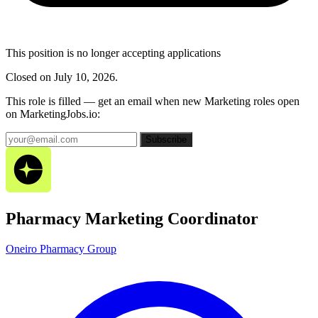
This position is no longer accepting applications
Closed on July 10, 2026.
This role is filled — get an email when new Marketing roles open
on MarketingJobs.io:
Subscribe
Pharmacy Marketing Coordinator
Oneiro Pharmacy Group