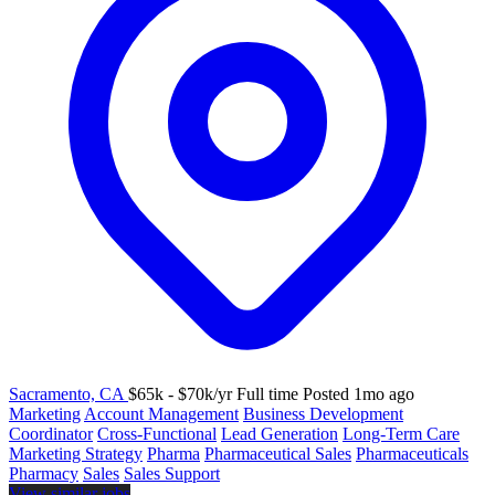
Sacramento, CA
$65k - $70k/yr
Full time
Posted 1mo ago
Marketing
Account Management
Business Development
Coordinator
Cross-Functional
Lead Generation
Long-Term Care
Marketing Strategy
Pharma
Pharmaceutical Sales
Pharmaceuticals
Pharmacy
Sales
Sales Support
View similar jobs