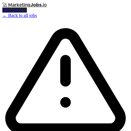
🚀
Marketing
Jobs
.io
Post a Job →
← Back to all jobs