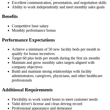
Excellent communication, presentation, and negotiation skills
Ability to work independently and meet monthly sales goals
Benefits
Competitive base salary
Monthly performance bonus
Performance Expectations
Achieve a minimum of 50 new facility beds per month to
qualify for bonus incentives
Target 60 plus beds per month during the first six months
Maintain and grow monthly sales targets aligned with
company objectives
Build and maintain strong relationships with facility
administrators, caregivers, physicians, and other healthcare
professionals
Additional Requirements
Flexibility to work varied hours to meet customer needs
Valid driver's license and clean driving record
Professional appearance and demeanor