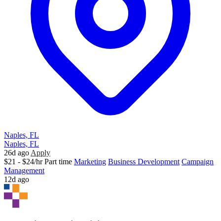
Naples, FL
Naples, FL
26d ago
Apply
$21 - $24/hr
Part time
Marketing
Business Development
Campaign
Management
12d ago