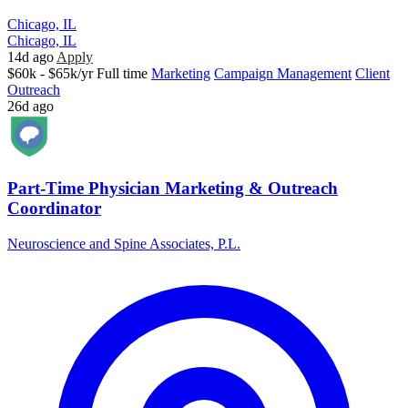
Chicago, IL
Chicago, IL
14d ago
Apply
$60k - $65k/yr
Full time
Marketing
Campaign Management
Client
Outreach
26d ago
Part-Time Physician Marketing & Outreach
Coordinator
Neuroscience and Spine Associates, P.L.