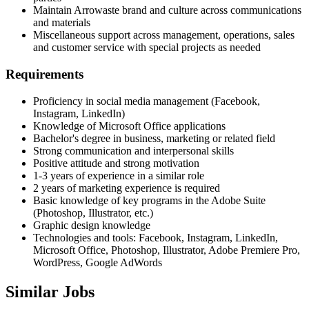
Maintain Arrowaste brand and culture across communications
and materials
Miscellaneous support across management, operations, sales
and customer service with special projects as needed
Requirements
Proficiency in social media management (Facebook,
Instagram, LinkedIn)
Knowledge of Microsoft Office applications
Bachelor's degree in business, marketing or related field
Strong communication and interpersonal skills
Positive attitude and strong motivation
1-3 years of experience in a similar role
2 years of marketing experience is required
Basic knowledge of key programs in the Adobe Suite
(Photoshop, Illustrator, etc.)
Graphic design knowledge
Technologies and tools: Facebook, Instagram, LinkedIn,
Microsoft Office, Photoshop, Illustrator, Adobe Premiere Pro,
WordPress, Google AdWords
Similar Jobs