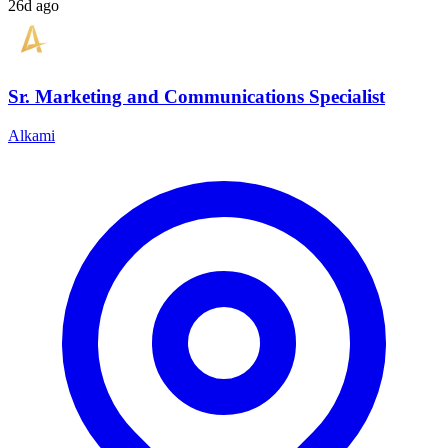
26d ago
Sr. Marketing and Communications Specialist
Alkami