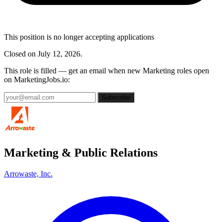
This position is no longer accepting applications
Closed on July 12, 2026.
This role is filled — get an email when new Marketing roles open
on MarketingJobs.io:
Subscribe
Marketing & Public Relations
Arrowaste, Inc.