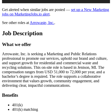
Get alerted when similar jobs are posted —
set up a New Marketing
jobs on MarketingJobs.io alert
.
See other roles at
Arrowaste, Inc.
.
Job Description
What we offer
Arrowaste, Inc. is seeking a Marketing and Public Relations
professional to promote our services, uphold our brand and culture,
and support growth for residential and commercial waste and
recycling solutions. This on-site role is based in Jenison, MI. The
compensation ranges from USD 51,000 to 72,000 per year, and a
bachelor’s degree is required. The role supports a collaborative
environment that values growth, community engagement, and
delivering clear, impactful communications.
Benefits
401(k)
401(k) matching