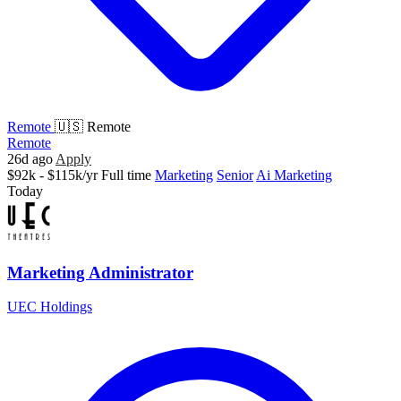
Remote
🇺🇸 Remote
Remote
26d ago
Apply
$92k - $115k/yr
Full time
Marketing
Senior
Ai Marketing
Today
Marketing Administrator
UEC Holdings