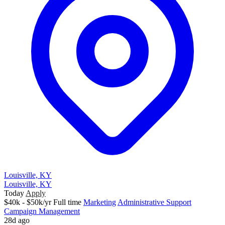
Louisville, KY
Louisville, KY
Today
Apply
$40k - $50k/yr
Full time
Marketing
Administrative Support
Campaign Management
28d ago