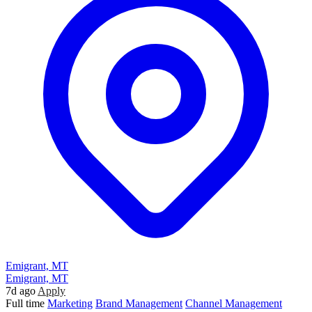
Emigrant, MT
Emigrant, MT
7d ago
Apply
Full time
Marketing
Brand Management
Channel Management