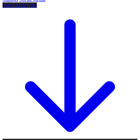
View similar jobs