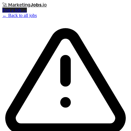
🚀
Marketing
Jobs
.io
Post a Job →
← Back to all jobs