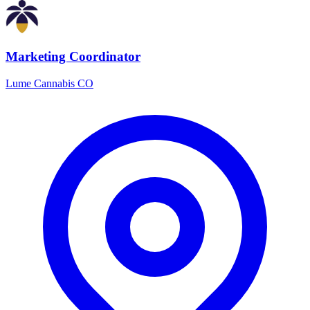
Marketing Coordinator
Lume Cannabis CO