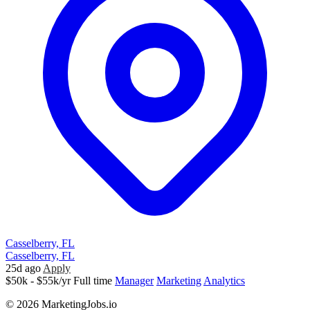
Casselberry, FL
Casselberry, FL
25d ago
Apply
$50k - $55k/yr
Full time
Manager
Marketing
Analytics
© 2026 MarketingJobs.io