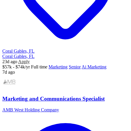
Coral Gables, FL
Coral Gables, FL
23d ago
Apply
$57k - $74k/yr
Full time
Marketing
Senior
Ai Marketing
7d ago
Marketing and Communications Specialist
AMB West Holding Company