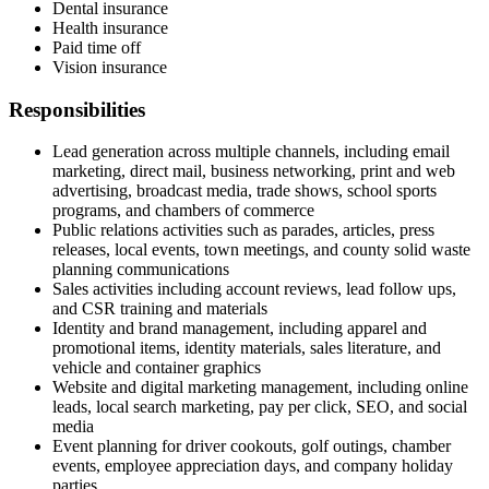
Dental insurance
Health insurance
Paid time off
Vision insurance
Responsibilities
Lead generation across multiple channels, including email
marketing, direct mail, business networking, print and web
advertising, broadcast media, trade shows, school sports
programs, and chambers of commerce
Public relations activities such as parades, articles, press
releases, local events, town meetings, and county solid waste
planning communications
Sales activities including account reviews, lead follow ups,
and CSR training and materials
Identity and brand management, including apparel and
promotional items, identity materials, sales literature, and
vehicle and container graphics
Website and digital marketing management, including online
leads, local search marketing, pay per click, SEO, and social
media
Event planning for driver cookouts, golf outings, chamber
events, employee appreciation days, and company holiday
parties