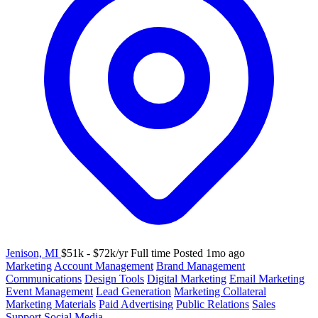
Jenison, MI
$51k - $72k/yr
Full time
Posted 1mo ago
Marketing
Account Management
Brand Management
Communications
Design Tools
Digital Marketing
Email Marketing
Event Management
Lead Generation
Marketing Collateral
Marketing Materials
Paid Advertising
Public Relations
Sales
Support
Social Media