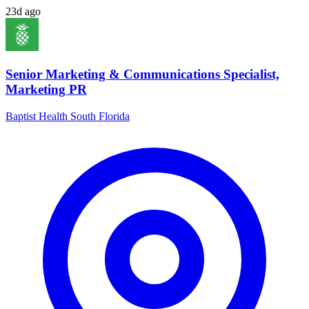
23d ago
Senior Marketing & Communications Specialist,
Marketing PR
Baptist Health South Florida