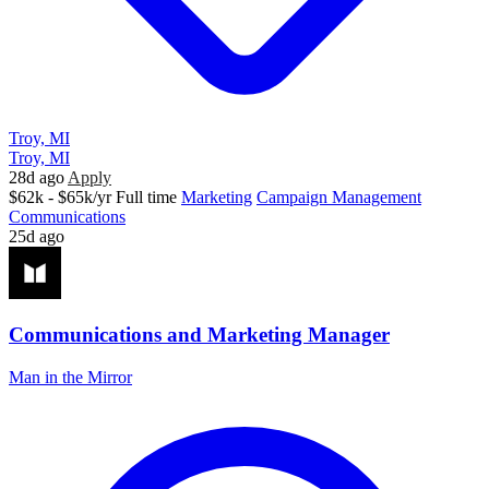
Troy, MI
Troy, MI
28d ago
Apply
$62k - $65k/yr
Full time
Marketing
Campaign Management
Communications
25d ago
Communications and Marketing Manager
Man in the Mirror