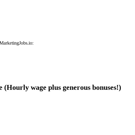
 MarketingJobs.io:
e (Hourly wage plus generous bonuses!)