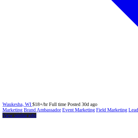
Waukesha, WI
$18+/hr
Full time
Posted 30d ago
Marketing
Brand Ambassador
Event Marketing
Field Marketing
Lead
View similar jobs