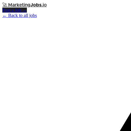
🚀
Marketing
Jobs
.io
Post a Job →
← Back to all jobs