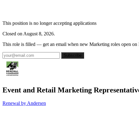
This position is no longer accepting applications
Closed on August 8, 2026.
This role is filled — get an email when new Marketing roles open on
Subscribe
Event and Retail Marketing Representativ
Renewal by Andersen