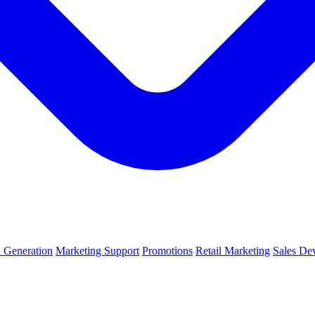
 Generation
Marketing Support
Promotions
Retail Marketing
Sales De