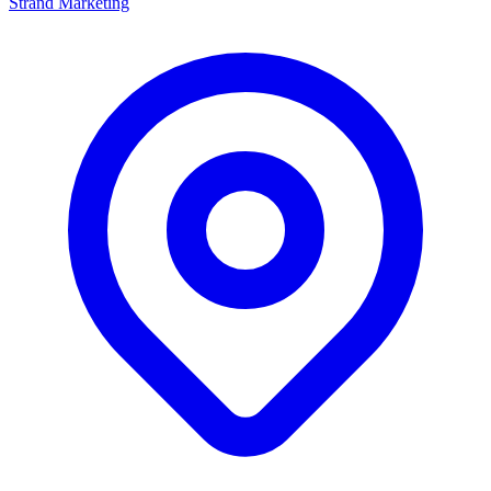
Strand Marketing