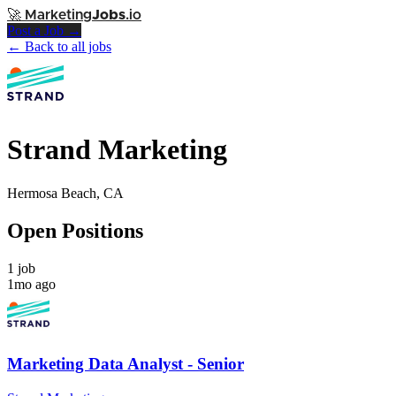
🚀
Marketing
Jobs
.io
Post a Job →
← Back to all jobs
Strand Marketing
Hermosa Beach, CA
Open Positions
1 job
1mo ago
Marketing Data Analyst - Senior