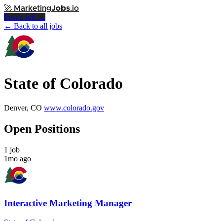
🚀
Marketing
Jobs
.io
Post a Job →
← Back to all jobs
State of Colorado
Denver, CO
www.colorado.gov
Open Positions
1 job
1mo ago
Interactive Marketing Manager