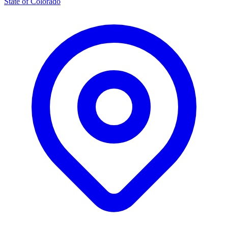
State of Colorado